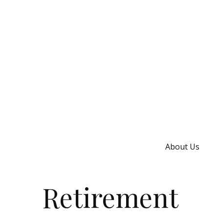
About Us
Retirement