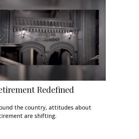
etirement Redefined
ound the country, attitudes about
tirement are shifting.