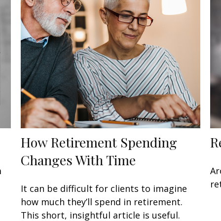
How Retirement Spending
R
Changes With Time
m
Ar
re
It can be difficult for clients to imagine
how much they’ll spend in retirement.
This short, insightful article is useful.