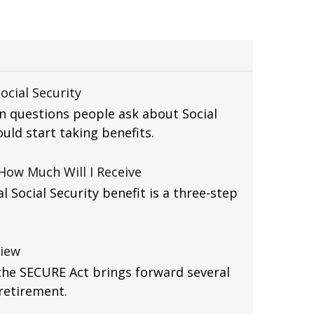
ocial Security
 questions people ask about Social
uld start taking benefits.
 How Much Will I Receive
l Social Security benefit is a three-step
view
the SECURE Act brings forward several
retirement.