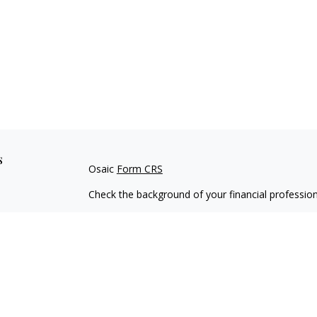
s
Osaic
Form CRS
Check the background of your financial professio
The content is developed from sources believed to
material is not intended as tax or legal advice. Pl
regarding your individual situation. Some of this
information on a topic that may be of interest. FM
dealer, state - or SEC - registered investment adv
general information, and should not be considered 