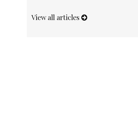
View all articles