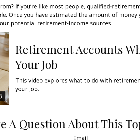
m? If you’re like most people, qualified-retirement 
role. Once you have estimated the amount of money 
your potential retirement-income sources.
Retirement Accounts W
Your Job
This video explores what to do with retirem
your job.
e A Question About This To
Email