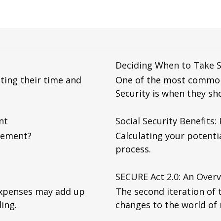
Deciding When to Take S
ting their time and
One of the most common
Security is when they sho
nt
Social Security Benefits:
rement?
Calculating your potentia
process.
SECURE Act 2.0: An Over
expenses may add up
The second iteration of 
ing.
changes to the world of 