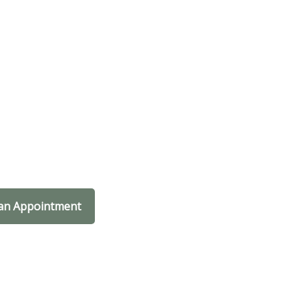
an Appointment