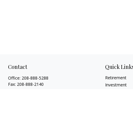
Contact
Quick Link
Retirement
Office:
208-888-5288
Fax:
208-888-2140
Investment
Estate
1015 Caldwell Boulevard
Insurance
Nampa,
ID
83651
Tax
Licenses: Life, Health, Disability, Series 6,
Money
Series 63. Credentials: CHFC®, ABFP®, NSSA®
Lifestyle
mholloway@osaicwealth.com
Latest Articles