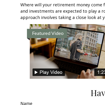
Where will your retirement money come fro
and investments are expected to play a 
approach involves taking a close look at 
Featured Video
Hav
Name