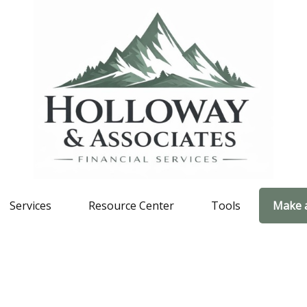
Services
Resource Center
Tools
Make 