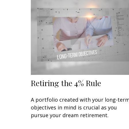
Retiring the 4% Rule
A portfolio created with your long-ter
objectives in mind is crucial as you
pursue your dream retirement.