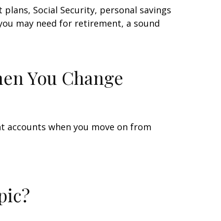
plans, Social Security, personal savings
you may need for retirement, a sound
hen You Change
ent accounts when you move on from
pic?