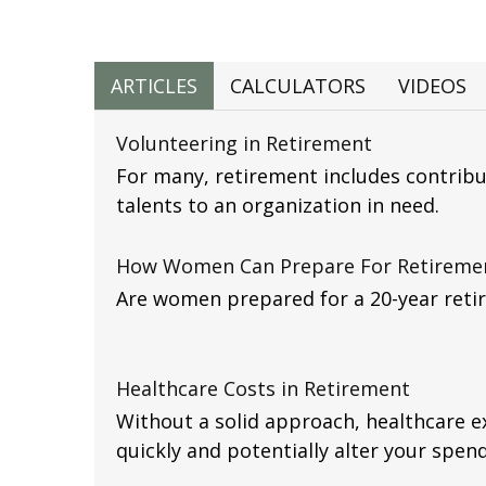
ARTICLES
CALCULATORS
VIDEOS
Volunteering in Retirement
For many, retirement includes contribu
talents to an organization in need.
How Women Can Prepare For Retireme
Are women prepared for a 20-year reti
Healthcare Costs in Retirement
Without a solid approach, healthcare 
quickly and potentially alter your spend