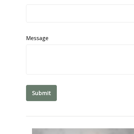
Message