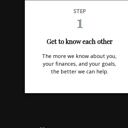
STEP
1
Get to know each other
The more we know about you,
your finances, and your goals,
the better we can help.