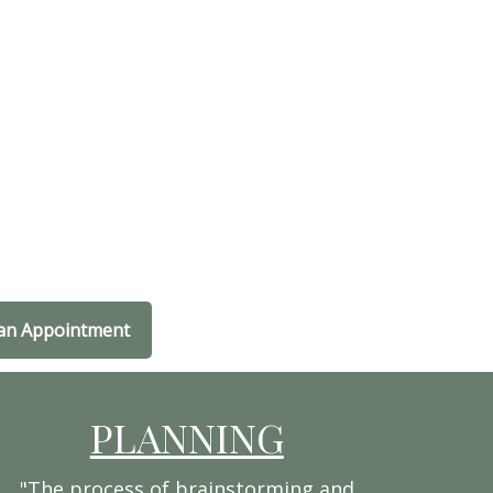
an Appointment
PLANNING
"The process of brainstorming and