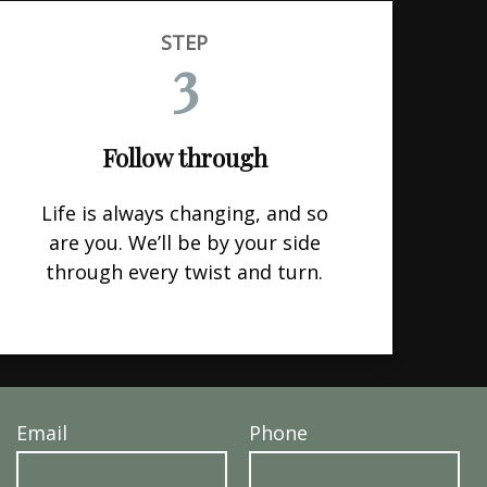
STEP
3
Follow through
Life is always changing, and so
are you. We’ll be by your side
through every twist and turn.
Email
Phone