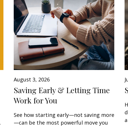
August 3, 2026
J
Saving Early & Letting Time
Work for You
H
d
See how starting early—not saving more
a
.
—can be the most powerful move you