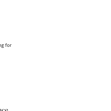
ng for
nce