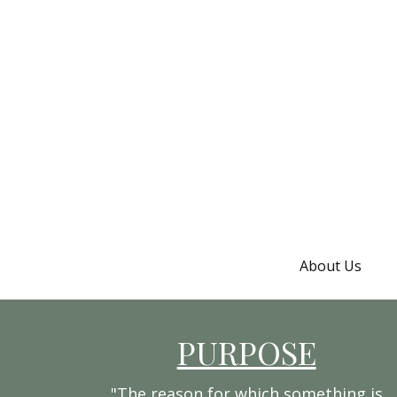
About Us
PURPOSE
"The reason for which something is