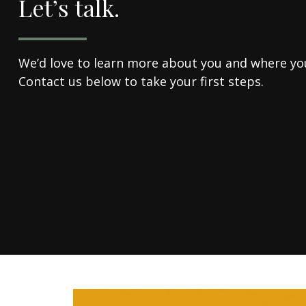
Let’s talk.
We’d love to learn more about you and where you'
Contact us below to take your first steps.