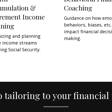
umulation &
Coaching
irement Income
Guidance on how emo
nning
behaviors, biases, etc.
impact financial decis
izing and planning
making.
e income streams
ing Social Security.
o tailoring to your financial 