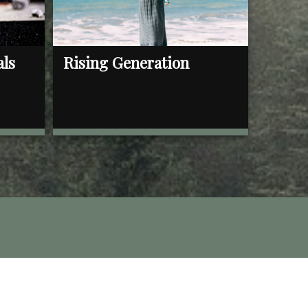
als
Rising Generation