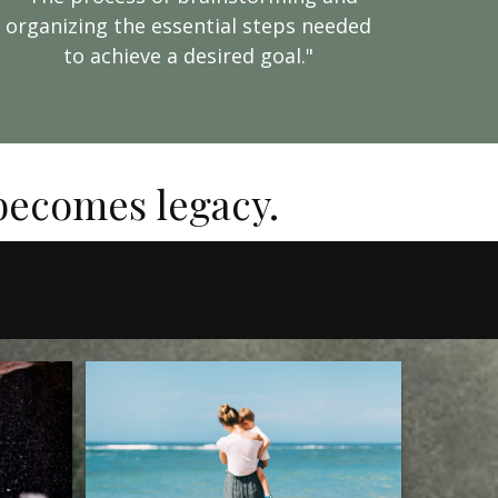
organizing the essential steps needed
to achieve a desired goal."
 becomes legacy.