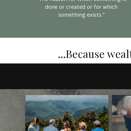
done or created or for which
something exists."
...Because weal