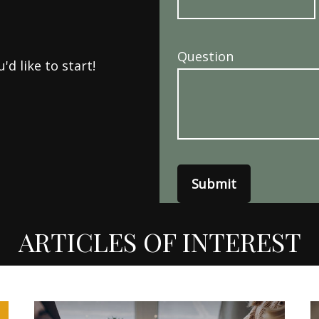
Question
d like to start!
Submit
ARTICLES OF INTEREST