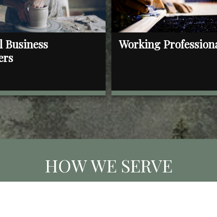
l Business
Working Profession
ers
HOW WE SERVE