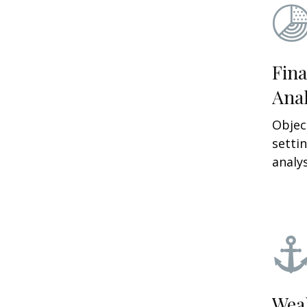
Fina
Anal
Objec
setti
analys
Wea