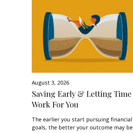
August 3, 2026
Saving Early & Letting Time
Work For You
The earlier you start pursuing financial
goals, the better your outcome may be