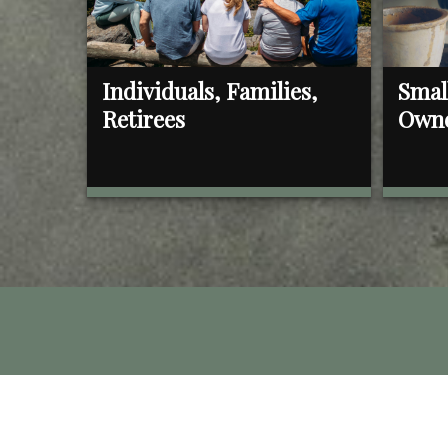
Individuals, Families,
Smal
Retirees
Own