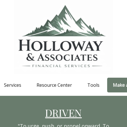
Services
Resource Center
Tools
Make 
DRIVEN
"To urge, push, or propel onward. To