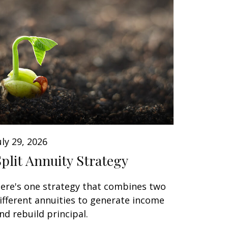
uly 29, 2026
Split Annuity Strategy
ere's one strategy that combines two
ifferent annuities to generate income
nd rebuild principal.