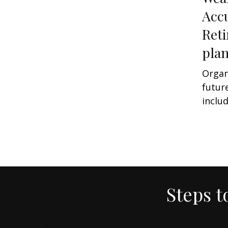
Acc
Ret
pla
Organ
futur
includ
Steps t