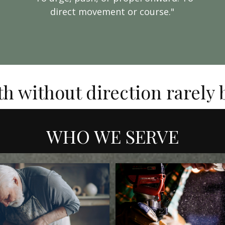
direct movement or course."
th without direction rarely
WHO WE SERVE