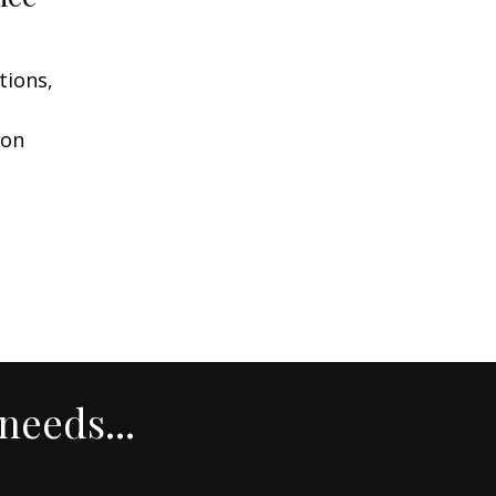
tions,
ion
needs...