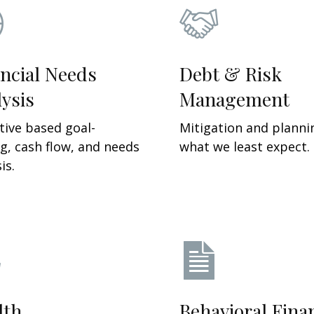
ncial Needs
Debt & Risk
ysis
Management
tive based g
oal-
Mitigation and planni
ng, cash flow, and needs
what we least expect.
is.
lth
Behavioral Fina