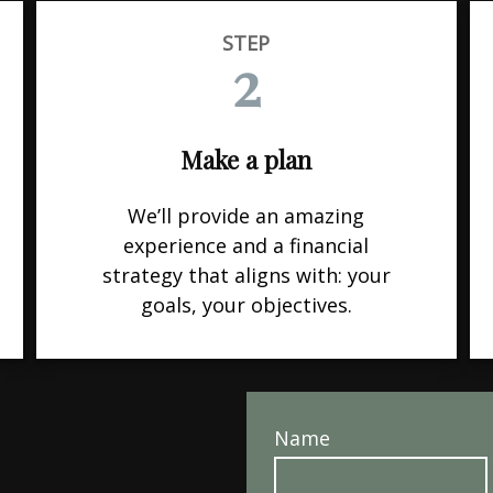
STEP
2
Make a plan
We’ll provide an amazing
experience and a financial
strategy that aligns with: your
goals, your objectives.
Name