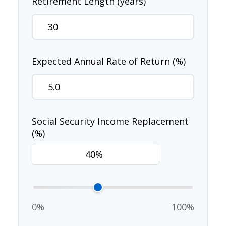
Retirement Length (years)
Expected Annual Rate of Return (%)
Social Security Income Replacement
(%)
0%
100%