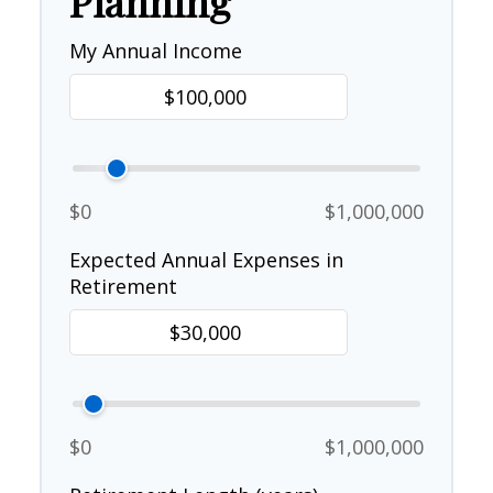
Planning
My Annual Income
$0
$1,000,000
Expected Annual Expenses in
Retirement
$0
$1,000,000