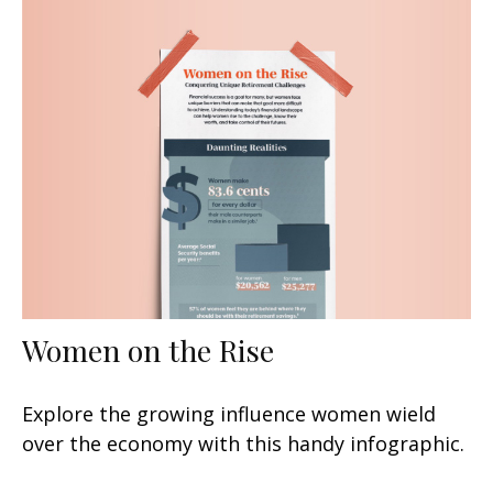
Women on the Rise
Explore the growing influence women wield
over the economy with this handy infographic.