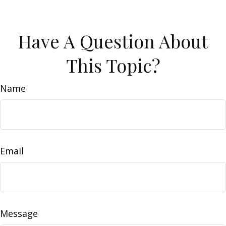
Have A Question About
This Topic?
Name
Email
Message