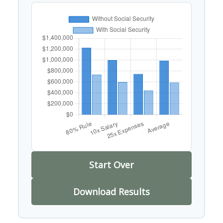
Start Over
Download Results