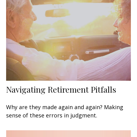
Navigating Retirement Pitfalls
Why are they made again and again? Making
sense of these errors in judgment.