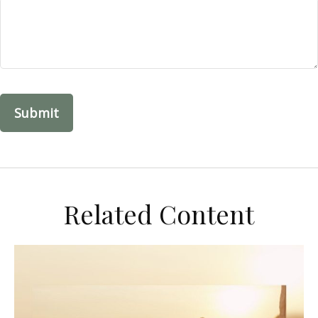
Related Content