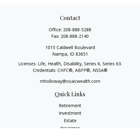
Contact
Office:
208-888-5288
Fax:
208-888-2140
1015 Caldwell Boulevard
Nampa,
ID
83651
Licenses: Life, Health, Disability, Series 6, Series 63.
Credentials: CHFC®, ABFP®, NSSA®
mholloway@osaicwealth.com
Quick Links
Retirement
Investment
Estate
Insurance
Tax