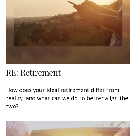
RE: Retirement
How does your ideal retirement differ from
reality, and what can we do to better align the
two?