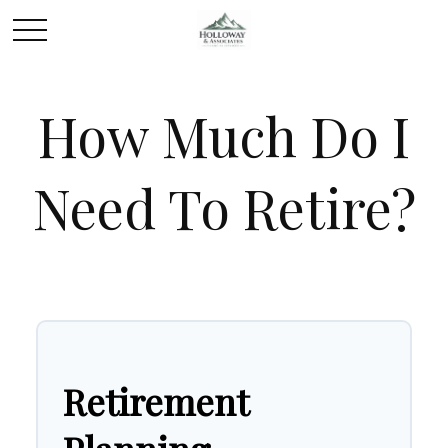
How Much Do I
Need To Retire?
Retirement