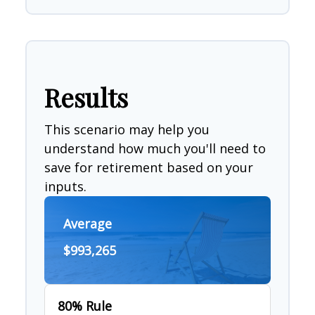
Results
This scenario may help you
understand how much you'll need to
save for retirement based on your
inputs.
Average
$993,265
80% Rule