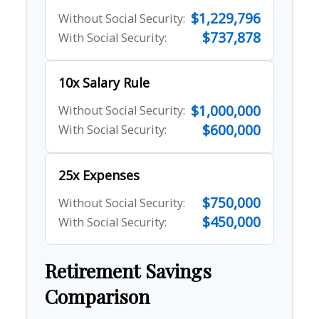
$1,229,796
Without Social Security:
$737,878
With Social Security:
10x Salary Rule
$1,000,000
Without Social Security:
$600,000
With Social Security:
25x Expenses
$750,000
Without Social Security:
$450,000
With Social Security:
Retirement Savings
Comparison