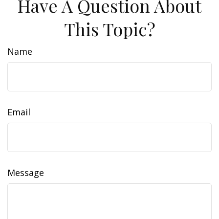
Have A Question About
This Topic?
Name
Email
Message