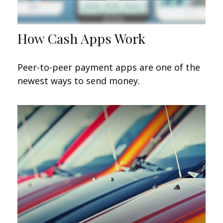
How Cash Apps Work
Peer-to-peer payment apps are one of the
newest ways to send money.