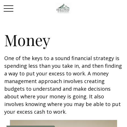
Money
One of the keys to a sound financial strategy is
spending less than you take in, and then finding
a way to put your excess to work. A money
management approach involves creating
budgets to understand and make decisions
about where your money is going. It also
involves knowing where you may be able to put
your excess cash to work.