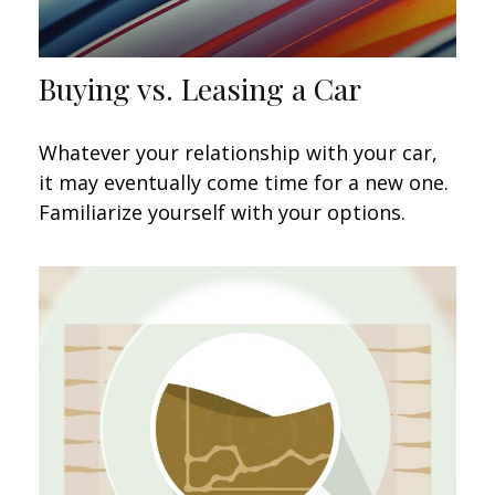
Buying vs. Leasing a Car
Whatever your relationship with your car,
it may eventually come time for a new one.
Familiarize yourself with your options.