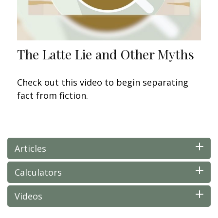
The Latte Lie and Other Myths
Check out this video to begin separating
fact from fiction.
Articles
Calculators
Videos