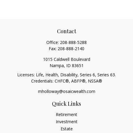
Contact
Office:
208-888-5288
Fax:
208-888-2140
1015 Caldwell Boulevard
Nampa,
ID
83651
Licenses: Life, Health, Disability, Series 6, Series 63.
Credentials: CHFC®, ABFP®, NSSA®
mholloway@osaicwealth.com
Quick Links
Retirement
Investment
Estate