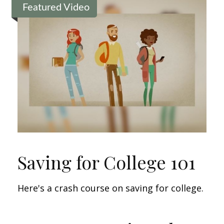
Featured Video
Saving for College 101
Here's a crash course on saving for college.