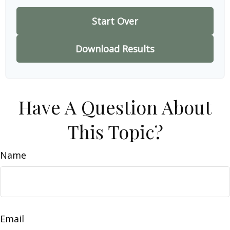
Start Over
Download Results
Have A Question About
This Topic?
Name
Email