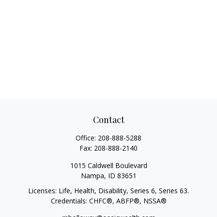
Contact
Office:
208-888-5288
Fax:
208-888-2140
1015 Caldwell Boulevard
Nampa,
ID
83651
Licenses: Life, Health, Disability, Series 6, Series 63.
Credentials: CHFC®, ABFP®, NSSA®