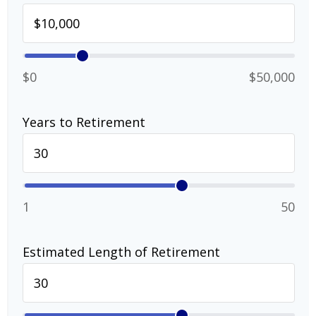
$0
$50,000
Years to Retirement
1
50
Estimated Length of Retirement