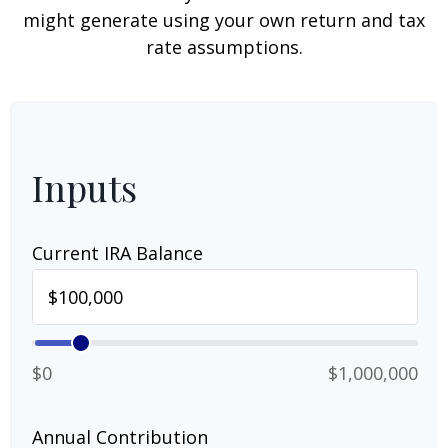
might generate using your own return and tax
rate assumptions.
Inputs
Current IRA Balance
$0
$1,000,000
Annual Contribution