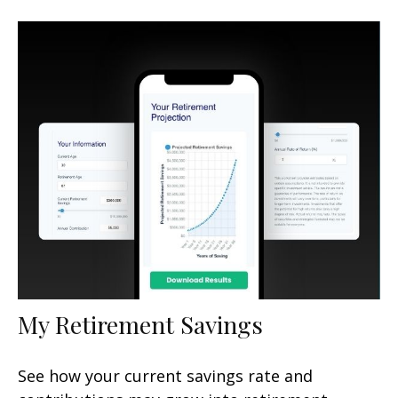
My Retirement Savings
See how your current savings rate and