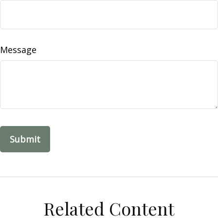
Message
Related Content