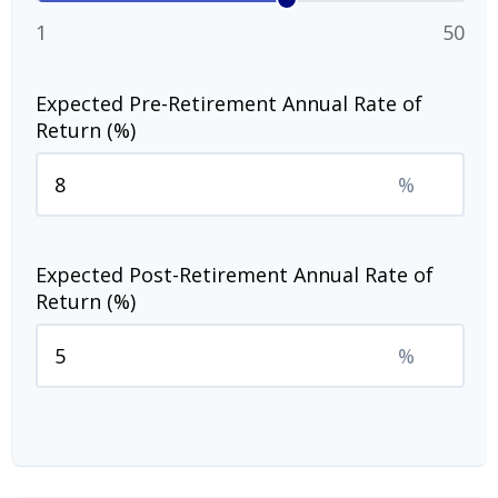
1
50
Expected Pre-Retirement Annual Rate of
Return (%)
%
Expected Post-Retirement Annual Rate of
Return (%)
%