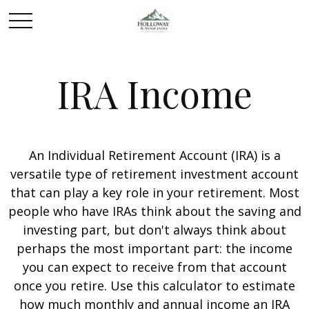
IRA Income
An Individual Retirement Account (IRA) is a
versatile type of retirement investment account
that can play a key role in your retirement. Most
people who have IRAs think about the saving and
investing part, but don't always think about
perhaps the most important part: the income
you can expect to receive from that account
once you retire. Use this calculator to estimate
how much monthly and annual income an IRA