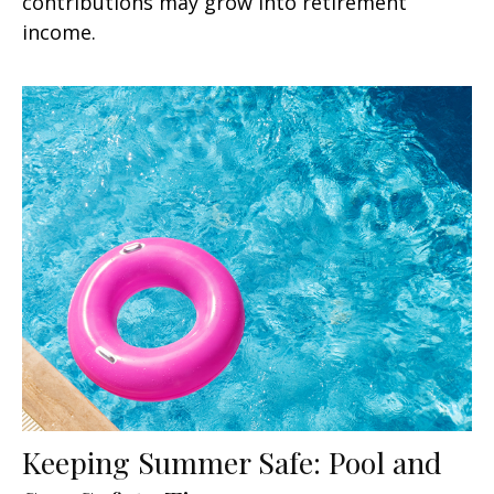
contributions may grow into retirement
income.
Keeping Summer Safe: Pool and