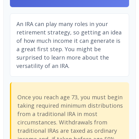
An IRA can play many roles in your
retirement strategy, so getting an idea
of how much income it can generate is
a great first step. You might be
surprised to learn more about the
versatility of an IRA.
Once you reach age 73, you must begin
taking required minimum distributions
from a traditional IRA in most
circumstances. Withdrawals from
traditional IRAs are taxed as ordinary