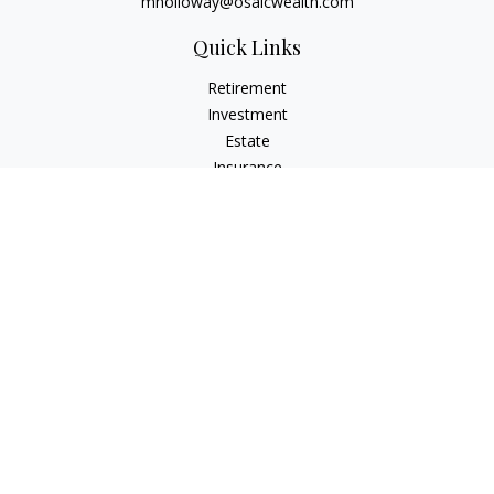
mholloway@osaicwealth.com
Quick Links
Retirement
Investment
Estate
Insurance
Tax
Money
Lifestyle
Latest Articles
All Videos
All Calculators
Osaic
Form CRS
Check the background of your financial professional on
FINRA's
BrokerCheck
.
The content is developed from sources believed to be