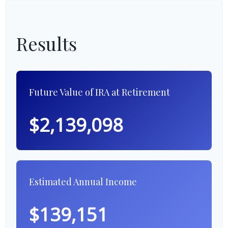
Results
Future Value of IRA at Retirement
$2,139,098
Estimated Annual Income
$139,151