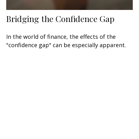
Bridging the Confidence Gap
In the world of finance, the effects of the
"confidence gap" can be especially apparent.