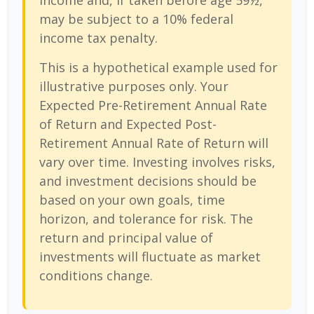
income and, if taken before age 59½,
may be subject to a 10% federal
income tax penalty.
This is a hypothetical example used for
illustrative purposes only. Your
Expected Pre-Retirement Annual Rate
of Return and Expected Post-
Retirement Annual Rate of Return will
vary over time. Investing involves risks,
and investment decisions should be
based on your own goals, time
horizon, and tolerance for risk. The
return and principal value of
investments will fluctuate as market
conditions change.