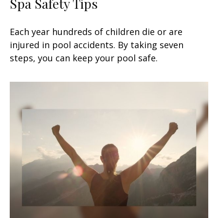
Spa Safety Tips
Each year hundreds of children die or are
injured in pool accidents. By taking seven
steps, you can keep your pool safe.