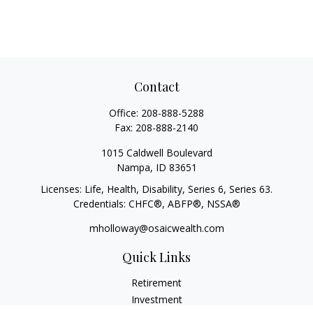
Contact
Office:
208-888-5288
Fax:
208-888-2140
1015 Caldwell Boulevard
Nampa,
ID
83651
Licenses: Life, Health, Disability, Series 6, Series 63.
Credentials: CHFC®, ABFP®, NSSA®
mholloway@osaicwealth.com
Quick Links
Retirement
Investment