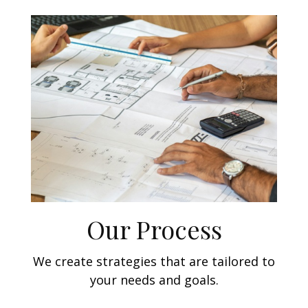
Our Process
We create strategies that are tailored to
your needs and goals.