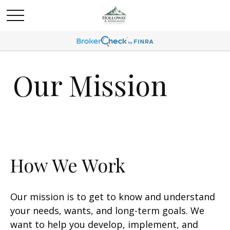
Our Mission
How We Work
Our mission is to get to know and understand
your needs, wants, and long-term goals. We
want to help you develop, implement, and