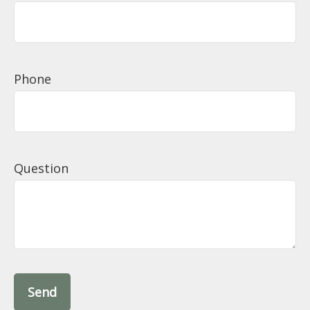
Phone
Question
Send