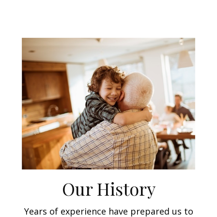
Our History
Years of experience have prepared us to