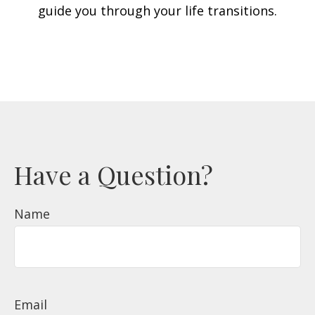
guide you through your life transitions.
Have a Question?
Name
Email