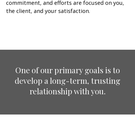
commitment, and efforts are focused on you,
the client, and your satisfaction.
One of our primary goals is to
develop a long-term, trusting
relationship with you.