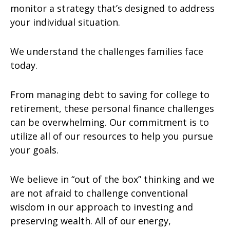
monitor a strategy that’s designed to address
your individual situation.
We understand the challenges families face
today.
From managing debt to saving for college to
retirement, these personal finance challenges
can be overwhelming. Our commitment is to
utilize all of our resources to help you pursue
your goals.
We believe in “out of the box” thinking and we
are not afraid to challenge conventional
wisdom in our approach to investing and
preserving wealth. All of our energy,