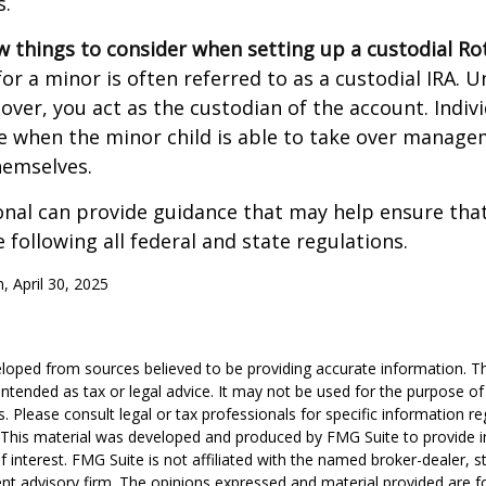
s.
w things to consider when setting up a custodial Rot
or a minor is often referred to as a custodial IRA. Unt
 over, you act as the custodian of the account. Indiv
e when the minor child is able to take over manage
hemselves.
onal can provide guidance that may help ensure tha
 following all federal and state regulations.
, April 30, 2025
loped from sources believed to be providing accurate information. T
t intended as tax or legal advice. It may not be used for the purpose o
s. Please consult legal or tax professionals for specific information r
n. This material was developed and produced by FMG Suite to provide 
f interest. FMG Suite is not affiliated with the named broker-dealer, s
nt advisory firm. The opinions expressed and material provided are f