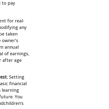
d to pay
ent for real-
modifying any
 be taken
e owner's
um annual
al of earnings,
 after age
est.
Setting
sic financial
 learning
future. You
ndchildren’s