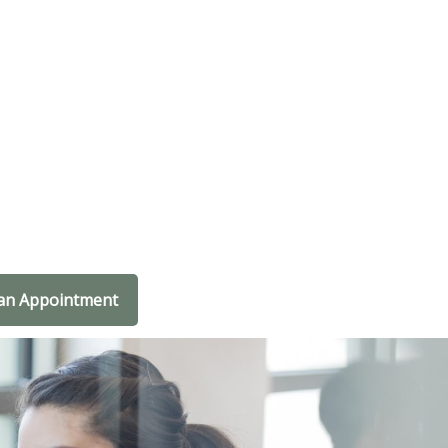
an Appointment