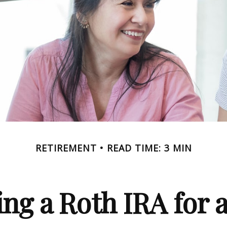
RETIREMENT
READ TIME: 3 MIN
ing a Roth IRA for 