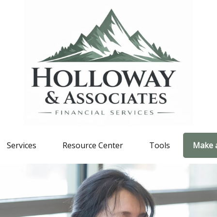
Services
Resource Center
Tools
Make 