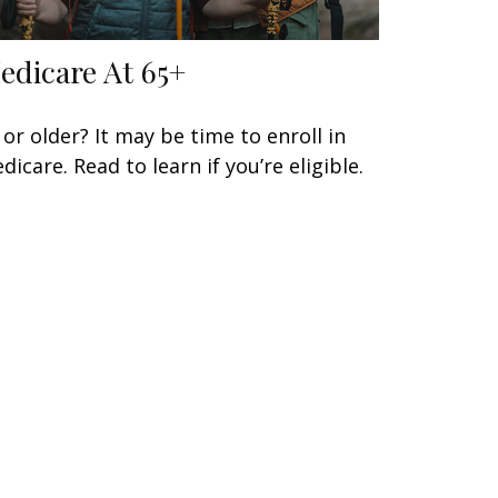
edicare At 65+
 or older? It may be time to enroll in
dicare. Read to learn if you’re eligible.