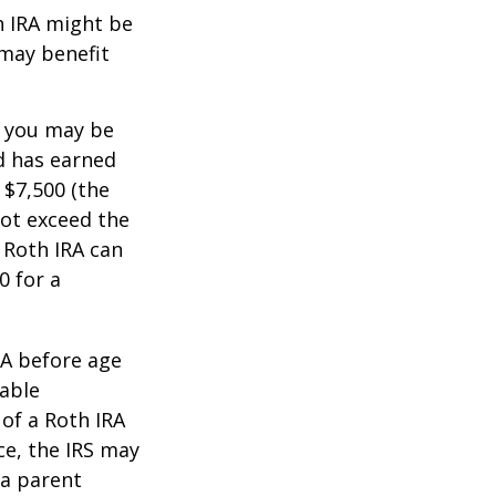
th IRA might be
 may benefit
, you may be
ld has earned
 $7,500 (the
ot exceed the
 Roth IRA can
0 for a
RA before age
table
of a Roth IRA
ce, the IRS may
 a parent