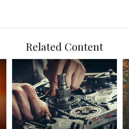
Related Content