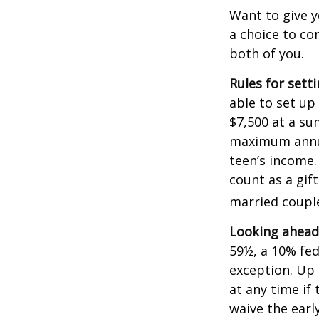
Want to give y
a choice to co
both of you.
Rules for sett
able to set up
$7,500 at a su
maximum annua
teen’s income.
count as a gift
married couple
Looking ahead 
59½, a 10% fed
exception. Up 
at any time if
waive the earl