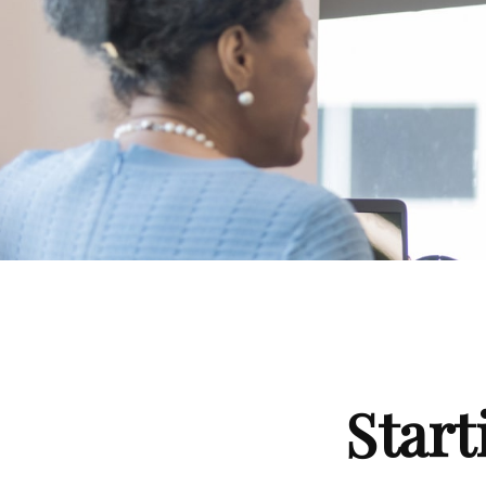
Start