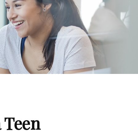
a Teen