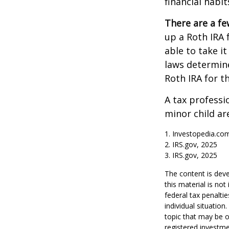
financial habit
There are a fe
up a Roth IRA f
able to take it
laws determin
Roth IRA for t
A tax professi
minor child are
1. Investopedia.com
2. IRS.gov, 2025
3. IRS.gov, 2025
The content is deve
this material is no
federal tax penaltie
individual situatio
topic that may be o
registered investme