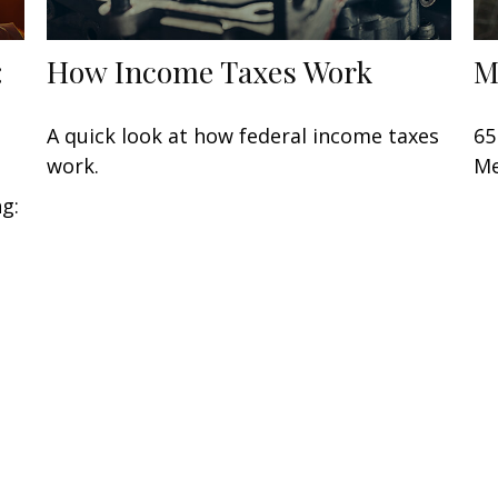
:
How Income Taxes Work
M
A quick look at how federal income taxes
65
work.
Me
ng: