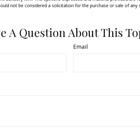
ould not be considered a solicitation for the purchase or sale of any 
e A Question About This To
Email