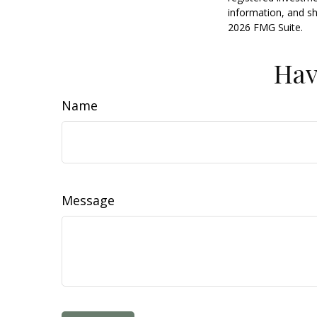
information, and sh
2026 FMG Suite.
Hav
Name
Message