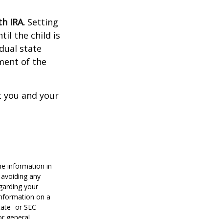
h IRA.
Setting
il the child is
idual state
ment of the
t you and your
he information in
f avoiding any
egarding your
information on a
tate- or SEC-
or general