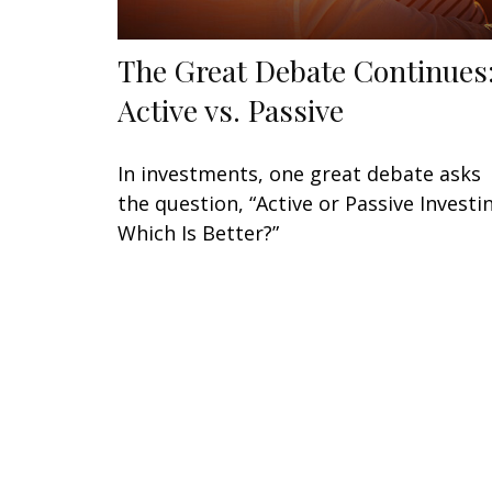
The Great Debate Continues
Active vs. Passive
In investments, one great debate asks
the question, “Active or Passive Investi
Which Is Better?”