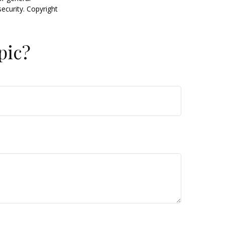
security. Copyright
pic?