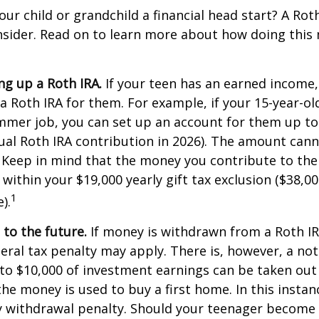
our child or grandchild a financial head start? A Ro
nsider. Read on to learn more about how doing this
ing up a Roth IRA.
If your teen has an earned income
 a Roth IRA for them. For example, if your 15-year-o
mmer job, you can set up an account for them up to
l Roth IRA contribution in 2026). The amount cann
 Keep in mind that the money you contribute to the
 within your $19,000 yearly gift tax exclusion ($38,00
1
).
to the future.
If money is withdrawn from a Roth I
eral tax penalty may apply. There is, however, a no
to $10,000 of investment earnings can be taken out 
 the money is used to buy a first home. In this instan
y withdrawal penalty. Should your teenager become