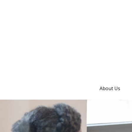
About Us