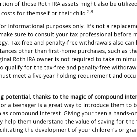
tion of those Roth IRA assets might also be utilize
2,3
 costs for themself or their child.
 for informational purposes only. It's not a replacem
o make sure to consult your tax professional before 
egy. Tax-free and penalty-free withdrawals also can
tances other than first-home purchases, such as th
ginal Roth IRA owner is not required to take minim
o qualify for the tax-free and penalty-free withdraw
ust meet a five-year holding requirement and occur
g potential, thanks to the magic of compound inter
for a teenager is a great way to introduce them to ba
 as compound interest. Giving your teen a hands-on
 help them understand the value of saving for the 
cilitating the development of your children’s or gra