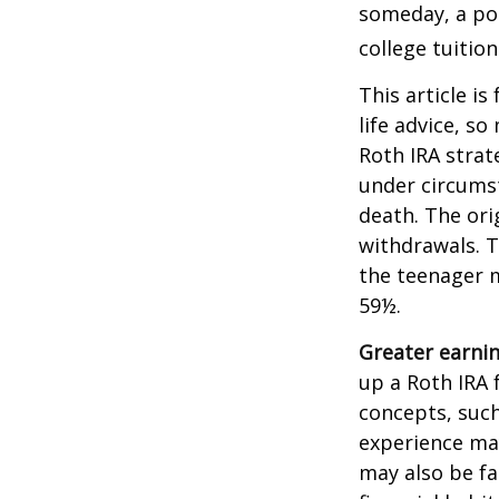
someday, a por
college tuition
This article is
life advice, s
Roth IRA strat
under circums
death. The ori
withdrawals. T
the teenager m
59½.
Greater earnin
up a Roth IRA 
concepts, such
experience may
may also be fa