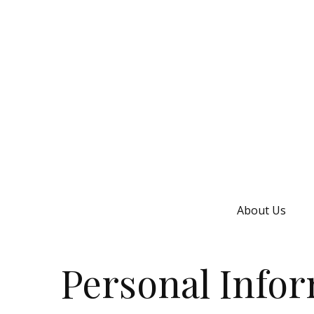
About Us
Personal Info