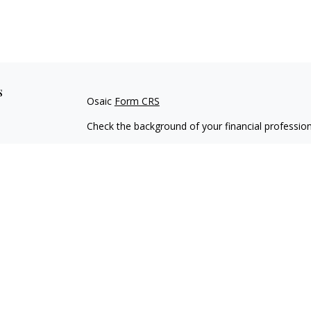
s
Osaic
Form CRS
Check the background of your financial professio
The content is developed from sources believed to
material is not intended as tax or legal advice. Pl
regarding your individual situation. Some of this
information on a topic that may be of interest. FM
dealer, state - or SEC - registered investment adv
general information, and should not be considered 
We take protecting your data and privacy very ser
(CCPA)
suggests the following link as an extra m
information
.
Copyright 2026 FMG Suite.