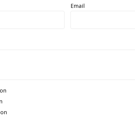
Email
ion
n
ion