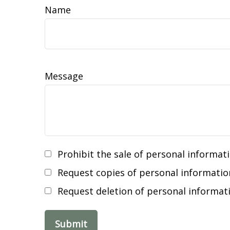
Name
Message
Prohibit the sale of personal informat
Request copies of personal informatio
Request deletion of personal informat