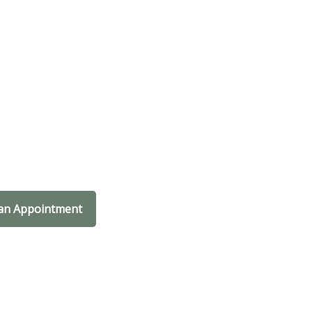
an Appointment