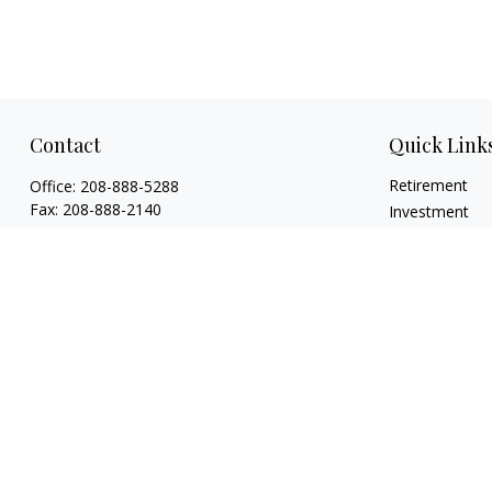
Contact
Quick Link
Retirement
Office:
208-888-5288
Fax:
208-888-2140
Investment
Estate
1015 Caldwell Boulevard
Insurance
Nampa,
ID
83651
Tax
Licenses: Life, Health, Disability, Series 6,
Money
Series 63. Credentials: CHFC®, ABFP®, NSSA®
Lifestyle
mholloway@osaicwealth.com
Latest Articles
All Videos
All Calculators