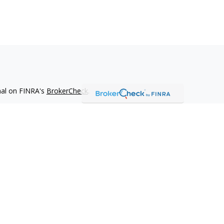
nal on FINRA's
BrokerCheck
.
 be providing accurate information. The information in this
ease consult legal or tax professionals for specific information
 material was developed and produced by FMG Suite to provide
G Suite is not affiliated with the named representative, broker -
isory firm. The opinions expressed and material provided are for
a solicitation for the purchase or sale of any security.
iously. As of January 1, 2020 the
California Consumer Privacy Act
easure to safeguard your data:
Do not sell my personal