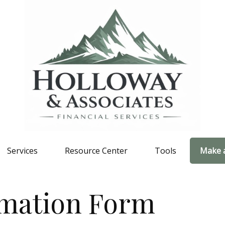
Services
Resource Center
Tools
Make 
rmation Form