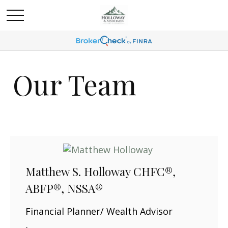
Our Team
Matthew S. Holloway CHFC®,
ABFP®, NSSA®
Financial Planner/ Wealth Advisor