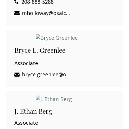
208-888-5288
mholloway@osaicwealth.com
Bryce E. Greenlee
Associate
bryce.greenlee@osaicwealth.com
J. Ethan Berg
Associate