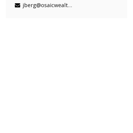
jberg@osaicwealth.com