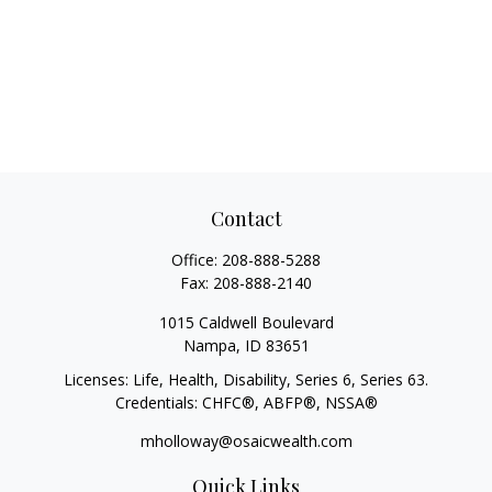
Contact
Office:
208-888-5288
Fax:
208-888-2140
1015 Caldwell Boulevard
Nampa,
ID
83651
Licenses: Life, Health, Disability, Series 6, Series 63.
Credentials: CHFC®, ABFP®, NSSA®
mholloway@osaicwealth.com
Quick Links