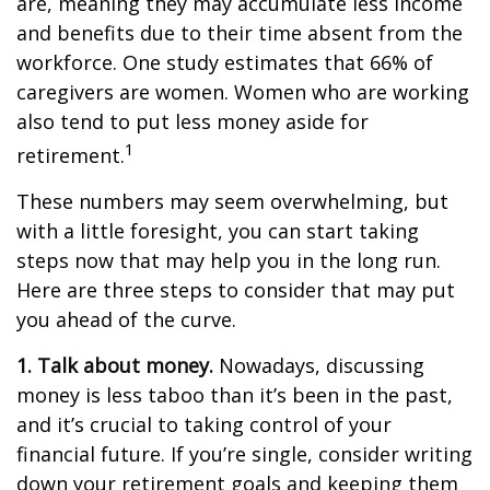
are, meaning they may accumulate less income
and benefits due to their time absent from the
workforce. One study estimates that 66% of
caregivers are women. Women who are working
also tend to put less money aside for
1
retirement.
These numbers may seem overwhelming, but
with a little foresight, you can start taking
steps now that may help you in the long run.
Here are three steps to consider that may put
you ahead of the curve.
1. Talk about money.
Nowadays, discussing
money is less taboo than it’s been in the past,
and it’s crucial to taking control of your
financial future. If you’re single, consider writing
down your retirement goals and keeping them