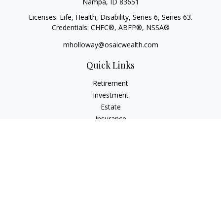
Nampa,
ID
83651
Licenses: Life, Health, Disability, Series 6, Series 63.
Credentials: CHFC®, ABFP®, NSSA®
mholloway@osaicwealth.com
Quick Links
Retirement
Investment
Estate
Insurance
Tax
Money
Lifestyle
Latest Articles
All Videos
All Calculators
Osaic
Form CRS