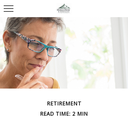
RETIREMENT
READ TIME: 2 MIN