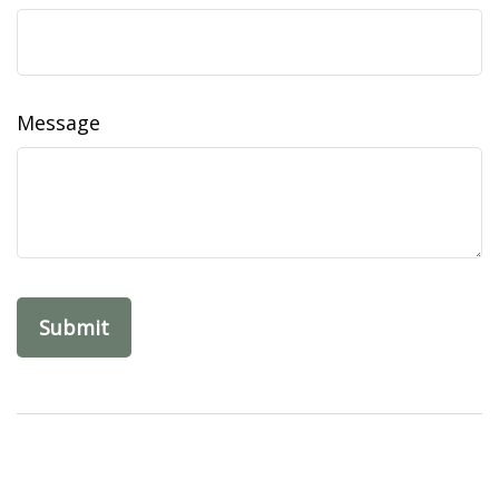
Message