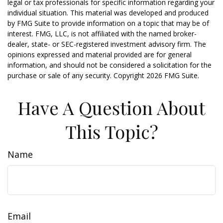
legal or tax professionals for specific information regarding your
individual situation. This material was developed and produced
by FMG Suite to provide information on a topic that may be of
interest. FMG, LLC, is not affiliated with the named broker-
dealer, state- or SEC-registered investment advisory firm. The
opinions expressed and material provided are for general
information, and should not be considered a solicitation for the
purchase or sale of any security. Copyright
2026 FMG Suite.
Have A Question About
This Topic?
Name
Email