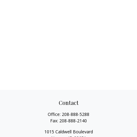
Contact
Office:
208-888-5288
Fax:
208-888-2140
1015 Caldwell Boulevard