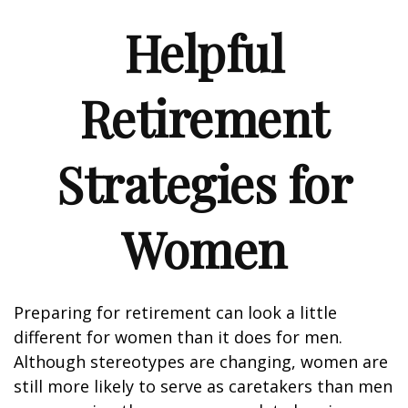
Helpful
Retirement
Strategies for
Women
Preparing for retirement can look a little
different for women than it does for men.
Although stereotypes are changing, women are
still more likely to serve as caretakers than men