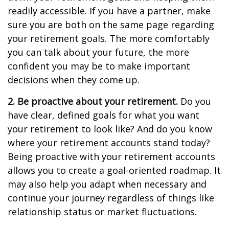
readily accessible. If you have a partner, make
sure you are both on the same page regarding
your retirement goals. The more comfortably
you can talk about your future, the more
confident you may be to make important
decisions when they come up.
2. Be proactive about your retirement.
Do you
have clear, defined goals for what you want
your retirement to look like? And do you know
where your retirement accounts stand today?
Being proactive with your retirement accounts
allows you to create a goal-oriented roadmap. It
may also help you adapt when necessary and
continue your journey regardless of things like
relationship status or market fluctuations.