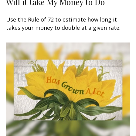
Will it take My Money to Do
Use the Rule of 72 to estimate how long it
takes your money to double at a given rate.