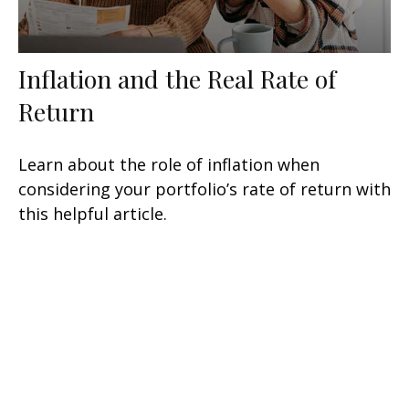
Inflation and the Real Rate of
Return
Learn about the role of inflation when
considering your portfolio’s rate of return with
this helpful article.