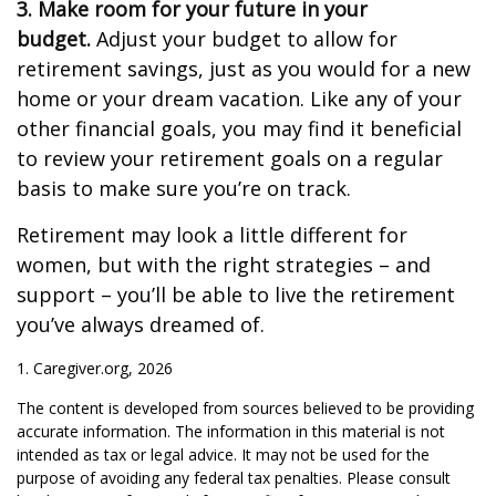
3. Make room for your future in your
budget.
Adjust your budget to allow for
retirement savings, just as you would for a new
home or your dream vacation. Like any of your
other financial goals, you may find it beneficial
to review your retirement goals on a regular
basis to make sure you’re on track.
Retirement may look a little different for
women, but with the right strategies – and
support – you’ll be able to live the retirement
you’ve always dreamed of.
1. Caregiver.org, 2026
The content is developed from sources believed to be providing
accurate information. The information in this material is not
intended as tax or legal advice. It may not be used for the
purpose of avoiding any federal tax penalties. Please consult