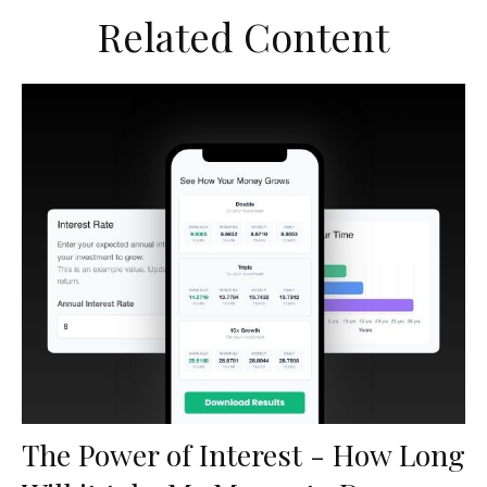
Related Content
The Power of Interest - How Long