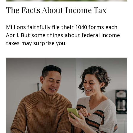
The Facts About Income Tax
Millions faithfully file their 1040 forms each
April. But some things about federal income
taxes may surprise you.