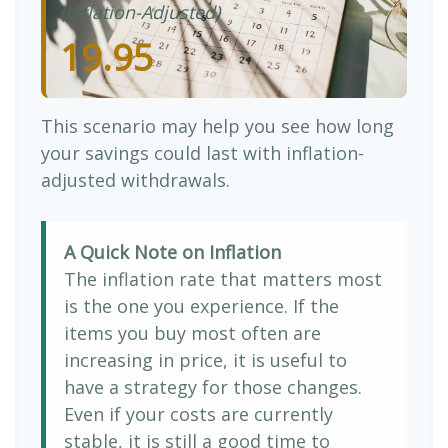
(Inflation-Adjusted)
19.95
This scenario may help you see how long
your savings could last with inflation-
adjusted withdrawals.
A Quick Note on Inflation
The inflation rate that matters most
is the one you experience. If the
items you buy most often are
increasing in price, it is useful to
have a strategy for those changes.
Even if your costs are currently
stable, it is still a good time to