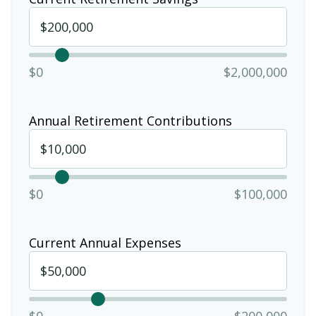
$0
$2,000,000
Annual Retirement Contributions
$0
$100,000
Current Annual Expenses
$0
$200,000