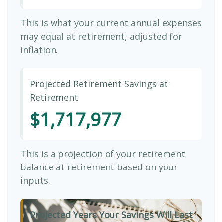
This is what your current annual expenses
may equal at retirement, adjusted for
inflation.
Projected Retirement Savings at
Retirement
$1,717,977
This is a projection of your retirement
balance at retirement based on your
inputs.
Projected Years Your Savings Will Last