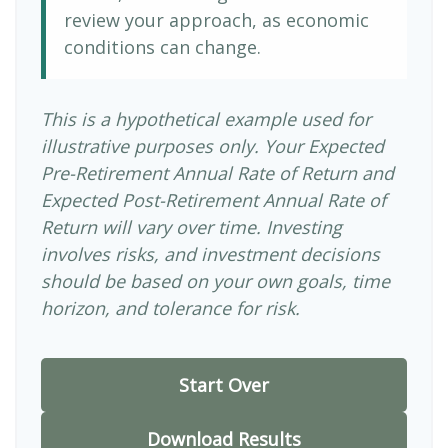
review your approach, as economic
conditions can change.
This is a hypothetical example used for
illustrative purposes only. Your Expected
Pre-Retirement Annual Rate of Return and
Expected Post-Retirement Annual Rate of
Return will vary over time. Investing
involves risks, and investment decisions
should be based on your own goals, time
horizon, and tolerance for risk.
Start Over
Download Results