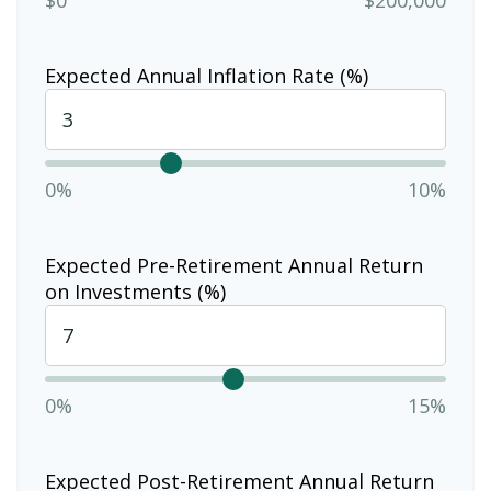
Expected Annual Inflation Rate (%)
0%
10%
Expected Pre-Retirement Annual Return
on Investments (%)
0%
15%
Expected Post-Retirement Annual Return