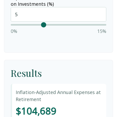
on Investments (%)
0%
15%
Results
Inflation-Adjusted Annual Expenses at
Retirement
$104,689