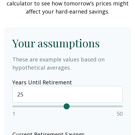
calculator to see how tomorrow’s prices might
affect your hard-earned savings.
Your assumptions
These are example values based on
hypothetical averages.
Years Until Retirement
1
50
Current Retirement Savings