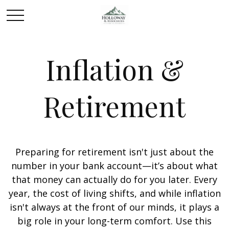
Inflation &
Retirement
Preparing for retirement isn't just about the
number in your bank account—it’s about what
that money can actually do for you later. Every
year, the cost of living shifts, and while inflation
isn't always at the front of our minds, it plays a
big role in your long-term comfort. Use this