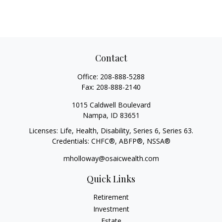
Contact
Office:
208-888-5288
Fax:
208-888-2140
1015 Caldwell Boulevard
Nampa,
ID
83651
Licenses: Life, Health, Disability, Series 6, Series 63.
Credentials: CHFC®, ABFP®, NSSA®
mholloway@osaicwealth.com
Quick Links
Retirement
Investment
Estate