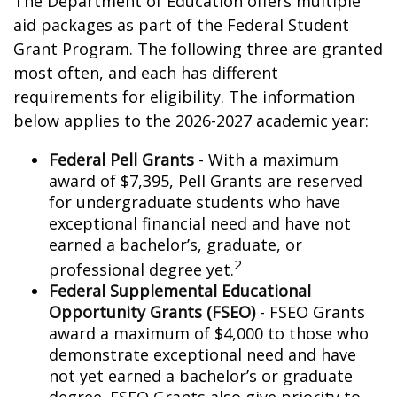
The Department of Education offers multiple
aid packages as part of the Federal Student
Grant Program. The following three are granted
most often, and each has different
requirements for eligibility. The information
below applies to the 2026-2027 academic year:
Federal Pell Grants
- With a maximum
award of $7,395, Pell Grants are reserved
for undergraduate students who have
exceptional financial need and have not
earned a bachelor’s, graduate, or
2
professional degree yet.
Federal Supplemental Educational
Opportunity Grants (FSEO)
- FSEO Grants
award a maximum of $4,000 to those who
demonstrate exceptional need and have
not yet earned a bachelor’s or graduate