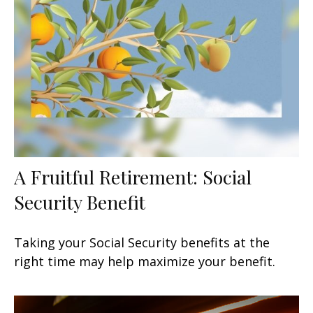
A Fruitful Retirement: Social
Security Benefit
Taking your Social Security benefits at the
right time may help maximize your benefit.