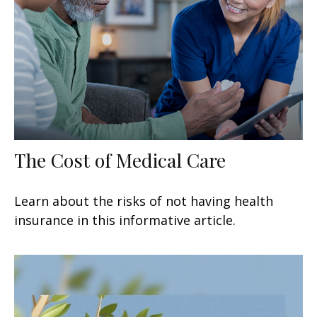
The Cost of Medical Care
Learn about the risks of not having health
insurance in this informative article.