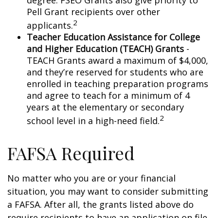
degree. FSEO Grants also give priority to
Pell Grant recipients over other
2
applicants.
Teacher Education Assistance for College
and Higher Education (TEACH) Grants
-
TEACH Grants award a maximum of $4,000,
and they’re reserved for students who are
enrolled in teaching preparation programs
and agree to teach for a minimum of 4
years at the elementary or secondary
2
school level in a high-need field.
FAFSA Required
No matter who you are or your financial
situation, you may want to consider submitting
a FAFSA. After all, the grants listed above do
require recipients to have an application on file