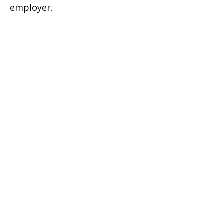
employer.