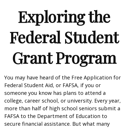
Exploring the
Federal Student
Grant Program
You may have heard of the Free Application for
Federal Student Aid, or FAFSA, if you or
someone you know has plans to attend a
college, career school, or university. Every year,
more than half of high school seniors submit a
FAFSA to the Department of Education to
secure financial assistance. But what many