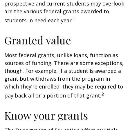
prospective and current students may overlook
are the various federal grants awarded to
1
students in need each year.
Granted value
Most federal grants, unlike loans, function as
sources of funding. There are some exceptions,
though. For example, if a student is awarded a
grant but withdraws from the program in
which they’re enrolled, they may be required to
2
pay back all or a portion of that grant.
Know your grants