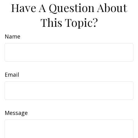
Have A Question About
This Topic?
Name
Email
Message