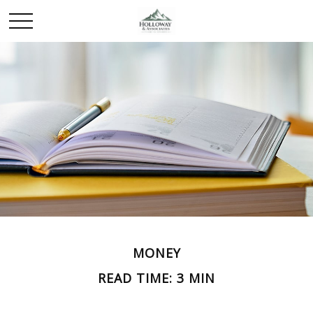
MONEY
READ TIME: 3 MIN