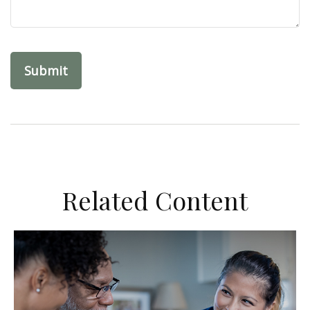
Related Content