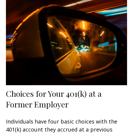
Choices for Your 401(k) at a
Former Employer
Individuals have four basic choices with the
401(k) account they accrued at a previous