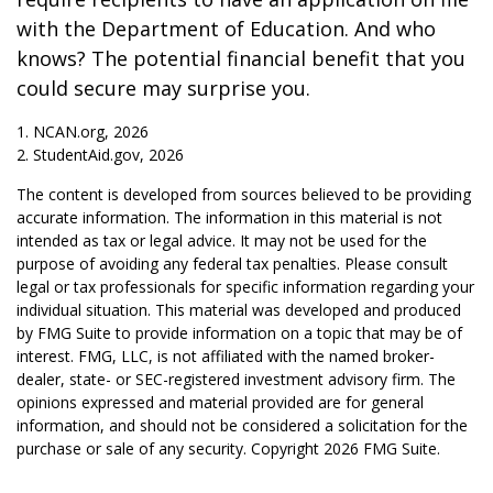
with the Department of Education. And who
knows? The potential financial benefit that you
could secure may surprise you.
1. NCAN.org, 2026
2. StudentAid.gov, 2026
The content is developed from sources believed to be providing
accurate information. The information in this material is not
intended as tax or legal advice. It may not be used for the
purpose of avoiding any federal tax penalties. Please consult
legal or tax professionals for specific information regarding your
individual situation. This material was developed and produced
by FMG Suite to provide information on a topic that may be of
interest. FMG, LLC, is not affiliated with the named broker-
dealer, state- or SEC-registered investment advisory firm. The
opinions expressed and material provided are for general
information, and should not be considered a solicitation for the
purchase or sale of any security. Copyright
2026 FMG Suite.