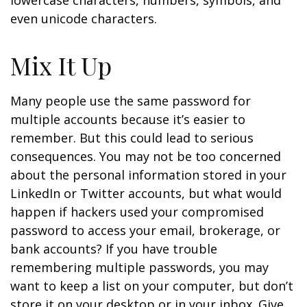
lowercase characters, numbers, symbols, and
even unicode characters.
Mix It Up
Many people use the same password for
multiple accounts because it’s easier to
remember. But this could lead to serious
consequences. You may not be too concerned
about the personal information stored in your
LinkedIn or Twitter accounts, but what would
happen if hackers used your compromised
password to access your email, brokerage, or
bank accounts? If you have trouble
remembering multiple passwords, you may
want to keep a list on your computer, but don’t
store it on your desktop or in your inbox. Give