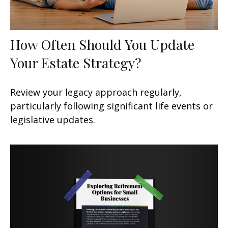
How Often Should You Update
Your Estate Strategy?
Review your legacy approach regularly,
particularly following significant life events or
legislative updates.