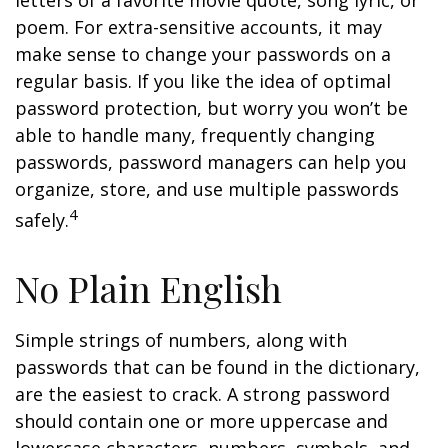
letters of a favorite movie quote, song lyric, or
poem. For extra-sensitive accounts, it may
make sense to change your passwords on a
regular basis. If you like the idea of optimal
password protection, but worry you won’t be
able to handle many, frequently changing
passwords, password managers can help you
organize, store, and use multiple passwords
4
safely.
No Plain English
Simple strings of numbers, along with
passwords that can be found in the dictionary,
are the easiest to crack. A strong password
should contain one or more uppercase and