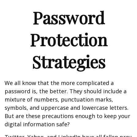
Password
Protection
Strategies
We all know that the more complicated a
password is, the better. They should include a
mixture of numbers, punctuation marks,
symbols, and uppercase and lowercase letters.
But are these precautions enough to keep your
digital information safe?