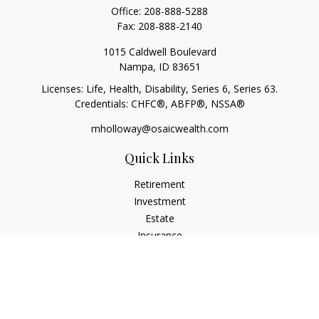
Office:
208-888-5288
Fax:
208-888-2140
1015 Caldwell Boulevard
Nampa,
ID
83651
Licenses: Life, Health, Disability, Series 6, Series 63.
Credentials: CHFC®, ABFP®, NSSA®
mholloway@osaicwealth.com
Quick Links
Retirement
Investment
Estate
Insurance
Tax
Money
Lifestyle
Latest Articles