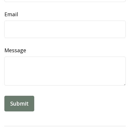
Email
Message