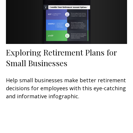
Exploring Retirement Plans for
Small Businesses
Help small businesses make better retirement
decisions for employees with this eye-catching
and informative infographic.