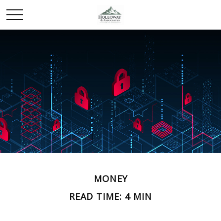
MONEY
READ TIME: 4 MIN