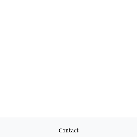
Contact