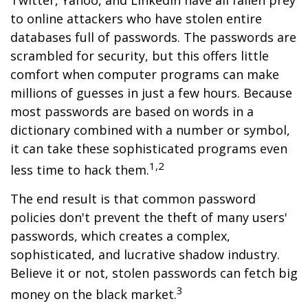
Twitter, Yahoo, and LinkedIn have all fallen prey
to online attackers who have stolen entire
databases full of passwords. The passwords are
scrambled for security, but this offers little
comfort when computer programs can make
millions of guesses in just a few hours. Because
most passwords are based on words in a
dictionary combined with a number or symbol,
it can take these sophisticated programs even
1,2
less time to hack them.
The end result is that common password
policies don't prevent the theft of many users'
passwords, which creates a complex,
sophisticated, and lucrative shadow industry.
Believe it or not, stolen passwords can fetch big
3
money on the black market.