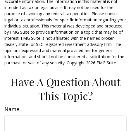
accurate information. The information in this material is not
intended as tax or legal advice. It may not be used for the
purpose of avoiding any federal tax penalties. Please consult
legal or tax professionals for specific information regarding your
individual situation. This material was developed and produced
by FMG Suite to provide information on a topic that may be of
interest. FMG Suite is not affiliated with the named broker-
dealer, state- or SEC-registered investment advisory firm. The
opinions expressed and material provided are for general
information, and should not be considered a solicitation for the
purchase or sale of any security. Copyright
2026 FMG Suite.
Have A Question About
This Topic?
Name