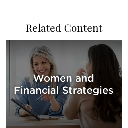
Related Content