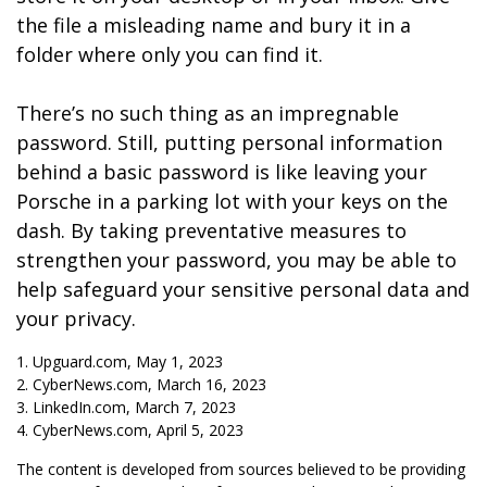
the file a misleading name and bury it in a
folder where only you can find it.
There’s no such thing as an impregnable
password. Still, putting personal information
behind a basic password is like leaving your
Porsche in a parking lot with your keys on the
dash. By taking preventative measures to
strengthen your password, you may be able to
help safeguard your sensitive personal data and
your privacy.
1. Upguard.com, May 1, 2023
2. CyberNews.com, March 16, 2023
3. LinkedIn.com, March 7, 2023
4. CyberNews.com, April 5, 2023
The content is developed from sources believed to be providing