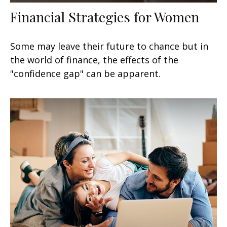
Financial Strategies for Women
Some may leave their future to chance but in
the world of finance, the effects of the
"confidence gap" can be apparent.