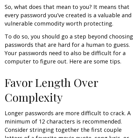
So, what does that mean to you? It means that
every password you’ve created is a valuable and
vulnerable commodity worth protecting.
To do so, you should go a step beyond choosing
passwords that are hard for a human to guess.
Your passwords need to also be difficult for a
computer to figure out. Here are some tips.
Favor Length Over
Complexity
Longer passwords are more difficult to crack. A
minimum of 12 characters is recommended.
Consider stringing together the first couple