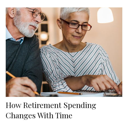
How Retirement Spending
Changes With Time