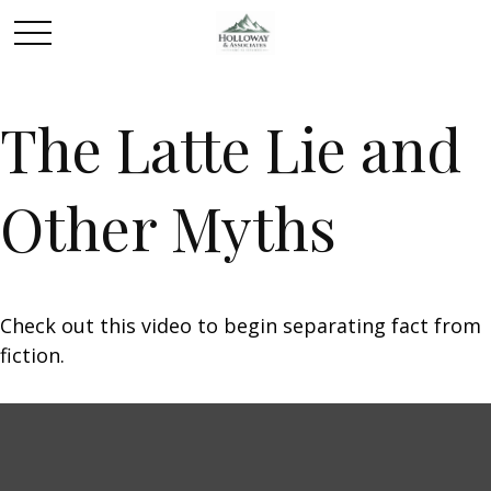
The Latte Lie and
Other Myths
Check out this video to begin separating fact from
fiction.