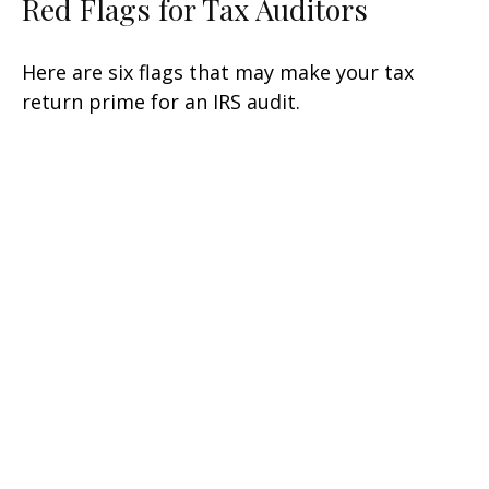
Red Flags for Tax Auditors
Here are six flags that may make your tax
return prime for an IRS audit.