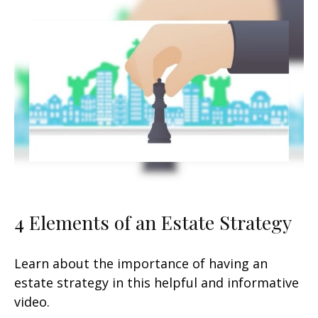
4 Elements of an Estate Strategy
Learn about the importance of having an
estate strategy in this helpful and informative
video.