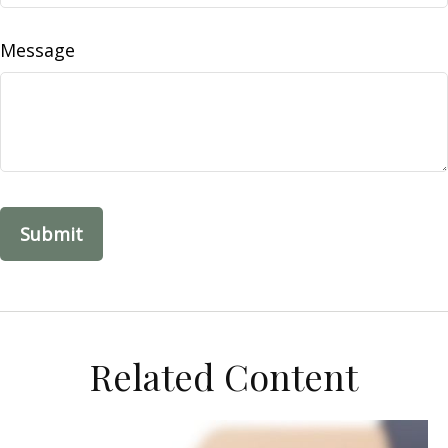
Message
Related Content