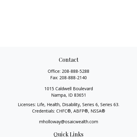
Contact
Office:
208-888-5288
Fax:
208-888-2140
1015 Caldwell Boulevard
Nampa,
ID
83651
Licenses: Life, Health, Disability, Series 6, Series 63.
Credentials: CHFC®, ABFP®, NSSA®
mholloway@osaicwealth.com
Quick Links