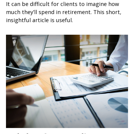
It can be difficult for clients to imagine how
much they’ll spend in retirement. This short,
insightful article is useful.