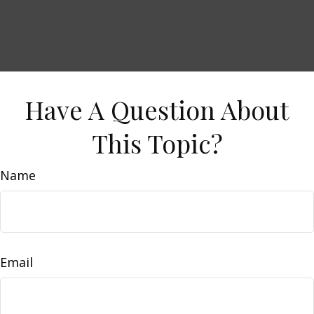
Have A Question About
This Topic?
Name
Email