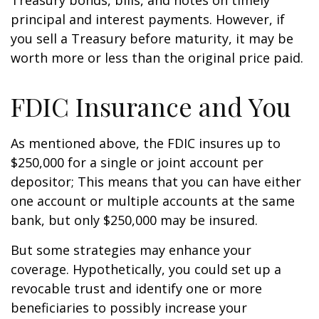
Treasury bonds, bills, and notes on timely
principal and interest payments. However, if
you sell a Treasury before maturity, it may be
worth more or less than the original price paid.
FDIC Insurance and You
As mentioned above, the FDIC insures up to
$250,000 for a single or joint account per
depositor; This means that you can have either
one account or multiple accounts at the same
bank, but only $250,000 may be insured.
But some strategies may enhance your
coverage. Hypothetically, you could set up a
revocable trust and identify one or more
beneficiaries to possibly increase your