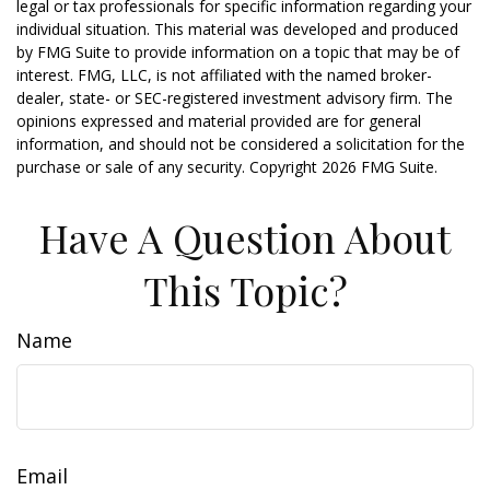
legal or tax professionals for specific information regarding your
individual situation. This material was developed and produced
by FMG Suite to provide information on a topic that may be of
interest. FMG, LLC, is not affiliated with the named broker-
dealer, state- or SEC-registered investment advisory firm. The
opinions expressed and material provided are for general
information, and should not be considered a solicitation for the
purchase or sale of any security. Copyright
2026 FMG Suite.
Have A Question About
This Topic?
Name
Email