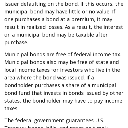
issuer defaulting on the bond. If this occurs, the
municipal bond may have little or no value. If
one purchases a bond at a premium, it may
result in realized losses. As a result, the interest
on a municipal bond may be taxable after
purchase.
Municipal bonds are free of federal income tax.
Municipal bonds also may be free of state and
local income taxes for investors who live in the
area where the bond was issued. If a
bondholder purchases a share of a municipal
bond fund that invests in bonds issued by other
states, the bondholder may have to pay income
taxes.
The federal government guarantees U.S.