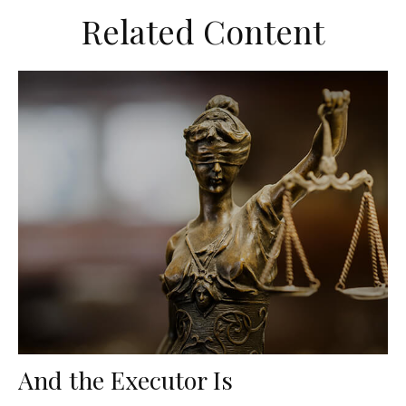
Related Content
And the Executor Is