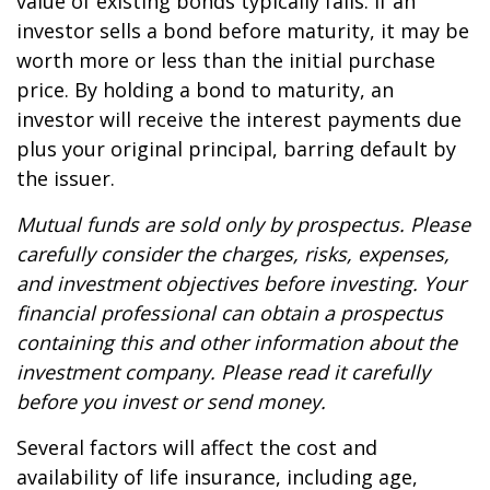
value of existing bonds typically falls. If an
investor sells a bond before maturity, it may be
worth more or less than the initial purchase
price. By holding a bond to maturity, an
investor will receive the interest payments due
plus your original principal, barring default by
the issuer.
Mutual funds are sold only by prospectus. Please
carefully consider the charges, risks, expenses,
and investment objectives before investing. Your
financial professional can obtain a prospectus
containing this and other information about the
investment company. Please read it carefully
before you invest or send money.
Several factors will affect the cost and
availability of life insurance, including age,