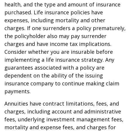
health, and the type and amount of insurance
purchased. Life insurance policies have
expenses, including mortality and other
charges. If one surrenders a policy prematurely,
the policyholder also may pay surrender
charges and have income tax implications.
Consider whether you are insurable before
implementing a life insurance strategy. Any
guarantees associated with a policy are
dependent on the ability of the issuing
insurance company to continue making claim
payments.
Annuities have contract limitations, fees, and
charges, including account and administrative
fees, underlying investment management fees,
mortality and expense fees, and charges for