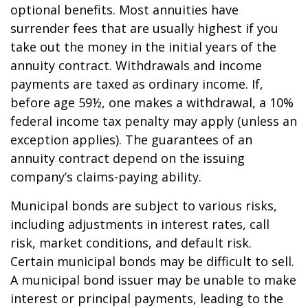
optional benefits. Most annuities have
surrender fees that are usually highest if you
take out the money in the initial years of the
annuity contract. Withdrawals and income
payments are taxed as ordinary income. If,
before age 59½, one makes a withdrawal, a 10%
federal income tax penalty may apply (unless an
exception applies). The guarantees of an
annuity contract depend on the issuing
company’s claims-paying ability.
Municipal bonds are subject to various risks,
including adjustments in interest rates, call
risk, market conditions, and default risk.
Certain municipal bonds may be difficult to sell.
A municipal bond issuer may be unable to make
interest or principal payments, leading to the