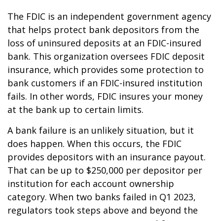
The FDIC is an independent government agency
that helps protect bank depositors from the
loss of uninsured deposits at an FDIC-insured
bank. This organization oversees FDIC deposit
insurance, which provides some protection to
bank customers if an FDIC-insured institution
fails. In other words, FDIC insures your money
at the bank up to certain limits.
A bank failure is an unlikely situation, but it
does happen. When this occurs, the FDIC
provides depositors with an insurance payout.
That can be up to $250,000 per depositor per
institution for each account ownership
category. When two banks failed in Q1 2023,
regulators took steps above and beyond the