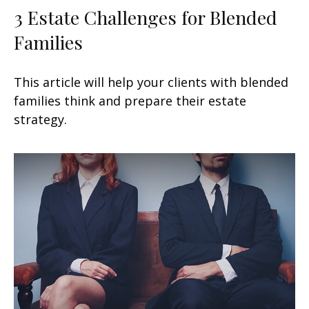
3 Estate Challenges for Blended
Families
This article will help your clients with blended
families think and prepare their estate
strategy.