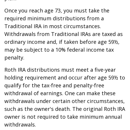
Once you reach age 73, you must take the
required minimum distributions from a
Traditional IRA in most circumstances.
Withdrawals from Traditional IRAs are taxed as
ordinary income and, if taken before age 59½,
may be subject to a 10% federal income tax
penalty.
Roth IRA distributions must meet a five-year
holding requirement and occur after age 59½ to
qualify for the tax-free and penalty-free
withdrawal of earnings. One can make these
withdrawals under certain other circumstances,
such as the owner's death. The original Roth IRA
owner is not required to take minimum annual
withdrawals.