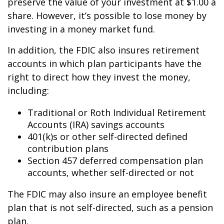
preserve the value of your investment at $1.00 a
share. However, it’s possible to lose money by
investing in a money market fund.
In addition, the FDIC also insures retirement
accounts in which plan participants have the
right to direct how they invest the money,
including:
Traditional or Roth Individual Retirement
Accounts (IRA) savings accounts
401(k)s or other self-directed defined
contribution plans
Section 457 deferred compensation plan
accounts, whether self-directed or not
The FDIC may also insure an employee benefit
plan that is not self-directed, such as a pension
plan.