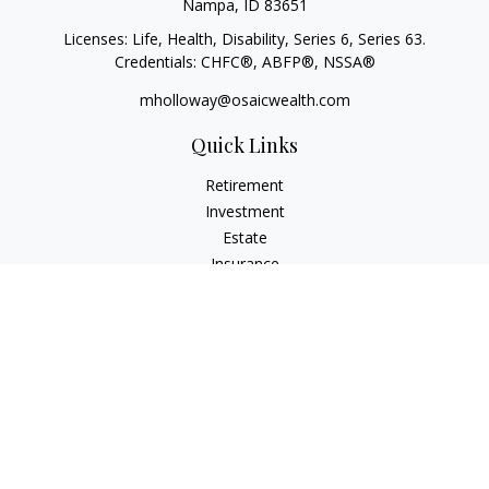
Nampa,
ID
83651
Licenses: Life, Health, Disability, Series 6, Series 63.
Credentials: CHFC®, ABFP®, NSSA®
mholloway@osaicwealth.com
Quick Links
Retirement
Investment
Estate
Insurance
Tax
Money
Lifestyle
Latest Articles
All Videos
All Calculators
Osaic
Form CRS