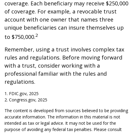
coverage. Each beneficiary may receive $250,000
of coverage. For example, a revocable trust
account with one owner that names three
unique beneficiaries can insure themselves up
2
to $750,000.
Remember, using a trust involves complex tax
rules and regulations. Before moving forward
with a trust, consider working with a
professional familiar with the rules and
regulations.
1. FDIC.gov, 2025
2. Congress.gov, 2025
The content is developed from sources believed to be providing
accurate information. The information in this material is not
intended as tax or legal advice. It may not be used for the
purpose of avoiding any federal tax penalties. Please consult