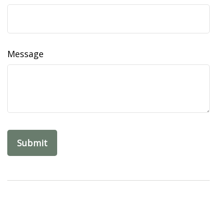
Message