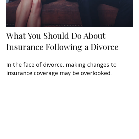
What You Should Do About
Insurance Following a Divorce
In the face of divorce, making changes to
insurance coverage may be overlooked.