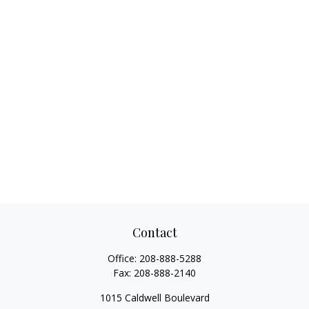
Contact
Office:
208-888-5288
Fax:
208-888-2140
1015 Caldwell Boulevard