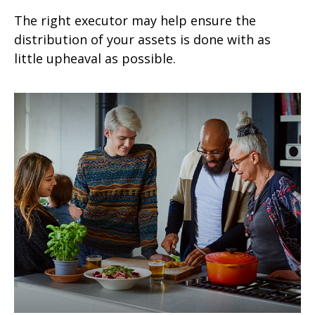
The right executor may help ensure the
distribution of your assets is done with as
little upheaval as possible.