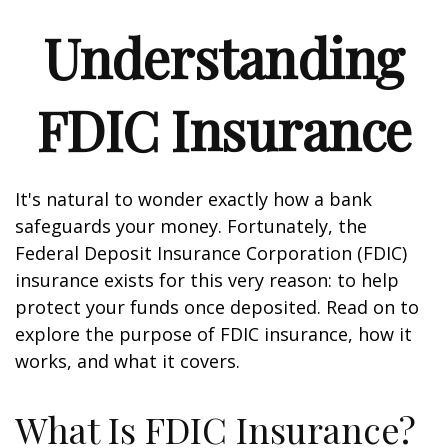
Understanding
FDIC Insurance
It's natural to wonder exactly how a bank
safeguards your money. Fortunately, the
Federal Deposit Insurance Corporation (FDIC)
insurance exists for this very reason: to help
protect your funds once deposited. Read on to
explore the purpose of FDIC insurance, how it
works, and what it covers.
What Is FDIC Insurance?