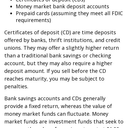
Money market bank deposit accounts
Prepaid cards (assuming they meet all FDIC
requirements)
Certificates of deposit (CD) are time deposits
offered by banks, thrift institutions, and credit
unions. They may offer a slightly higher return
than a traditional bank savings or checking
account, but they may also require a higher
deposit amount. If you sell before the CD
reaches maturity, you may be subject to
penalties.
Bank savings accounts and CDs generally
provide a fixed return, whereas the value of
money market funds can fluctuate. Money
market funds are investment funds that seek to