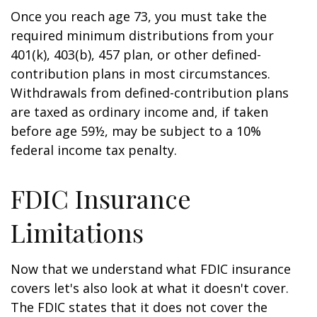
Once you reach age 73, you must take the
required minimum distributions from your
401(k), 403(b), 457 plan, or other defined-
contribution plans in most circumstances.
Withdrawals from defined-contribution plans
are taxed as ordinary income and, if taken
before age 59½, may be subject to a 10%
federal income tax penalty.
FDIC Insurance
Limitations
Now that we understand what FDIC insurance
covers let's also look at what it doesn't cover.
The FDIC states that it does not cover the