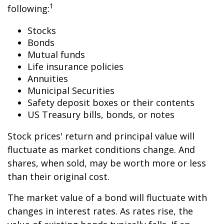
1
following:
Stocks
Bonds
Mutual funds
Life insurance policies
Annuities
Municipal Securities
Safety deposit boxes or their contents
US Treasury bills, bonds, or notes
Stock prices' return and principal value will
fluctuate as market conditions change. And
shares, when sold, may be worth more or less
than their original cost.
The market value of a bond will fluctuate with
changes in interest rates. As rates rise, the