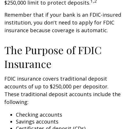
1,2
$250,000 limit to protect deposits.
Remember that if your bank is an FDIC-insured
institution, you don't need to apply for FDIC
insurance because coverage is automatic.
The Purpose of FDIC
Insurance
FDIC insurance covers traditional deposit
accounts of up to $250,000 per depositor.
These traditional deposit accounts include the
following:
Checking accounts
Savings accounts
Certificates of deposit (CDs)