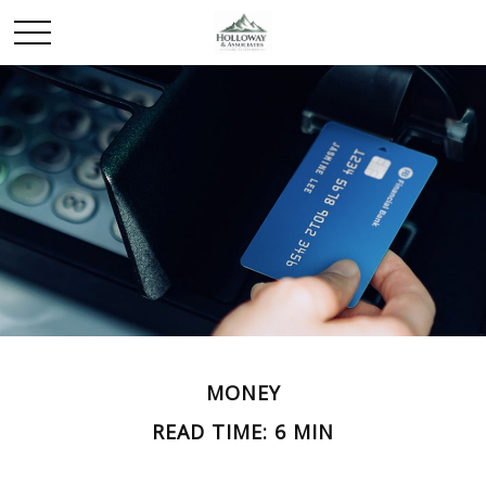
MONEY
READ TIME: 6 MIN