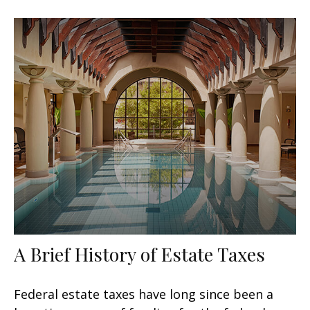
A Brief History of Estate Taxes
Federal estate taxes have long since been a