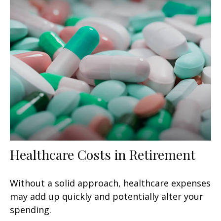
Healthcare Costs in Retirement
Without a solid approach, healthcare expenses
may add up quickly and potentially alter your
spending.