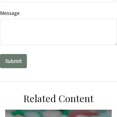
Message
Related Content