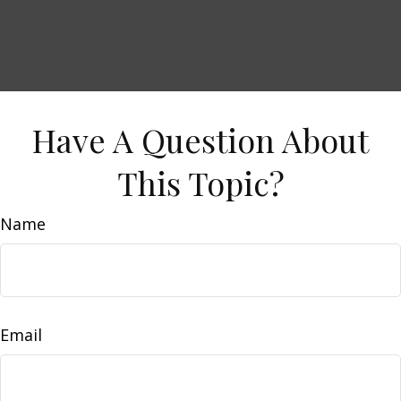
Have A Question About
This Topic?
Name
Email