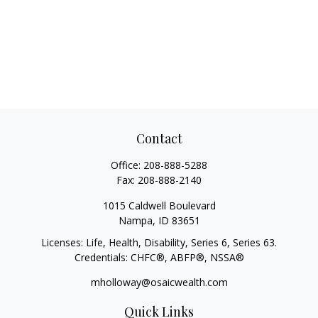
Contact
Office:
208-888-5288
Fax:
208-888-2140
1015 Caldwell Boulevard
Nampa,
ID
83651
Licenses: Life, Health, Disability, Series 6, Series 63.
Credentials: CHFC®, ABFP®, NSSA®
mholloway@osaicwealth.com
Quick Links