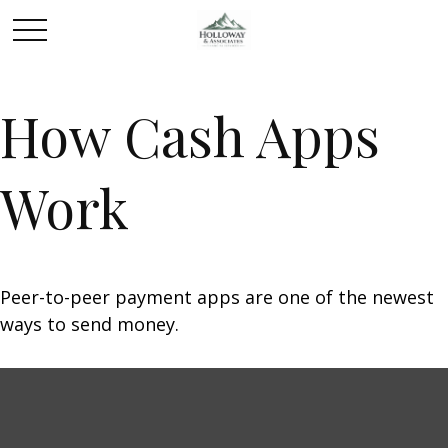
How Cash Apps
Work
Peer-to-peer payment apps are one of the newest
ways to send money.