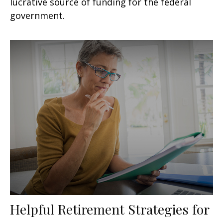
lucrative source of funding for the federal
government.
Helpful Retirement Strategies for