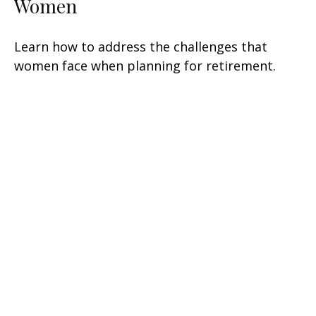
Women
Learn how to address the challenges that
women face when planning for retirement.