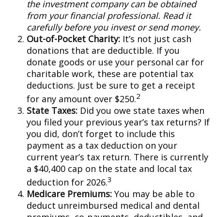
the investment company can be obtained
from your financial professional. Read it
carefully before you invest or send money.
Out-of-Pocket Charity:
It’s not just cash
donations that are deductible. If you
donate goods or use your personal car for
charitable work, these are potential tax
deductions. Just be sure to get a receipt
2
for any amount over $250.
State Taxes:
Did you owe state taxes when
you filed your previous year’s tax returns? If
you did, don’t forget to include this
payment as a tax deduction on your
current year’s tax return. There is currently
a $40,400 cap on the state and local tax
3
deduction for 2026.
Medicare Premiums:
You may be able to
deduct unreimbursed medical and dental