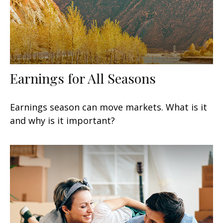
Earnings for All Seasons
Earnings season can move markets. What is it
and why is it important?