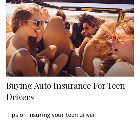
Buying Auto Insurance For Teen
Drivers
Tips on insuring your teen driver.