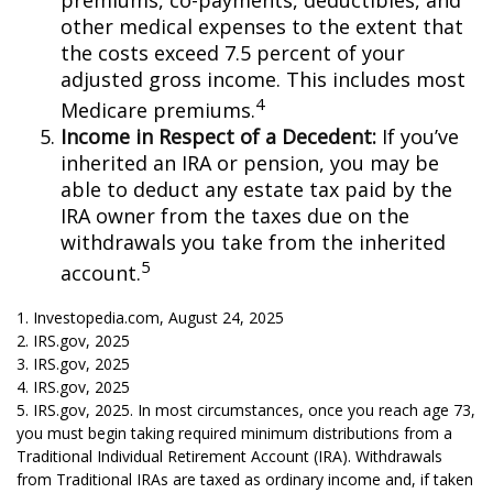
premiums, co-payments, deductibles, and
other medical expenses to the extent that
the costs exceed 7.5 percent of your
adjusted gross income. This includes most
4
Medicare premiums.
Income in Respect of a Decedent:
If you’ve
inherited an IRA or pension, you may be
able to deduct any estate tax paid by the
IRA owner from the taxes due on the
withdrawals you take from the inherited
5
account.
1. Investopedia.com, August 24, 2025
2. IRS.gov, 2025
3. IRS.gov, 2025
4. IRS.gov, 2025
5. IRS.gov, 2025. In most circumstances, once you reach age 73,
you must begin taking required minimum distributions from a
Traditional Individual Retirement Account (IRA). Withdrawals
from Traditional IRAs are taxed as ordinary income and, if taken