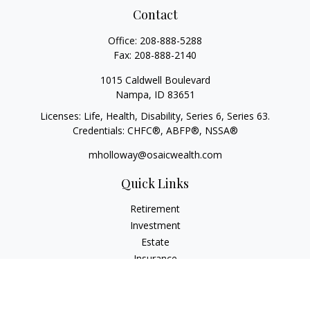
Contact
Office:
208-888-5288
Fax:
208-888-2140
1015 Caldwell Boulevard
Nampa,
ID
83651
Licenses: Life, Health, Disability, Series 6, Series 63.
Credentials: CHFC®, ABFP®, NSSA®
mholloway@osaicwealth.com
Quick Links
Retirement
Investment
Estate
Insurance
Tax
Money
Lifestyle