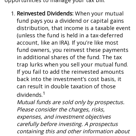
opportunities to manage your tax bill.
Reinvested Dividends:
When your mutual
fund pays you a dividend or capital gains
distribution, that income is a taxable event
(unless the fund is held in a tax-deferred
account, like an IRA). If you’re like most
fund owners, you reinvest these payments
in additional shares of the fund. The tax
trap lurks when you sell your mutual fund.
If you fail to add the reinvested amounts
back into the investment’s cost basis, it
can result in double taxation of those
1
dividends.
Mutual funds are sold only by prospectus.
Please consider the charges, risks,
expenses, and investment objectives
carefully before investing. A prospectus
containing this and other information about