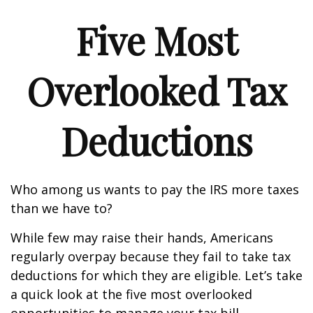
Five Most
Overlooked Tax
Deductions
Who among us wants to pay the IRS more taxes
than we have to?
While few may raise their hands, Americans
regularly overpay because they fail to take tax
deductions for which they are eligible. Let’s take
a quick look at the five most overlooked