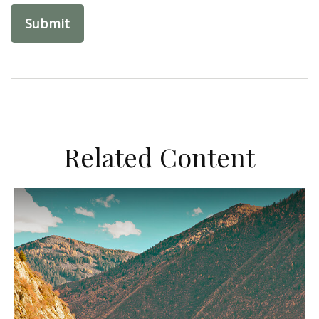
Related Content