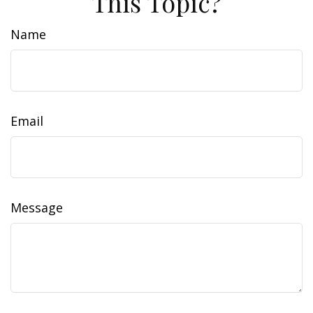
This Topic?
Name
Email
Message