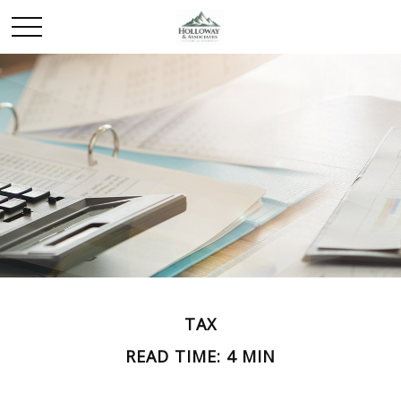
TAX
READ TIME: 4 MIN