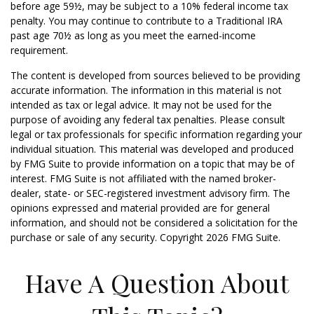
before age 59½, may be subject to a 10% federal income tax
penalty. You may continue to contribute to a Traditional IRA
past age 70½ as long as you meet the earned-income
requirement.
The content is developed from sources believed to be providing
accurate information. The information in this material is not
intended as tax or legal advice. It may not be used for the
purpose of avoiding any federal tax penalties. Please consult
legal or tax professionals for specific information regarding your
individual situation. This material was developed and produced
by FMG Suite to provide information on a topic that may be of
interest. FMG Suite is not affiliated with the named broker-
dealer, state- or SEC-registered investment advisory firm. The
opinions expressed and material provided are for general
information, and should not be considered a solicitation for the
purchase or sale of any security. Copyright
2026 FMG Suite.
Have A Question About