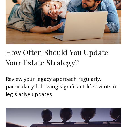
How Often Should You Update
Your Estate Strategy?
Review your legacy approach regularly,
particularly following significant life events or
legislative updates.