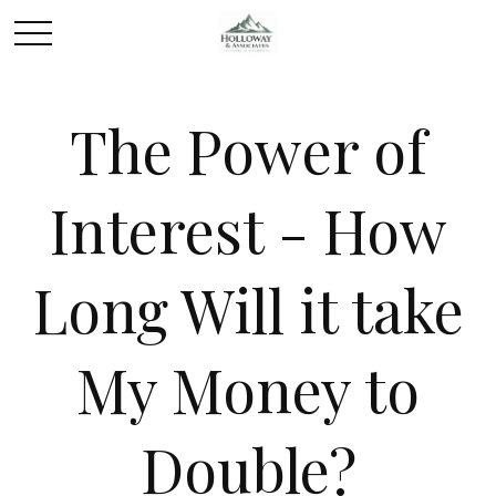
The Power of
Interest - How
Long Will it take
My Money to
Double?