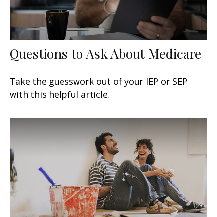
Questions to Ask About Medicare
Take the guesswork out of your IEP or SEP
with this helpful article.