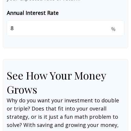
Annual Interest Rate
%
See How Your Money
Grows
Why do you want your investment to double
or triple? Does that fit into your overall
strategy, or is it just a fun math problem to
solve? With saving and growing your money,