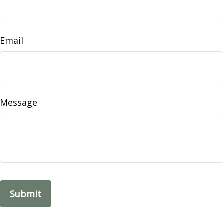
Email
Message