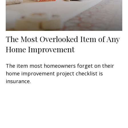
The Most Overlooked Item of Any
Home Improvement
The item most homeowners forget on their
home improvement project checklist is
insurance.