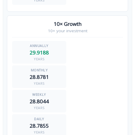
YEARS
10× Growth
10× your investment
29.9188
YEARS
28.8781
YEARS
28.8044
YEARS
28.7855
YEARS