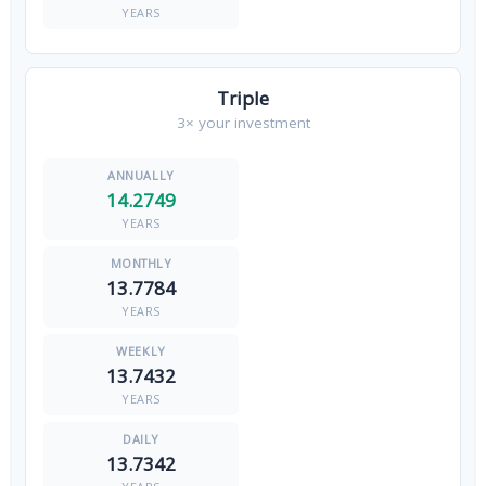
YEARS
Triple
3× your investment
14.2749
YEARS
13.7784
YEARS
13.7432
YEARS
13.7342