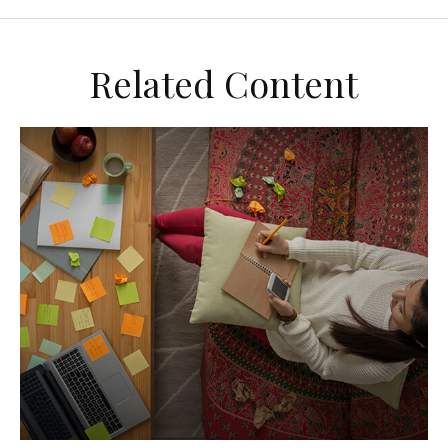
Related Content