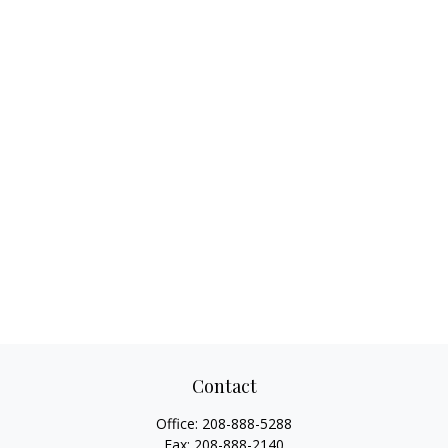
Contact
Office:
208-888-5288
Fax:
208-888-2140