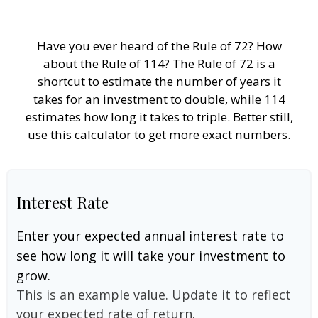
Have you ever heard of the Rule of 72? How
about the Rule of 114? The Rule of 72 is a
shortcut to estimate the number of years it
takes for an investment to double, while 114
estimates how long it takes to triple. Better still,
use this calculator to get more exact numbers.
Interest Rate
Enter your expected annual interest rate to
see how long it will take your investment to
grow.
This is an example value. Update it to reflect
your expected rate of return.