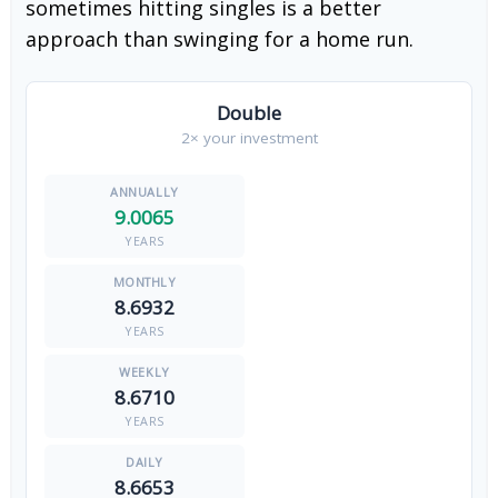
sometimes hitting singles is a better
approach than swinging for a home run.
Double
2× your investment
9.0065
YEARS
8.6932
YEARS
8.6710
YEARS
8.6653