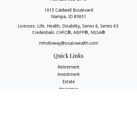
1015 Caldwell Boulevard
Nampa,
ID
83651
Licenses: Life, Health, Disability, Series 6, Series 63.
Credentials: CHFC®, ABFP®, NSSA®
mholloway@osaicwealth.com
Quick Links
Retirement
Investment
Estate
Insurance
Tax
Money
Lifestyle
Latest Articles
All Videos
All Calculators