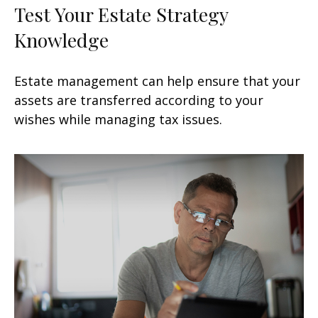
Test Your Estate Strategy
Knowledge
Estate management can help ensure that your
assets are transferred according to your
wishes while managing tax issues.