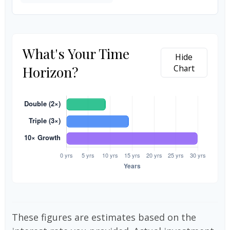
What's Your Time
Hide
Horizon?
Chart
These figures are estimates based on the