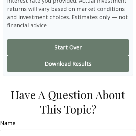
interest rate you provided. Actual investment
returns will vary based on market conditions
and investment choices. Estimates only — not
financial advice.
Start Over
Download Results
Have A Question About
This Topic?
Name