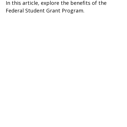
In this article, explore the benefits of the
Federal Student Grant Program.