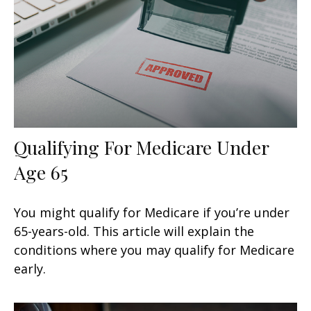
Qualifying For Medicare Under
Age 65
You might qualify for Medicare if you’re under
65-years-old. This article will explain the
conditions where you may qualify for Medicare
early.