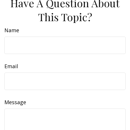
Have A Question About
This Topic?
Name
Email
Message