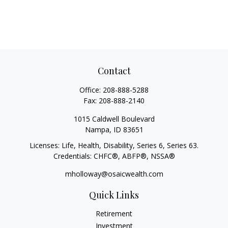
Contact
Office:
208-888-5288
Fax:
208-888-2140
1015 Caldwell Boulevard
Nampa,
ID
83651
Licenses: Life, Health, Disability, Series 6, Series 63.
Credentials: CHFC®, ABFP®, NSSA®
mholloway@osaicwealth.com
Quick Links
Retirement
Investment