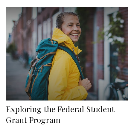
Exploring the Federal Student
Grant Program