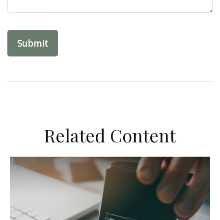
Related Content