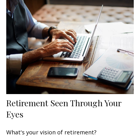
Retirement Seen Through Your
Eyes
What's your vision of retirement?