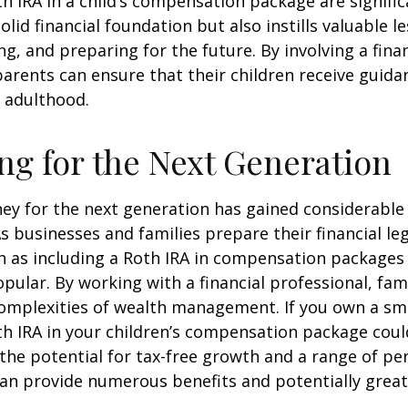
th IRA in a child’s compensation package are significa
olid financial foundation but also instills valuable 
ng, and preparing for the future. By involving a finan
parents can ensure that their children receive guida
o adulthood.
ng for the Next Generation
y for the next generation has gained considerable 
As businesses and families prepare their financial leg
ch as including a Roth IRA in compensation package
opular. By working with a financial professional, fam
omplexities of wealth management. If you own a sma
th IRA in your children’s compensation package cou
the potential for tax-free growth and a range of pe
can provide numerous benefits and potentially greate