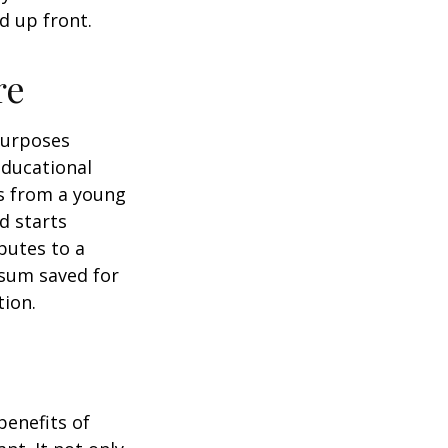
d up front.
re
purposes
educational
ns from a young
d starts
butes to a
 sum saved for
tion.
benefits of