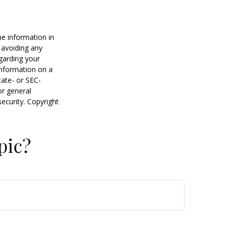
he information in
f avoiding any
egarding your
information on a
tate- or SEC-
or general
security. Copyright
pic?