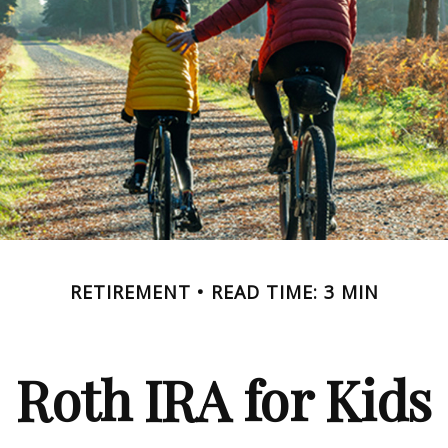
RETIREMENT
READ TIME: 3 MIN
Roth IRA for Kids