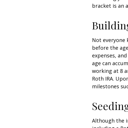
bracket is an 
Buildin
Not everyone 
before the age
expenses, and 
age can accumu
working at 8 a
Roth IRA. Upon
milestones suc
Seeding
Although the i