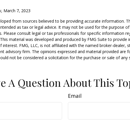
v, March 7, 2023
loped from sources believed to be providing accurate information. T
t intended as tax or legal advice. It may not be used for the purpose o
s. Please consult legal or tax professionals for specific information r
n. This material was developed and produced by FMG Suite to provide 
f interest. FMG, LLC, is not affiliated with the named broker-dealer, s
nt advisory firm. The opinions expressed and material provided are f
ould not be considered a solicitation for the purchase or sale of any 
e A Question About This To
Email