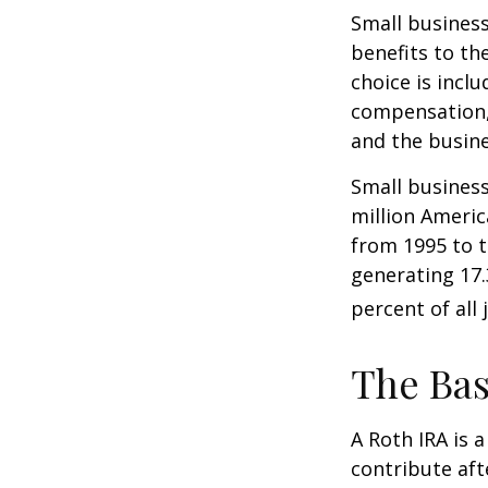
Small business
benefits to th
choice is inclu
compensation, 
and the busine
Small business
million Americ
from 1995 to t
generating 17.
percent of all 
The Bas
A Roth IRA is 
contribute aft