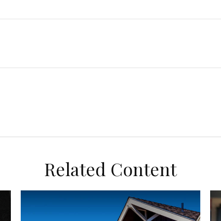
Related Content