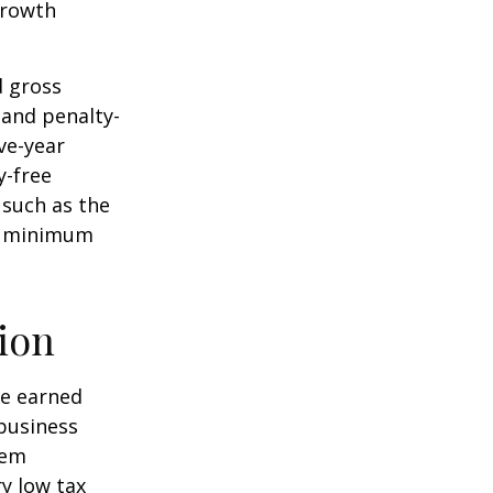
 growth
d gross
 and penalty-
ve-year
y-free
 such as the
ke minimum
ion
ve earned
business
hem
ry low tax