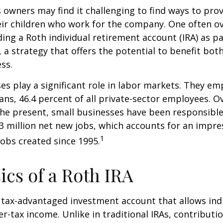
 owners may find it challenging to find ways to prov
eir children who work for the company. One often o
ding a Roth individual retirement account (IRA) as pa
a strategy that offers the potential to benefit both
ss.
es play a significant role in labor markets. They em
ans, 46.4 percent of all private-sector employees. O
he present, small businesses have been responsible
3 million net new jobs, which accounts for an impres
1
jobs created since 1995.
ics of a Roth IRA
a tax-advantaged investment account that allows ind
er-tax income. Unlike in traditional IRAs, contributi