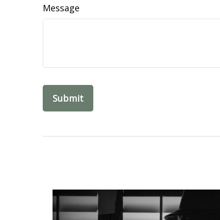
Message