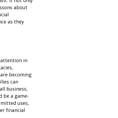
nt. It not only
lessons about
cial
nce as they
attention in
acies,
s are becoming
ilies can
ll business,
ld be a game-
rmitted uses,
r financial