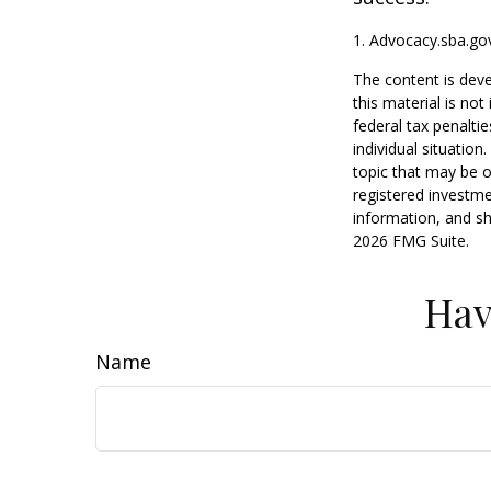
1. Advocacy.sba.go
The content is deve
this material is no
federal tax penaltie
individual situatio
topic that may be o
registered investme
information, and sh
2026 FMG Suite.
Hav
Name