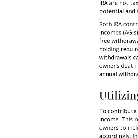
IRA are not ta
potential and 
Roth IRA contr
incomes (AGIs)
free withdrawa
holding requir
withdrawals ca
owner’s death.
annual withdr
Utilizi
To contribute
income. This r
owners to inc
accordingly. In