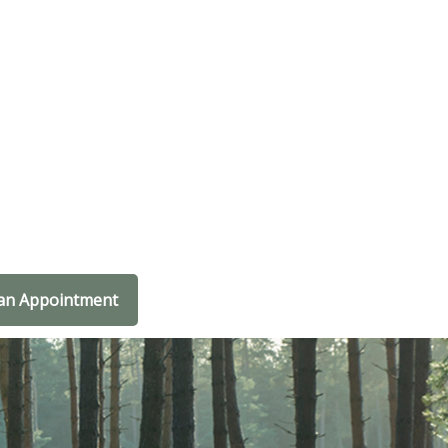
an Appointment