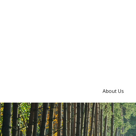
About Us