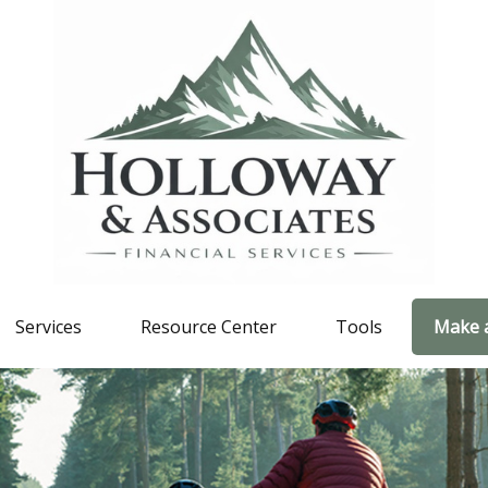
Services
Resource Center
Tools
Make 