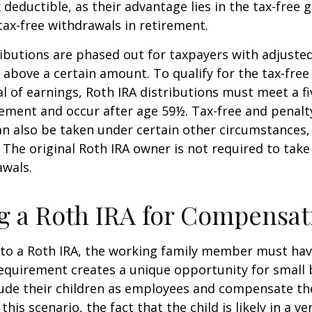
x deductible, as their advantage lies in the tax-free
tax-free withdrawals in retirement.
ibutions are phased out for taxpayers with adjuste
 above a certain amount. To qualify for the tax-free
l of earnings, Roth IRA distributions must meet a fi
ement and occur after age 59½. Tax-free and penalt
n also be taken under certain other circumstances,
 The original Roth IRA owner is not required to ta
awals.
ng a Roth IRA for Compensat
 to a Roth IRA, the working family member must ha
equirement creates a unique opportunity for small 
lude their children as employees and compensate t
 this scenario, the fact that the child is likely in a ve