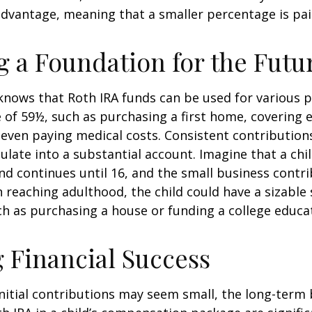
advantage, meaning that a smaller percentage is pai
g a Foundation for the Futu
knows that Roth IRA funds can be used for various 
 of 59½, such as purchasing a first home, covering 
even paying medical costs. Consistent contributio
late into a substantial account. Imagine that a chil
nd continues until 16, and the small business contri
 reaching adulthood, the child could have a sizable
h as purchasing a house or funding a college educa
 Financial Success
nitial contributions may seem small, the long-term 