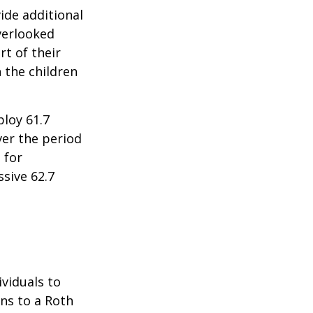
ide additional
verlooked
rt of their
 the children
ploy 61.7
ver the period
 for
sive 62.7
ividuals to
ons to a Roth