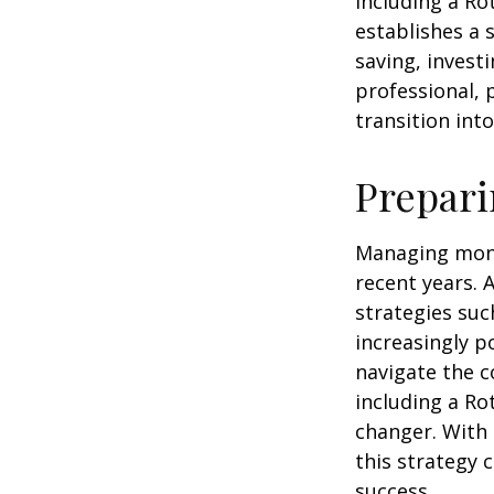
including a Ro
establishes a s
saving, investi
professional, 
transition int
Prepari
Managing mone
recent years. 
strategies su
increasingly p
navigate the c
including a Ro
changer. With 
this strategy 
success.