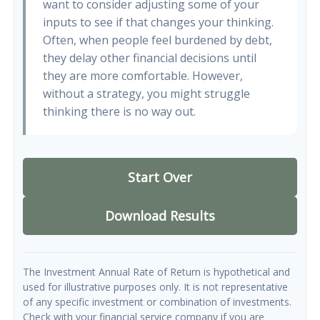
want to consider adjusting some of your
inputs to see if that changes your thinking.
Often, when people feel burdened by debt,
they delay other financial decisions until
they are more comfortable. However,
without a strategy, you might struggle
thinking there is no way out.
Start Over
Download Results
The Investment Annual Rate of Return is hypothetical and
used for illustrative purposes only. It is not representative
of any specific investment or combination of investments.
Check with your financial service company if you are