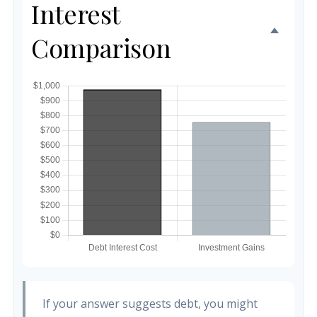
Interest
Comparison
If your answer suggests debt, you might