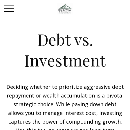
Debt vs.
Investment
Deciding whether to prioritize aggressive debt
repayment or wealth accumulation is a pivotal
strategic choice. While paying down debt
allows you to manage interest cost, investing
captures the power of compounding growth.