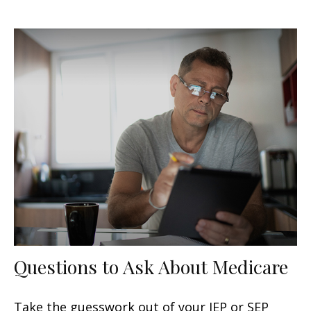
Questions to Ask About Medicare
Take the guesswork out of your IEP or SEP