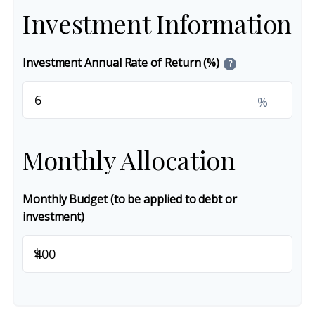
Investment Information
Investment Annual Rate of Return (%)
?
%
Monthly Allocation
Monthly Budget (to be applied to debt or
investment)
$