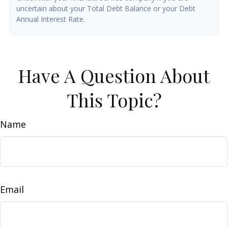
uncertain about your Total Debt Balance or your Debt
Annual Interest Rate.
Have A Question About
This Topic?
Name
Email