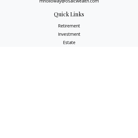
mholloway@osaicwealth.com
Quick Links
Retirement
Investment
Estate
Insurance
Tax
Money
Lifestyle
Latest Articles
All Videos
All Calculators
Osaic
Form CRS
Check the background of your financial professional on
FINRA's
BrokerCheck
.