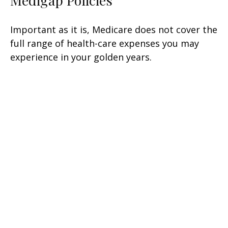
Medigap Policies
Important as it is, Medicare does not cover the
full range of health-care expenses you may
experience in your golden years.