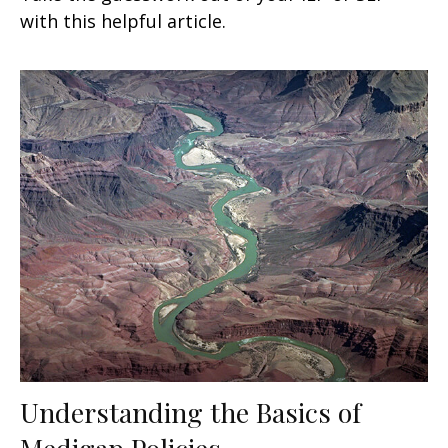
with this helpful article.
Understanding the Basics of