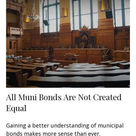
All Muni Bonds Are Not Created
Equal
Gaining a better understanding of municipal
bonds makes more sense than ever.