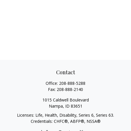
Contact
Office:
208-888-5288
Fax:
208-888-2140
1015 Caldwell Boulevard
Nampa,
ID
83651
Licenses: Life, Health, Disability, Series 6, Series 63.
Credentials: CHFC®, ABFP®, NSSA®