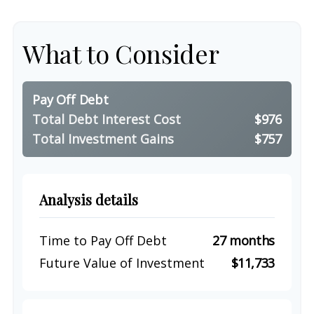
What to Consider
Pay Off Debt
Total Debt Interest Cost
$976
Total Investment Gains
$757
Analysis details
Time to Pay Off Debt
27 months
Future Value of Investment
$11,733