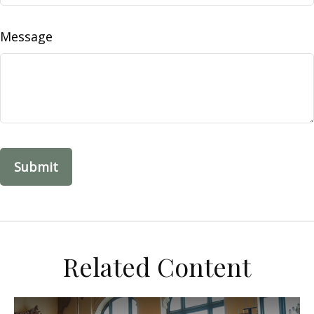
Message
Related Content