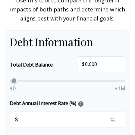
Use this tool to compare the long-term
impacts of both paths and determine which
aligns best with your financial goals.
Debt Information
$
Total Debt Balance
$0
$1M
Debt Annual Interest Rate (%)
?
%