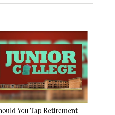
hould You Tap Retirement