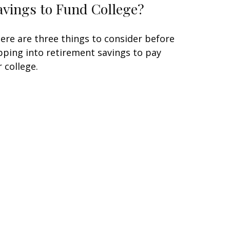
avings to Fund College?
ere are three things to consider before
pping into retirement savings to pay
r college.