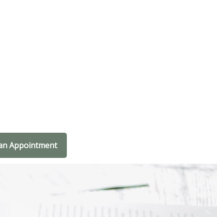
an Appointment