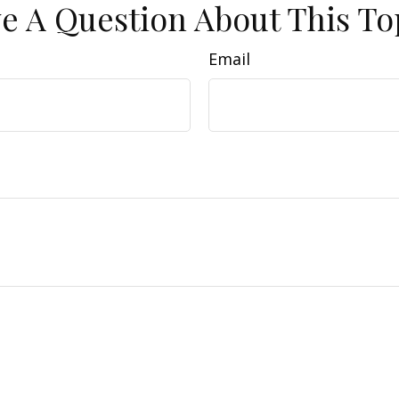
e A Question About This To
Email