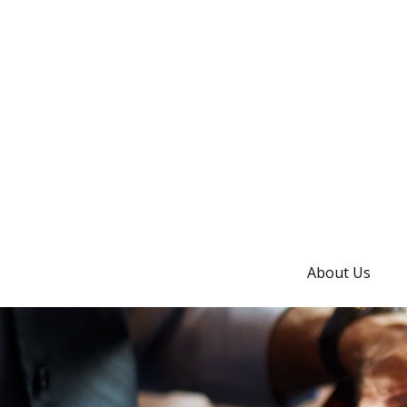
About Us