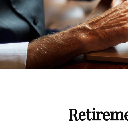
Retirem