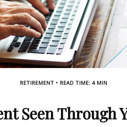
RETIREMENT
READ TIME: 4 MIN
ent Seen Through Y