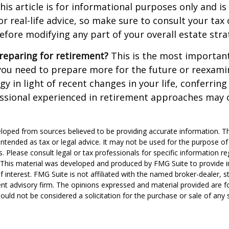
his article is for informational purposes only and is
r real-life advice, so make sure to consult your tax 
efore modifying any part of your overall estate stra
reparing for retirement?
This is the most important
el you need to prepare more for the future or reexam
gy in light of recent changes in your life, conferring
essional experienced in retirement approaches may 
loped from sources believed to be providing accurate information. T
t intended as tax or legal advice. It may not be used for the purpose o
s. Please consult legal or tax professionals for specific information r
n. This material was developed and produced by FMG Suite to provide 
f interest. FMG Suite is not affiliated with the named broker-dealer, s
nt advisory firm. The opinions expressed and material provided are f
ould not be considered a solicitation for the purchase or sale of any 