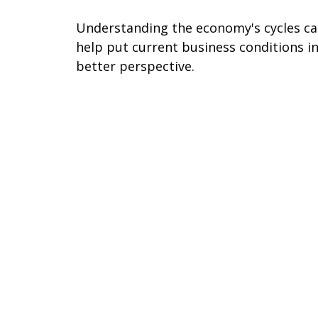
Understanding the economy's cycles c
help put current business conditions i
better perspective.