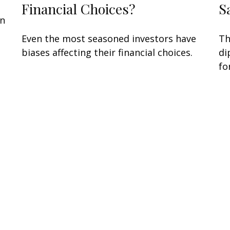
Financial Choices?
S
an
n
Even the most seasoned investors have
Th
biases affecting their financial choices.
di
fo