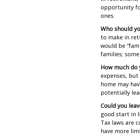
opportunity fo
ones.
Who should yo
to make in ret
would be “fami
families; some
How much do y
expenses, but
home may have 
potentially l
Could you leav
good start in l
Tax laws are c
have more limi