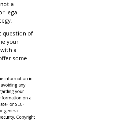
 not a
or legal
tegy.
 question of
ine your
 with a
offer some
he information in
f avoiding any
egarding your
information on a
tate- or SEC-
or general
security. Copyright