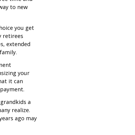
 way to new
hoice you get
 retirees
es, extended
family.
ement
sizing your
at it can
 payment.
 grandkids a
many realize.
 years ago may