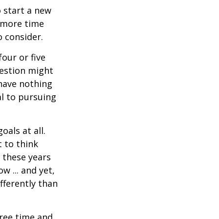
 start a new
d more time
o consider.
four or five
uestion might
 have nothing
al to pursuing
als at all.
 to think
 these years
w ... and yet,
fferently than
free time and