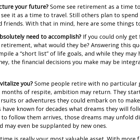
cture your future?
Some see retirement as a time to
 see it as a time to travel. Still others plan to spen
d friends. With that in mind, here are some things t
bsolutely need to accomplish?
If you could only get 
 retirement, what would they be? Answering this q
mpile a “short list” of life goals, and while they may
ey, the financial decisions you make may be integr
italize you?
Some people retire with no particular go
 months of respite, ambition may return. They start
rsuits or adventures they could embark on to make
s have known for decades what dreams they will follo
to follow them arrives, those dreams may unfold di
nd may even be supplanted by new ones.
 time is really your most valuable asset. With more 