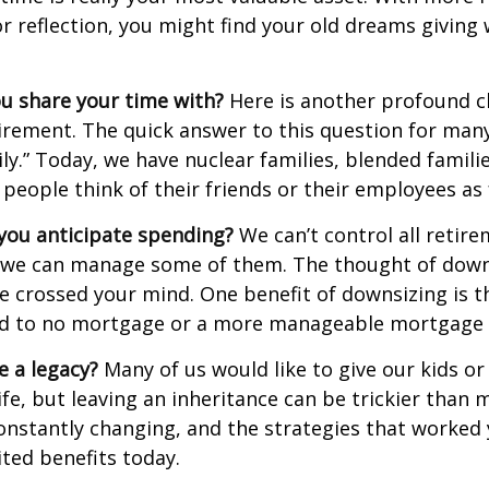
r reflection, you might find your old dreams giving
u share your time with?
Here is another profound c
irement. The quick answer to this question for many
ly.” Today, we have nuclear families, blended famili
 people think of their friends or their employees as 
ou anticipate spending?
We can’t control all retir
 we can manage some of them. The thought of down
crossed your mind. One benefit of downsizing is th
ead to no mortgage or a more manageable mortgage
e a legacy?
Many of us would like to give our kids or
ife, but leaving an inheritance can be trickier than 
onstantly changing, and the strategies that worked
ted benefits today.