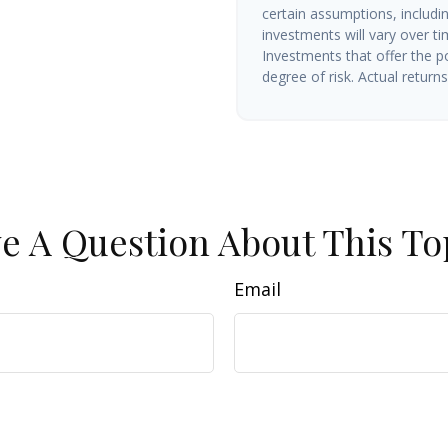
certain assumptions, includin
investments will vary over ti
Investments that offer the po
degree of risk. Actual returns 
e A Question About This To
Email