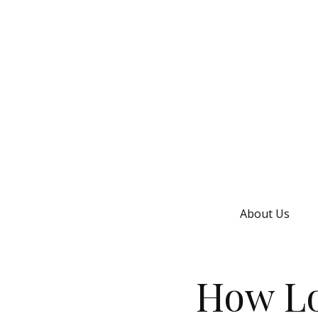
About Us
How Lo