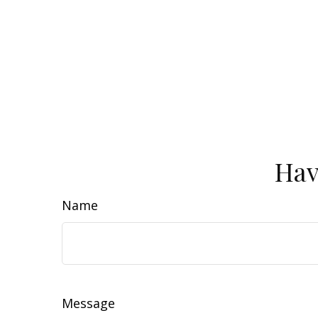
Hav
Name
Message