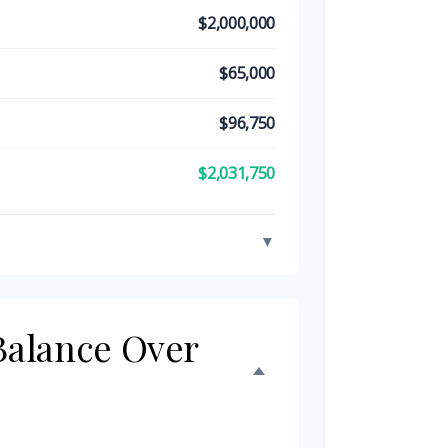
$2,000,000
$65,000
$96,750
$2,031,750
▼
 Balance Over