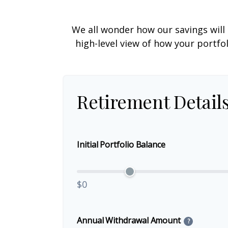
We all wonder how our savings will 
high-level view of how your portfo
Retirement Detail
Initial Portfolio Balance
$0
Annual Withdrawal Amount
?