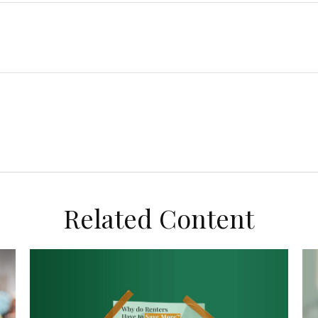
Related Content