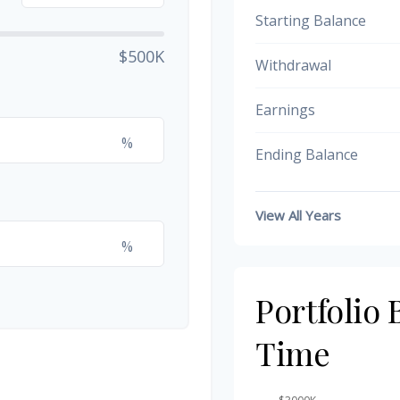
Starting Balance
$500K
Withdrawal
Earnings
%
Ending Balance
View All Years
%
Portfolio
Time