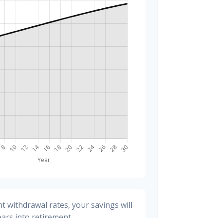
t withdrawal rates, your savings will
ears into retirement.