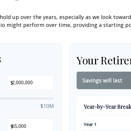
hold up over the years, especially as we look toward 
lio might perform over time, providing a starting poi
s
Your Retir
Savings will last
$
$10M
Year-by-Year Brea
Year 1
$