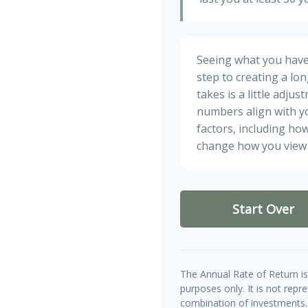
Seeing what you have a
step to creating a long
takes is a little adju
numbers align with yo
factors, including how
change how you view 
Start Over
The Annual Rate of Return is 
purposes only. It is not repr
combination of investments.