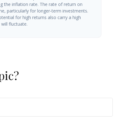
g the inflation rate. The rate of return on
me, particularly for longer-term investments.
tential for high returns also carry a high
will fluctuate.
pic?