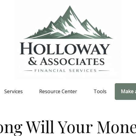
Services
Resource Center
Tools
Make 
ng Will Your Mone