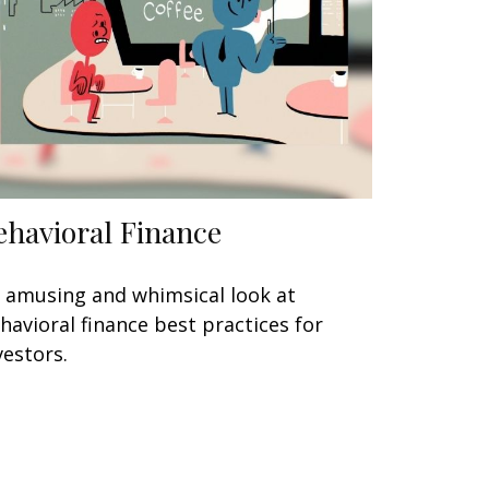
ehavioral Finance
 amusing and whimsical look at
havioral finance best practices for
vestors.