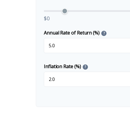
$0
Annual Rate of Return (%)
?
Inflation Rate (%)
?