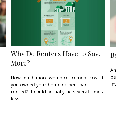
Why Do Renters Have to Save
B
More?
An
be
How much more would retirement cost if
in
you owned your home rather than
rented? It could actually be several times
less.