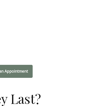
an Appointment
y Last?