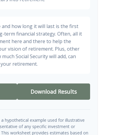
nd how long it will last is the first
-term financial strategy. Often, all it
stment here and there to help the
ur vision of retirement. Plus, other
 much Social Security will add, can
your retirement.
Download Results
a hypothetical example used for illustrative
esentative of any specific investment or
 This worksheet provides estimates based on