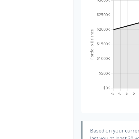
Based on your curren
last you at least 30 y