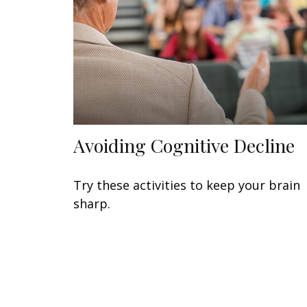
Avoiding Cognitive Decline
Try these activities to keep your brain
sharp.