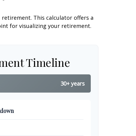
retirement. This calculator offers a
nt for visualizing your retirement.
ement Timeline
30+ years
kdown