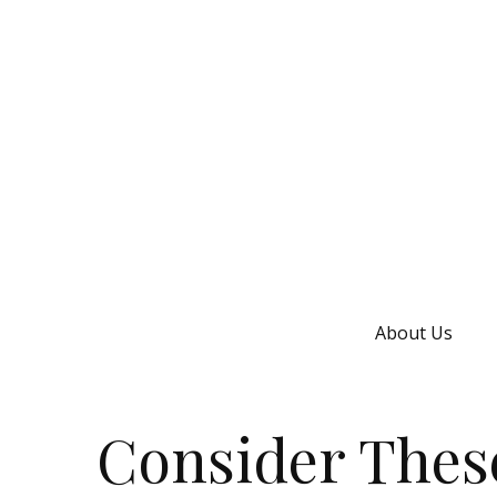
About Us
Consider These