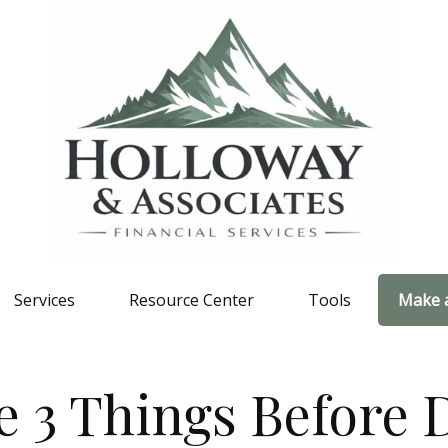
Services
Resource Center
Tools
Make 
 3 Things Before D