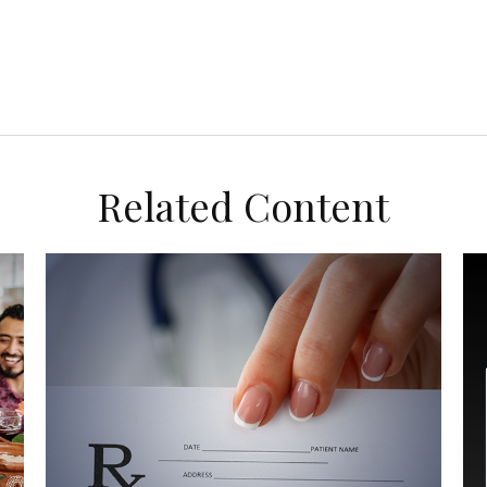
Related Content