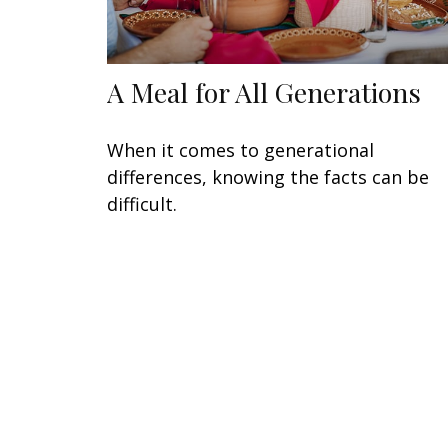
A Meal for All Generations
When it comes to generational
differences, knowing the facts can be
difficult.