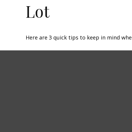
Lot
Here are 3 quick tips to keep in mind whe