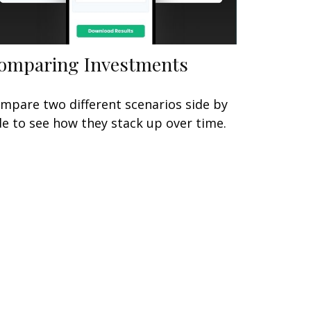
omparing Investments
mpare two different scenarios side by
de to see how they stack up over time.