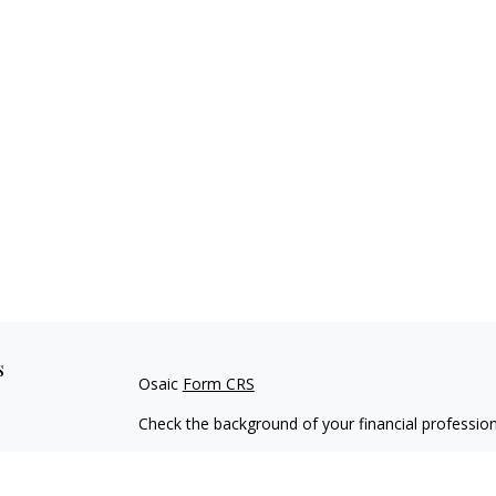
s
Osaic
Form CRS
Check the background of your financial professio
The content is developed from sources believed to
material is not intended as tax or legal advice. Pl