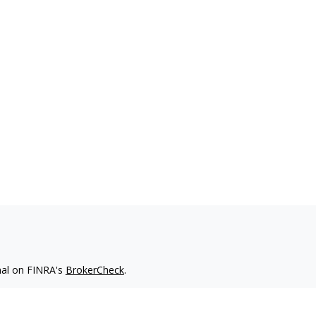
nal on FINRA's
BrokerCheck
.
 be providing accurate information. The information in this
ease consult legal or tax professionals for specific information