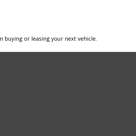
n buying or leasing your next vehicle.