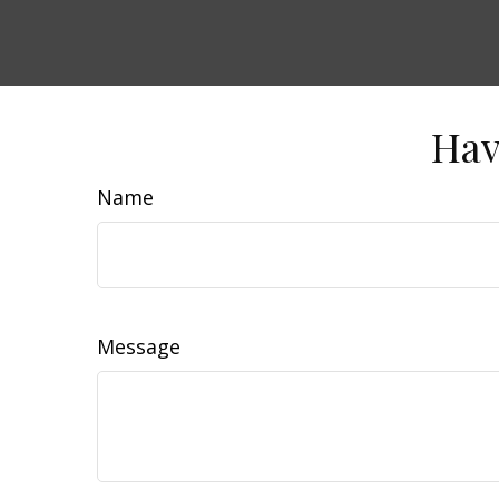
Hav
Name
Message