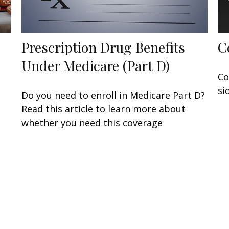
Prescription Drug Benefits
C
Under Medicare (Part D)
Co
si
Do you need to enroll in Medicare Part D?
Read this article to learn more about
whether you need this coverage