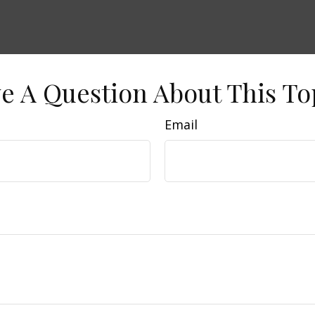
e A Question About This To
Email