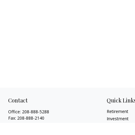
Contact
Quick Link
Retirement
Office:
208-888-5288
Fax:
208-888-2140
Investment
Estate
1015 Caldwell Boulevard
Insurance