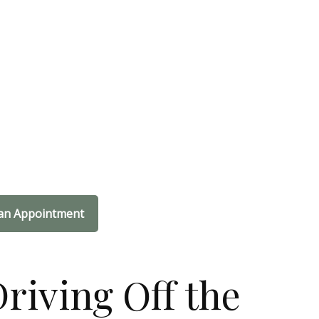
an Appointment
riving Off the