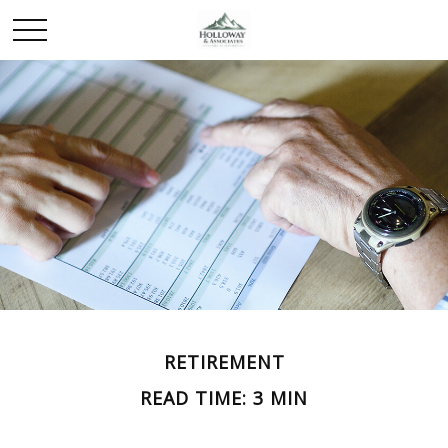
RETIREMENT
READ TIME: 3 MIN