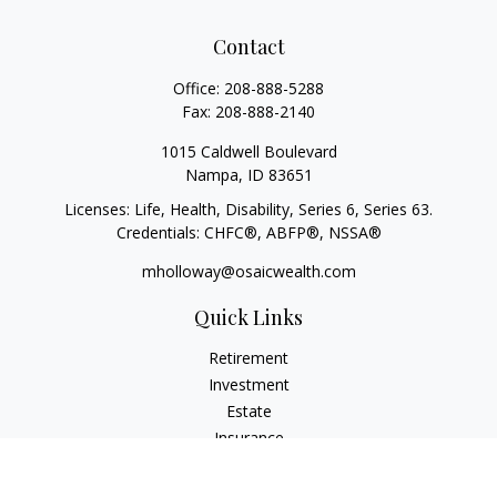
Contact
Office:
208-888-5288
Fax:
208-888-2140
1015 Caldwell Boulevard
Nampa,
ID
83651
Licenses: Life, Health, Disability, Series 6, Series 63.
Credentials: CHFC®, ABFP®, NSSA®
mholloway@osaicwealth.com
Quick Links
Retirement
Investment
Estate
Insurance
Tax
Money