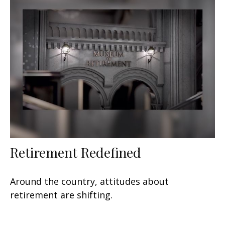
Retirement Redefined
Around the country, attitudes about
retirement are shifting.