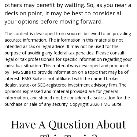
others may benefit by waiting. So, as you near a
decision point, it may be best to consider all
your options before moving forward.
The content is developed from sources believed to be providing
accurate information. The information in this material is not
intended as tax or legal advice. It may not be used for the
purpose of avoiding any federal tax penalties. Please consult
legal or tax professionals for specific information regarding your
individual situation. This material was developed and produced
by FMG Suite to provide information on a topic that may be of
interest. FMG Suite is not affiliated with the named broker-
dealer, state- or SEC-registered investment advisory firm. The
opinions expressed and material provided are for general
information, and should not be considered a solicitation for the
purchase or sale of any security. Copyright
2026 FMG Suite.
Have A Question About