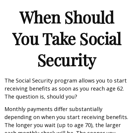
When Should
You Take Social
Security
The Social Security program allows you to start
receiving benefits as soon as you reach age 62.
The question is, should you?
Monthly payments differ substantially
depending on when you start receiving benefits.
The longer you wait (up to age 70), the larger