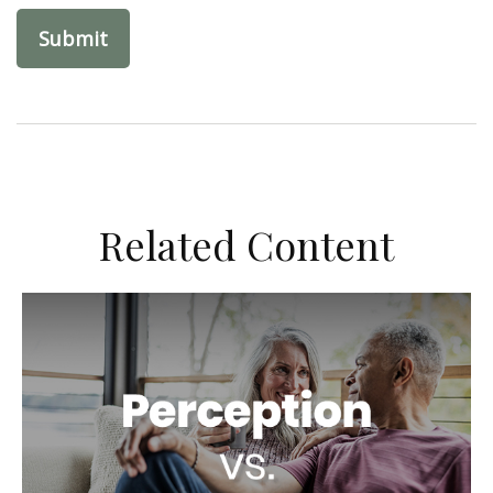
Related Content