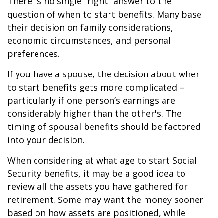
There is no single “right” answer to the
question of when to start benefits. Many base
their decision on family considerations,
economic circumstances, and personal
preferences.
If you have a spouse, the decision about when
to start benefits gets more complicated –
particularly if one person’s earnings are
considerably higher than the other's. The
timing of spousal benefits should be factored
into your decision.
When considering at what age to start Social
Security benefits, it may be a good idea to
review all the assets you have gathered for
retirement. Some may want the money sooner
based on how assets are positioned, while