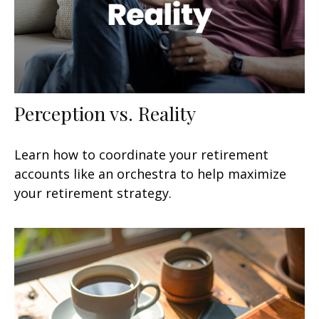
Perception vs. Reality
Learn how to coordinate your retirement
accounts like an orchestra to help maximize
your retirement strategy.