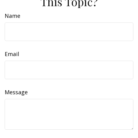
This Topic?
Name
Email
Message