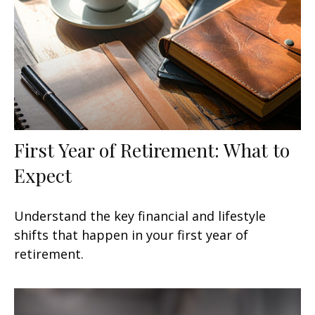
First Year of Retirement: What to
Expect
Understand the key financial and lifestyle
shifts that happen in your first year of
retirement.