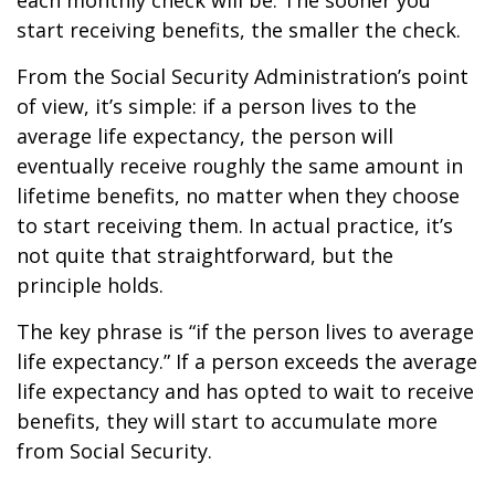
each monthly check will be. The sooner you
start receiving benefits, the smaller the check.
From the Social Security Administration’s point
of view, it’s simple: if a person lives to the
average life expectancy, the person will
eventually receive roughly the same amount in
lifetime benefits, no matter when they choose
to start receiving them. In actual practice, it’s
not quite that straightforward, but the
principle holds.
The key phrase is “if the person lives to average
life expectancy.” If a person exceeds the average
life expectancy and has opted to wait to receive
benefits, they will start to accumulate more
from Social Security.