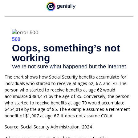
The chart shows how Social Security benefits accumulate for
individuals who started to receive at ages 62, 67, and 70. The
person who started to receive benefits at age 62 would
accumulate $384,451 by the age of 85. Conversely, the person
who started to receive benefits at age 70 would accumulate
$454,019 by the age of 85. The example assumes a retirement
benefit of $1,907 at age 67. It does not assume COLA.
Source: Social Security Administration, 2024