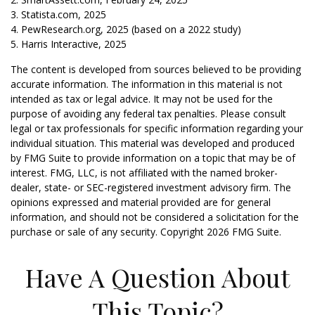
3. Statista.com, 2025
4. PewResearch.org, 2025 (based on a 2022 study)
5. Harris Interactive, 2025
The content is developed from sources believed to be providing
accurate information. The information in this material is not
intended as tax or legal advice. It may not be used for the
purpose of avoiding any federal tax penalties. Please consult
legal or tax professionals for specific information regarding your
individual situation. This material was developed and produced
by FMG Suite to provide information on a topic that may be of
interest. FMG, LLC, is not affiliated with the named broker-
dealer, state- or SEC-registered investment advisory firm. The
opinions expressed and material provided are for general
information, and should not be considered a solicitation for the
purchase or sale of any security. Copyright
2026 FMG Suite.
Have A Question About
This Topic?