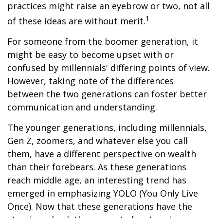
practices might raise an eyebrow or two, not all
1
of these ideas are without merit.
For someone from the boomer generation, it
might be easy to become upset with or
confused by millennials' differing points of view.
However, taking note of the differences
between the two generations can foster better
communication and understanding.
The younger generations, including millennials,
Gen Z, zoomers, and whatever else you call
them, have a different perspective on wealth
than their forebears. As these generations
reach middle age, an interesting trend has
emerged in emphasizing YOLO (You Only Live
Once). Now that these generations have the