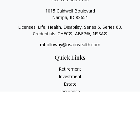
1015 Caldwell Boulevard
Nampa,
ID
83651
Licenses: Life, Health, Disability, Series 6, Series 63.
Credentials: CHFC®, ABFP®, NSSA®
mholloway@osaicwealth.com
Quick Links
Retirement
Investment
Estate
Insurance
Tax
Money
Lifestyle
Latest Articles
All Videos
All Calculators