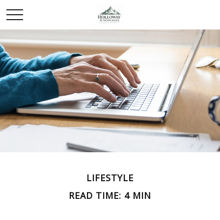
LIFESTYLE
READ TIME: 4 MIN