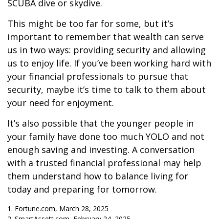
SCUBA dive or skydive.
This might be too far for some, but it’s
important to remember that wealth can serve
us in two ways: providing security and allowing
us to enjoy life. If you’ve been working hard with
your financial professionals to pursue that
security, maybe it’s time to talk to them about
your need for enjoyment.
It’s also possible that the younger people in
your family have done too much YOLO and not
enough saving and investing. A conversation
with a trusted financial professional may help
them understand how to balance living for
today and preparing for tomorrow.
1. Fortune.com, March 28, 2025
2. SmartAssett.com, February 24, 2025