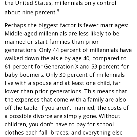
the United States, millennials only control
3
about nine percent.
Perhaps the biggest factor is fewer marriages:
Middle-aged millennials are less likely to be
married or start families than prior
generations. Only 44 percent of millennials have
walked down the aisle by age 40, compared to
61 percent for Generation X and 53 percent for
baby boomers. Only 30 percent of millennials
live with a spouse and at least one child, far
lower than prior generations. This means that
the expenses that come with a family are also
off the table. If you aren’t married, the costs of
a possible divorce are simply gone. Without
children, you don’t have to pay for school
clothes each fall, braces, and everything else