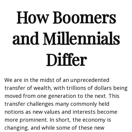
How Boomers
and Millennials
Differ
We are in the midst of an unprecedented
transfer of wealth, with trillions of dollars being
moved from one generation to the next. This
transfer challenges many commonly held
notions as new values and interests become
more prominent. In short, the economy is
changing, and while some of these new