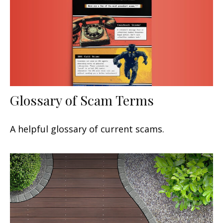
Glossary of Scam Terms
A helpful glossary of current scams.