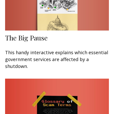
The Big Pause
This handy interactive explains which essential
government services are affected by a
shutdown.