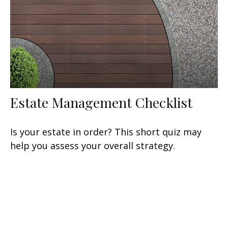
Estate Management Checklist
Is your estate in order? This short quiz may
help you assess your overall strategy.