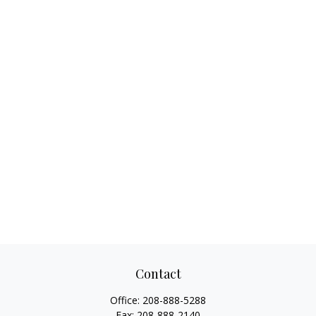
Contact
Office:
208-888-5288
Fax:
208-888-2140