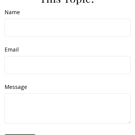
Name
Email
Message