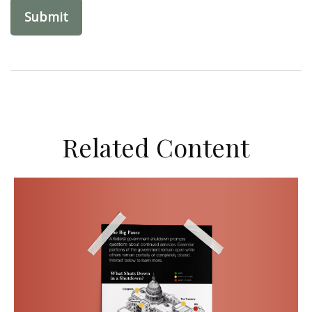
Related Content