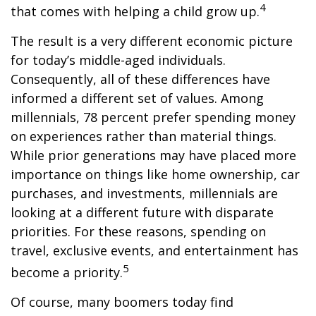
4
that comes with helping a child grow up.
The result is a very different economic picture
for today’s middle-aged individuals.
Consequently, all of these differences have
informed a different set of values. Among
millennials, 78 percent prefer spending money
on experiences rather than material things.
While prior generations may have placed more
importance on things like home ownership, car
purchases, and investments, millennials are
looking at a different future with disparate
priorities. For these reasons, spending on
travel, exclusive events, and entertainment has
5
become a priority.
Of course, many boomers today find