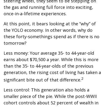
steering wheel, they seem to be stepping on
the gas and running full force into exciting,
once-in-a-lifetime experiences.
At this point, it bears looking at the “why” of
the YOLO economy. In other words, why do
these forty-somethings spend as if there is no
tomorrow?
Less money: Your average 35- to 44-year-old
earns about $70,500 a year. While this is more
than the 35- to 44-year-olds of the previous
generation, the rising cost of living has taken a
2
significant bite out of that difference.
Less control: This generation also holds a
smaller piece of the pie. While the post-WWII
cohort controls about 52 percent of wealth in