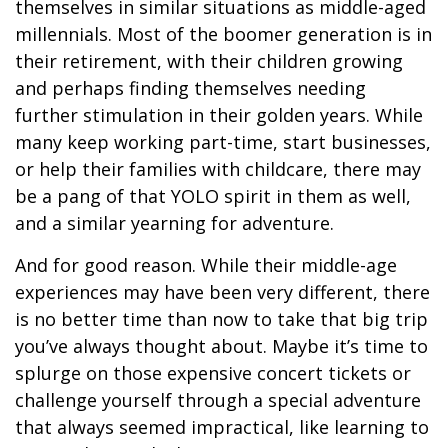
themselves in similar situations as middle-aged
millennials. Most of the boomer generation is in
their retirement, with their children growing
and perhaps finding themselves needing
further stimulation in their golden years. While
many keep working part-time, start businesses,
or help their families with childcare, there may
be a pang of that YOLO spirit in them as well,
and a similar yearning for adventure.
And for good reason. While their middle-age
experiences may have been very different, there
is no better time than now to take that big trip
you’ve always thought about. Maybe it’s time to
splurge on those expensive concert tickets or
challenge yourself through a special adventure
that always seemed impractical, like learning to