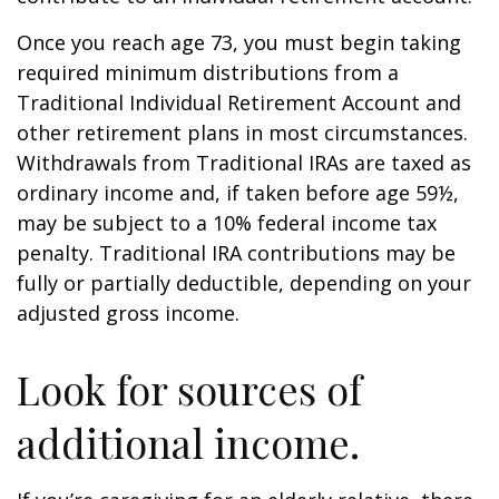
Once you reach age 73, you must begin taking
required minimum distributions from a
Traditional Individual Retirement Account and
other retirement plans in most circumstances.
Withdrawals from Traditional IRAs are taxed as
ordinary income and, if taken before age 59½,
may be subject to a 10% federal income tax
penalty. Traditional IRA contributions may be
fully or partially deductible, depending on your
adjusted gross income.
Look for sources of
additional income.