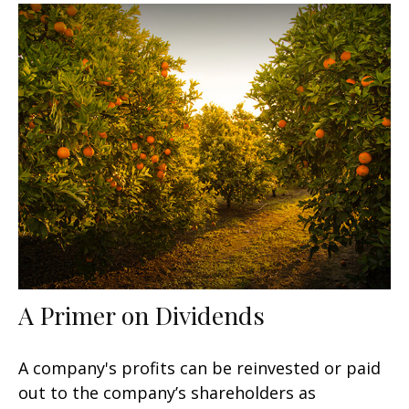
A Primer on Dividends
A company's profits can be reinvested or paid
out to the company’s shareholders as