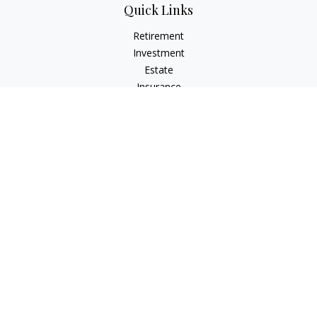
Quick Links
Retirement
Investment
Estate
Insurance
Tax
Money
Lifestyle
Latest Articles
All Videos
All Calculators
Osaic
Form CRS
Check the background of your financial professional on
FINRA's
BrokerCheck
.
The content is developed from sources believed to be
providing accurate information. The information in this
material is not intended as tax or legal advice. Please consult