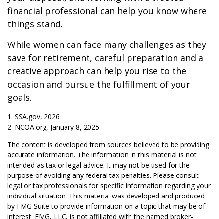
financial professional can help you know where
things stand.
While women can face many challenges as they
save for retirement, careful preparation and a
creative approach can help you rise to the
occasion and pursue the fulfillment of your
goals.
1. SSA.gov, 2026
2. NCOA.org, January 8, 2025
The content is developed from sources believed to be providing
accurate information. The information in this material is not
intended as tax or legal advice. It may not be used for the
purpose of avoiding any federal tax penalties. Please consult
legal or tax professionals for specific information regarding your
individual situation. This material was developed and produced
by FMG Suite to provide information on a topic that may be of
interest. FMG, LLC, is not affiliated with the named broker-