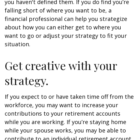
you haven't defined them. If you do find you’re
falling short of where you want to be, a
financial professional can help you strategize
about how you can either get to where you
want to go or adjust your strategy to fit your
situation.
Get creative with your
strategy.
If you expect to or have taken time off from the
workforce, you may want to increase your
contributions to your retirement accounts
while you are working. If you’re staying home
while your spouse works, you may be able to
contribute to an individual retirement account.