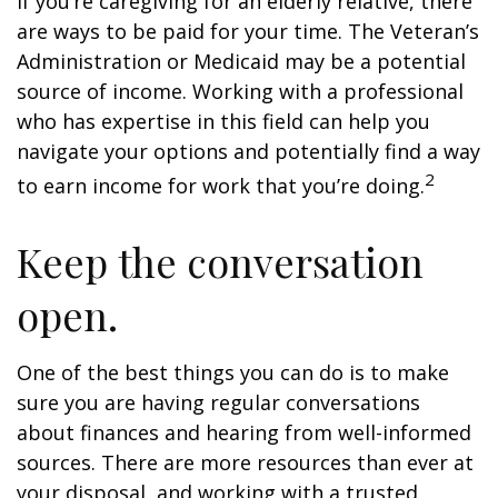
If you’re caregiving for an elderly relative, there
are ways to be paid for your time. The Veteran’s
Administration or Medicaid may be a potential
source of income. Working with a professional
who has expertise in this field can help you
navigate your options and potentially find a way
2
to earn income for work that you’re doing.
Keep the conversation
open.
One of the best things you can do is to make
sure you are having regular conversations
about finances and hearing from well-informed
sources. There are more resources than ever at
your disposal, and working with a trusted