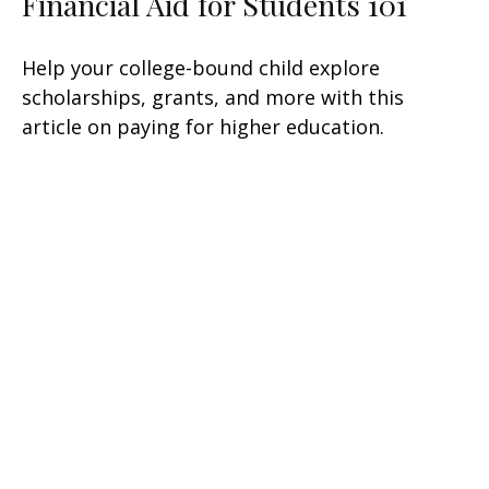
Financial Aid for Students 101
Help your college-bound child explore
scholarships, grants, and more with this
article on paying for higher education.