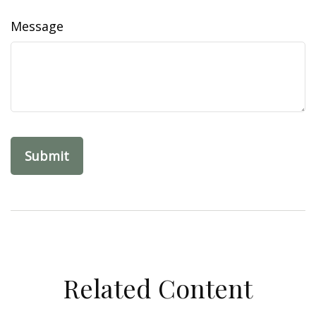
Message
Related Content