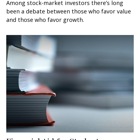
Among stock-market investors there’s long
been a debate between those who favor value
and those who favor growth.