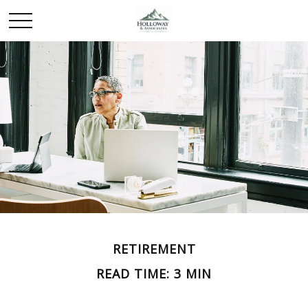
RETIREMENT
READ TIME: 3 MIN