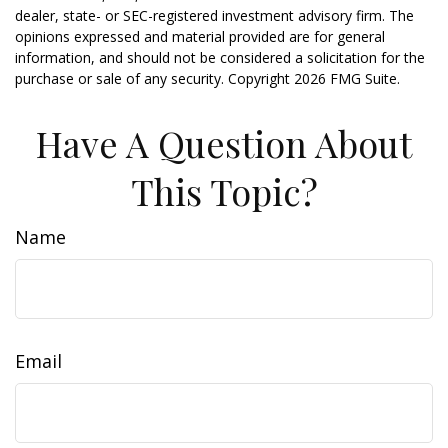
dealer, state- or SEC-registered investment advisory firm. The
opinions expressed and material provided are for general
information, and should not be considered a solicitation for the
purchase or sale of any security. Copyright
2026 FMG Suite.
Have A Question About
This Topic?
Name
Email