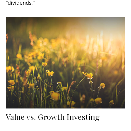
“dividends."
Value vs. Growth Investing