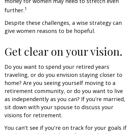
money for women may need to stretch even
1
further.
Despite these challenges, a wise strategy can
give women reasons to be hopeful.
Get clear on your vision.
Do you want to spend your retired years
traveling, or do you envision staying closer to
home? Are you seeing yourself moving to a
retirement community, or do you want to live
as independently as you can? If you’re married,
sit down with your spouse to discuss your
visions for retirement.
You can't see if you're on track for your goals if