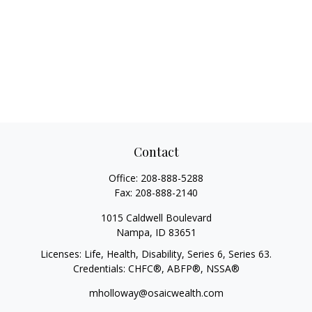
Contact
Office:
208-888-5288
Fax:
208-888-2140
1015 Caldwell Boulevard
Nampa,
ID
83651
Licenses: Life, Health, Disability, Series 6, Series 63.
Credentials: CHFC®, ABFP®, NSSA®
mholloway@osaicwealth.com