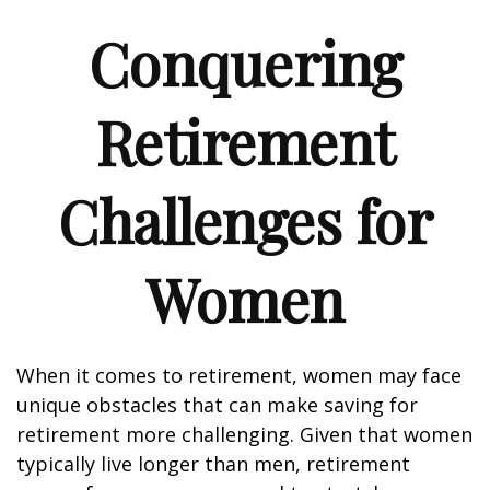
Conquering
Retirement
Challenges for
Women
When it comes to retirement, women may face
unique obstacles that can make saving for
retirement more challenging. Given that women
typically live longer than men, retirement