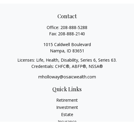
Contact
Office:
208-888-5288
Fax:
208-888-2140
1015 Caldwell Boulevard
Nampa,
ID
83651
Licenses: Life, Health, Disability, Series 6, Series 63.
Credentials: CHFC®, ABFP®, NSSA®
mholloway@osaicwealth.com
Quick Links
Retirement
Investment
Estate
Insurance
Tax