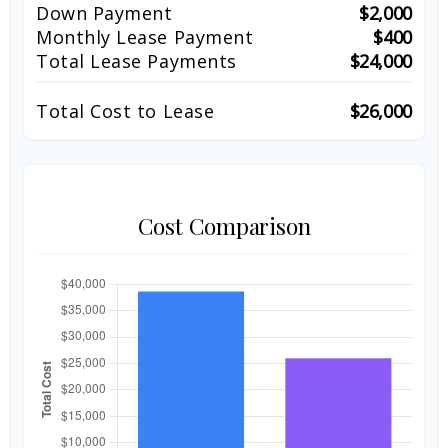
Down Payment
$2,000
Monthly Lease Payment
$400
Total Lease Payments
$24,000
Total Cost to Lease
$26,000
Cost Comparison