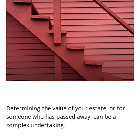
Four Steps to Valuing an Estate
Determining the value of your estate, or for
someone who has passed away, can be a
complex undertaking.