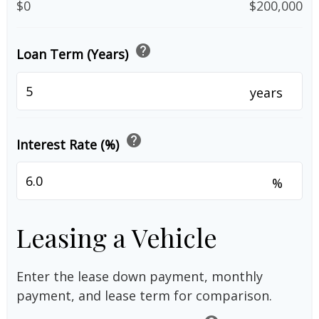
$0
$200,000
help
Loan Term (Years)
years
help
Interest Rate (%)
%
Leasing a Vehicle
Enter the lease down payment, monthly
payment, and lease term for comparison.