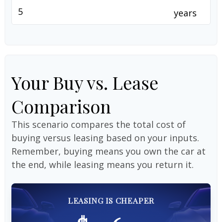
years
Your Buy vs. Lease
Comparison
This scenario compares the total cost of
buying versus leasing based on your inputs.
Remember, buying means you own the car at
the end, while leasing means you return it.
LEASING IS CHEAPER