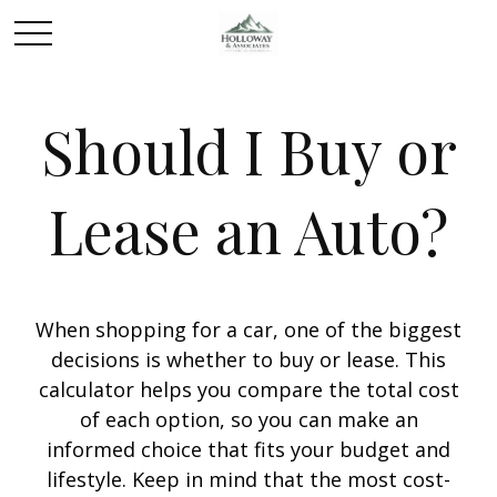
Should I Buy or
Lease an Auto?
When shopping for a car, one of the biggest
decisions is whether to buy or lease. This
calculator helps you compare the total cost
of each option, so you can make an
informed choice that fits your budget and
lifestyle. Keep in mind that the most cost-