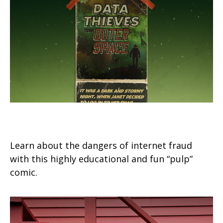
Data Thieves from Outer Space
Learn about the dangers of internet fraud
with this highly educational and fun “pulp”
comic.