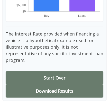
The Interest Rate provided when financing a
vehicle is a hypothetical example used for
illustrative purposes only. It is not
representative of any specific investment loan
program.
Start Over
Download Results