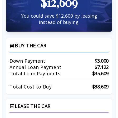
$12,609
You could save $12,609 by leasing
instead of buying.
BUY THE CAR
directions_car
Down Payment
$3,000
Annual Loan Payment
$7,122
Total Loan Payments
$35,609
Total Cost to Buy
$38,609
LEASE THE CAR
event_available