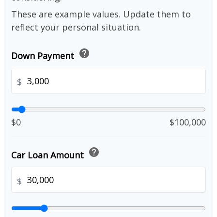
These are example values. Update them to
reflect your personal situation.
help
Down Payment
$
$0
$100,000
help
Car Loan Amount
$