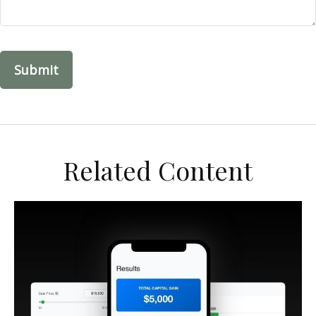
Related Content