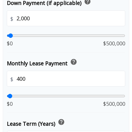
help
Down Payment (if applicable)
$
$0
$500,000
help
Monthly Lease Payment
$
$0
$500,000
help
Lease Term (Years)