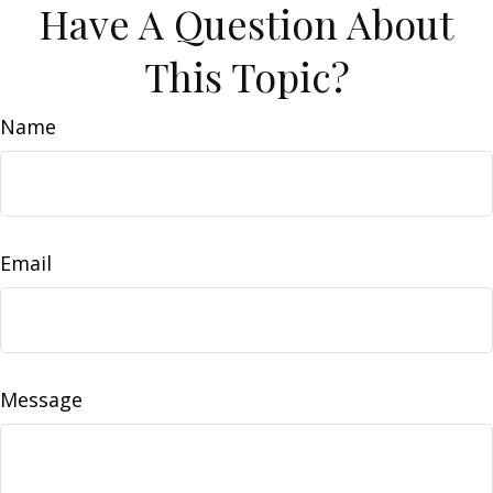
Have A Question About
This Topic?
Name
Email
Message