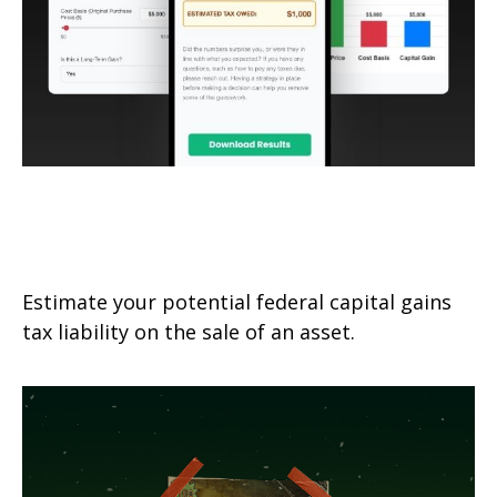
Federal Capital Gains Tax
Estimator
Estimate your potential federal capital gains
tax liability on the sale of an asset.