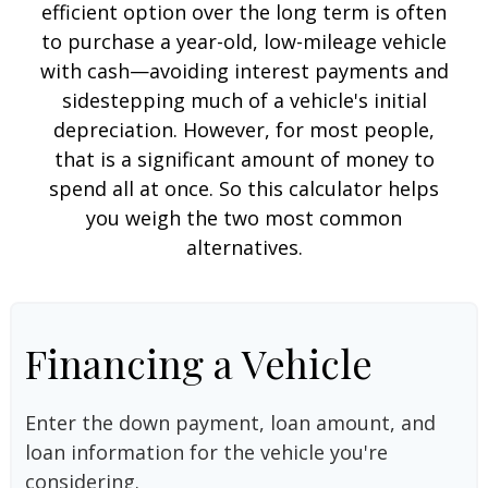
efficient option over the long term is often
to purchase a year-old, low-mileage vehicle
with cash—avoiding interest payments and
sidestepping much of a vehicle's initial
depreciation. However, for most people,
that is a significant amount of money to
spend all at once. So this calculator helps
you weigh the two most common
alternatives.
Financing a Vehicle
Enter the down payment, loan amount, and
loan information for the vehicle you're
considering.