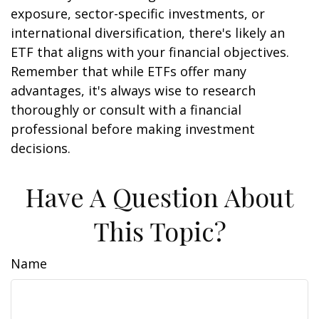
exposure, sector-specific investments, or
international diversification, there's likely an
ETF that aligns with your financial objectives.
Remember that while ETFs offer many
advantages, it's always wise to research
thoroughly or consult with a financial
professional before making investment
decisions.
Have A Question About
This Topic?
Name