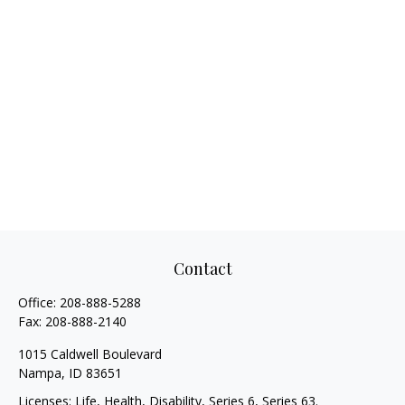
Contact
Office:
208-888-5288
Fax:
208-888-2140
1015 Caldwell Boulevard
Nampa,
ID
83651
Licenses: Life, Health, Disability, Series 6, Series 63.