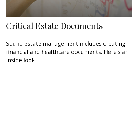
Critical Estate Documents
Sound estate management includes creating
financial and healthcare documents. Here's an
inside look.