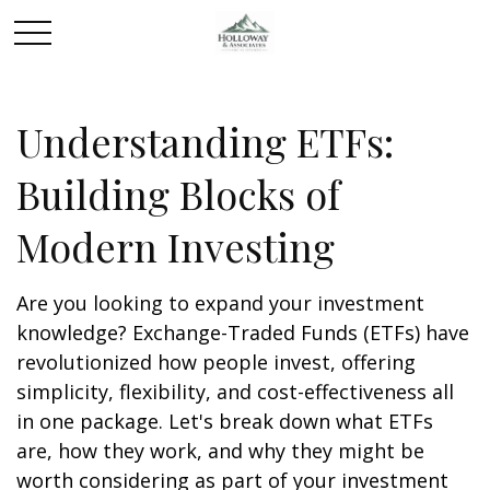
Understanding ETFs:
Building Blocks of
Modern Investing
Are you looking to expand your investment
knowledge? Exchange-Traded Funds (ETFs) have
revolutionized how people invest, offering
simplicity, flexibility, and cost-effectiveness all
in one package. Let's break down what ETFs
are, how they work, and why they might be
worth considering as part of your investment