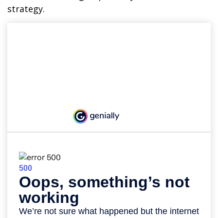
strategy.