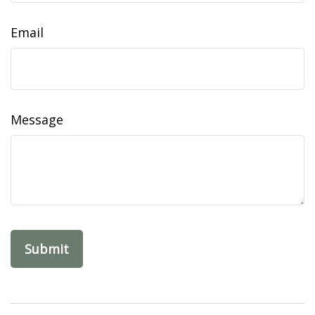
Email
Message