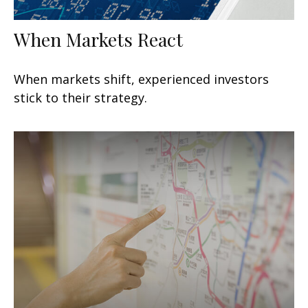
When Markets React
When markets shift, experienced investors
stick to their strategy.