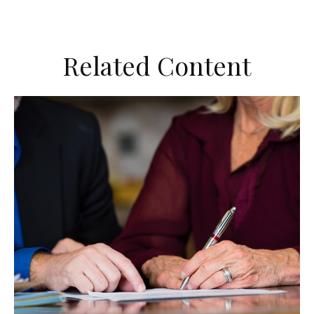
Related Content