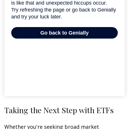
Taking the Next Step with ETFs
Whether you're seeking broad market