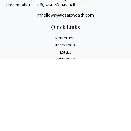
Credentials: CHFC®, ABFP®, NSSA®
mholloway@osaicwealth.com
Quick Links
Retirement
Investment
Estate
Insurance
Tax
Money
Lifestyle
Latest Articles
All Videos
All Calculators
Osaic
Form CRS
Check the background of your financial professional on
FINRA's
BrokerCheck
.