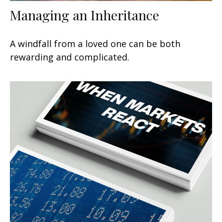
Managing an Inheritance
A windfall from a loved one can be both
rewarding and complicated.