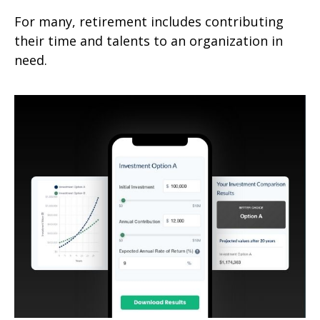
For many, retirement includes contributing
their time and talents to an organization in
need.