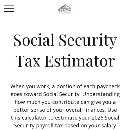
Social Security
Tax Estimator
When you work, a portion of each paycheck
goes toward Social Security. Understanding
how much you contribute can give you a
better sense of your overall finances. Use
this calculator to estimate your 2026 Social
Security payroll tax based on your salary