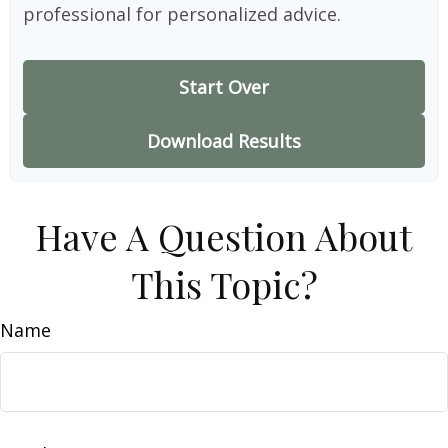
professional for personalized advice.
Start Over
Download Results
Have A Question About
This Topic?
Name