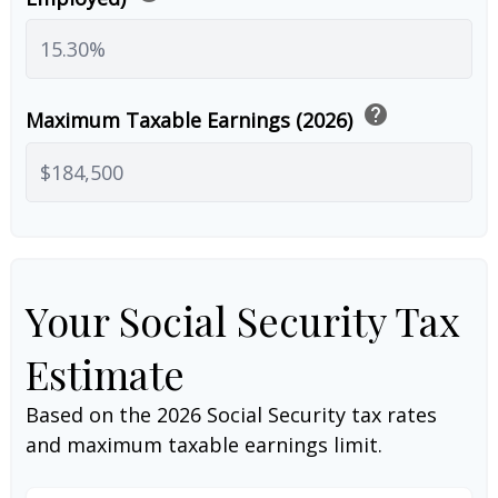
help
Maximum Taxable Earnings (2026)
Your Social Security Tax
Estimate
Based on the 2026 Social Security tax rates
and maximum taxable earnings limit.