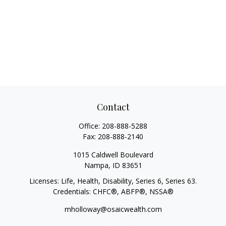
Contact
Office:
208-888-5288
Fax:
208-888-2140
1015 Caldwell Boulevard
Nampa,
ID
83651
Licenses: Life, Health, Disability, Series 6, Series 63.
Credentials: CHFC®, ABFP®, NSSA®
mholloway@osaicwealth.com