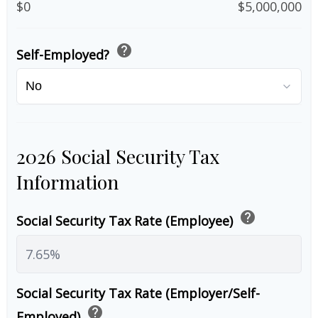
$0
$5,000,000
help
Self-Employed?
2026 Social Security Tax
Information
help
Social Security Tax Rate (Employee)
Social Security Tax Rate (Employer/Self-
help
Employed)