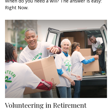
When do you need a will? The answer is easy:
Right Now.
Volunteering in Retirement