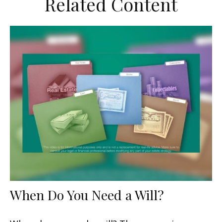
Related Content
When Do You Need a Will?