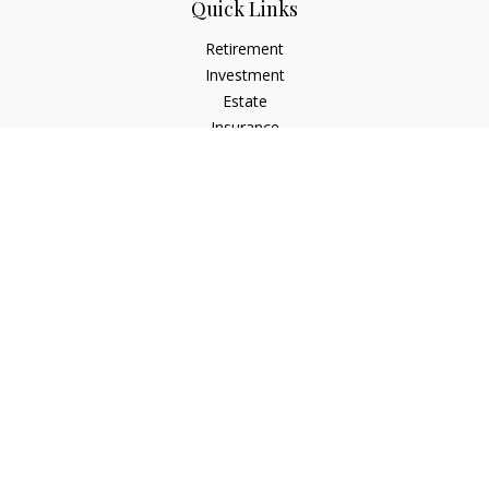
Quick Links
Retirement
Investment
Estate
Insurance
Tax
Money
Lifestyle
Latest Articles
All Videos
All Calculators
Osaic
Form CRS
Check the background of your financial professional on
FINRA's
BrokerCheck
.
The content is developed from sources believed to be
providing accurate information. The information in this
material is not intended as tax or legal advice. Please consult