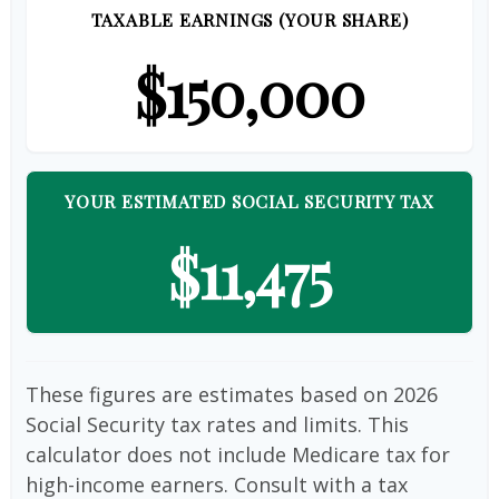
TAXABLE EARNINGS (YOUR SHARE)
$150,000
YOUR ESTIMATED SOCIAL SECURITY TAX
$11,475
These figures are estimates based on 2026
Social Security tax rates and limits. This
calculator does not include Medicare tax for
high-income earners. Consult with a tax