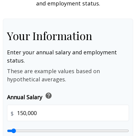
and employment status.
Your Information
Enter your annual salary and employment
status.
These are example values based on
hypothetical averages.
help
Annual Salary
$