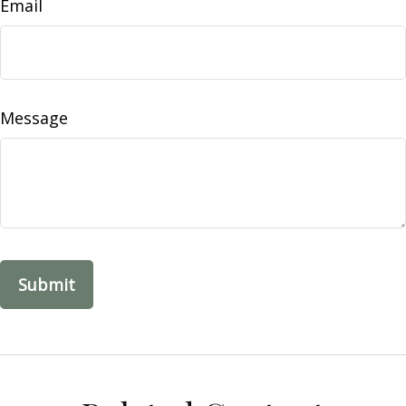
Email
Message