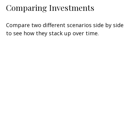
Comparing Investments
Compare two different scenarios side by side
to see how they stack up over time.