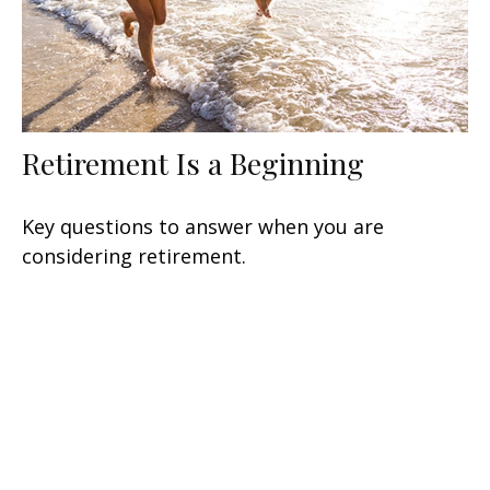
Retirement Is a Beginning
Key questions to answer when you are
considering retirement.