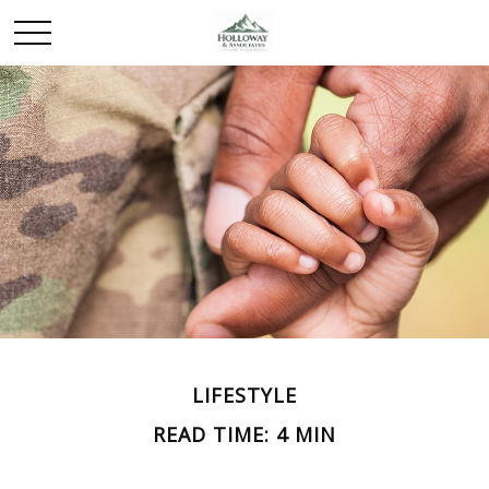
LIFESTYLE
READ TIME: 4 MIN