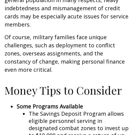
general population in many respects, heavy
indebtedness and mismanagement of credit
cards may be especially acute issues for service
members.
Of course, military families face unique
challenges, such as deployment to conflict
zones, overseas assignments, and the
constancy of change, making personal finance
even more critical.
Money Tips to Consider
Some Programs Available
The Savings Deposit Program allows
eligible personnel serving in
designated combat zones to invest up