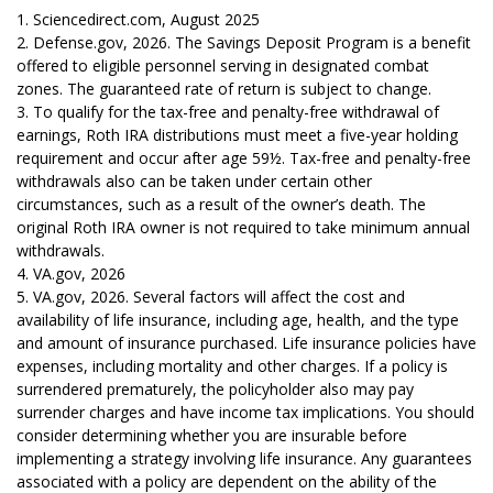
1. Sciencedirect.com, August 2025
2. Defense.gov, 2026. The Savings Deposit Program is a benefit
offered to eligible personnel serving in designated combat
zones. The guaranteed rate of return is subject to change.
3. To qualify for the tax-free and penalty-free withdrawal of
earnings, Roth IRA distributions must meet a five-year holding
requirement and occur after age 59½. Tax-free and penalty-free
withdrawals also can be taken under certain other
circumstances, such as a result of the owner’s death. The
original Roth IRA owner is not required to take minimum annual
withdrawals.
4. VA.gov, 2026
5. VA.gov, 2026. Several factors will affect the cost and
availability of life insurance, including age, health, and the type
and amount of insurance purchased. Life insurance policies have
expenses, including mortality and other charges. If a policy is
surrendered prematurely, the policyholder also may pay
surrender charges and have income tax implications. You should
consider determining whether you are insurable before
implementing a strategy involving life insurance. Any guarantees
associated with a policy are dependent on the ability of the