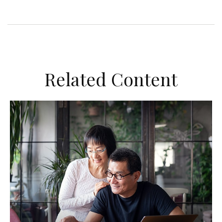
Related Content