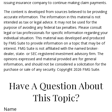
issuing insurance company to continue making claim payments.
The content is developed from sources believed to be providing
accurate information. The information in this material is not
intended as tax or legal advice. It may not be used for the
purpose of avoiding any federal tax penalties. Please consult
legal or tax professionals for specific information regarding your
individual situation. This material was developed and produced
by FMG Suite to provide information on a topic that may be of
interest. FMG Suite is not affiliated with the named broker-
dealer, state- or SEC-registered investment advisory firm. The
opinions expressed and material provided are for general
information, and should not be considered a solicitation for the
purchase or sale of any security. Copyright
2026 FMG Suite.
Have A Question About
This Topic?
Name