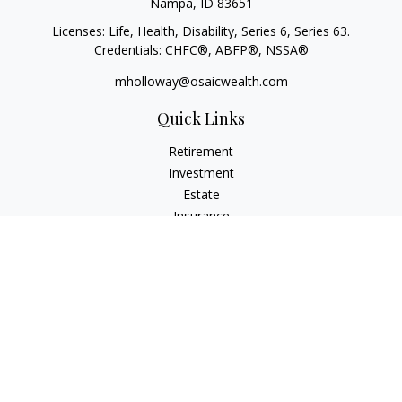
Nampa,
ID
83651
Licenses: Life, Health, Disability, Series 6, Series 63.
Credentials: CHFC®, ABFP®, NSSA®
mholloway@osaicwealth.com
Quick Links
Retirement
Investment
Estate
Insurance
Tax
Money
Lifestyle
Latest Articles
All Videos
All Calculators
Osaic
Form CRS