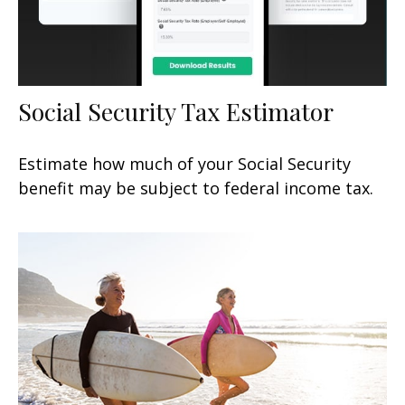
Social Security Tax Estimator
Estimate how much of your Social Security
benefit may be subject to federal income tax.