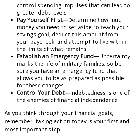
control spending impulses that can lead to
greater debt levels.
Pay Yourself First
—Determine how much
money you need to set aside to reach your
savings goal, deduct this amount from
your paycheck, and attempt to live within
the limits of what remains.
Establish an Emergency Fund
—Uncertainty
marks the life of military families, so be
sure you have an emergency fund that
allows you to be as prepared as possible
for these changes.
Control Your Debt
—Indebtedness is one of
the enemies of financial independence.
As you think through your financial goals,
remember, taking action today is your first and
most important step.