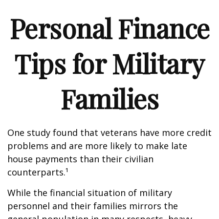
Personal Finance
Tips for Military
Families
One study found that veterans have more credit
problems and are more likely to make late
house payments than their civilian
counterparts.¹
While the financial situation of military
personnel and their families mirrors the