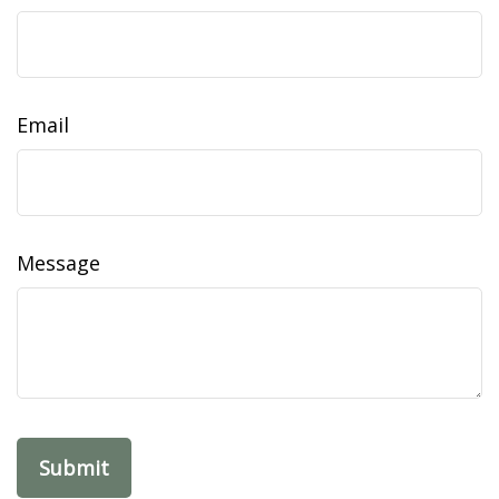
Email
Message