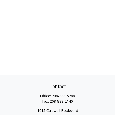
Contact
Office:
208-888-5288
Fax:
208-888-2140
1015 Caldwell Boulevard