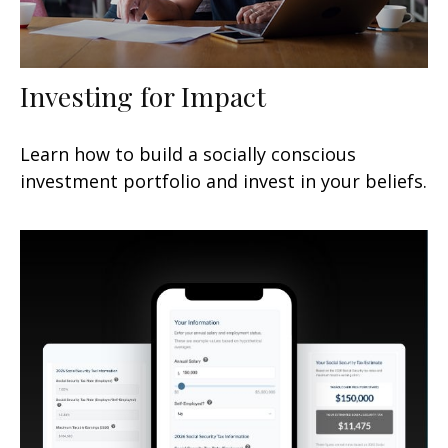
Investing for Impact
Learn how to build a socially conscious
investment portfolio and invest in your beliefs.