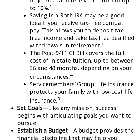
to $10,000 and receive a return of up
to 10%.²
Saving in a Roth IRA may be a good
idea if you receive tax-free combat
pay. This allows you to deposit tax-
free income and take tax-free qualified
withdrawals in retirement.³
The Post-9/11 GI Bill covers the full
cost of in-state tuition, up to between
36 and 48 months, depending on your
4
circumstances.
Servicemembers’ Group Life Insurance
protects your family with low-cost life
5
insurance.
Set Goals
—Like any mission, success
begins with articulating goals you want to
pursue.
Establish a Budget
—A budget provides the
financial discipline that may help you