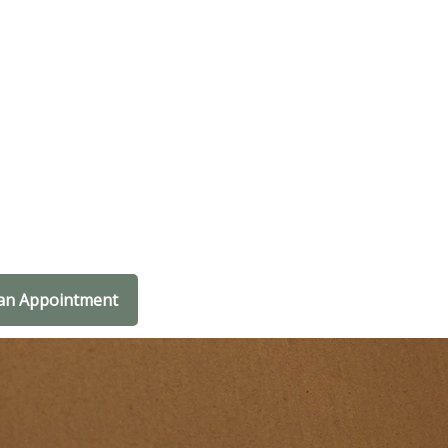
an Appointment