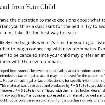
ead from Your Child
 have the discretion to make decisions about what t
ant you think a dust skirt for the bed is, try to avo
 a mistake. It’s the best way to learn.
 likely send signals when it’s time for you to go. Liste
r her to begin connecting with new roommates. Expe
er” to be canceled since your child may prefer an
dinner with the new roommate.
loped from sources believed to be providing accurate information. T
t intended as tax or legal advice. It may not be used for the purpose o
s. Please consult legal or tax professionals for specific information r
n. This material was developed and produced by FMG Suite to provide 
f interest. FMG Suite is not affiliated with the named broker-dealer, s
nt advisory firm. The opinions expressed and material provided are f
ould not be considered a solicitation for the purchase or sale of any 