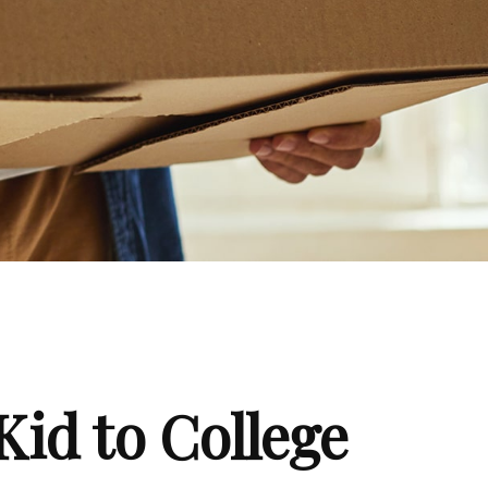
Kid to College