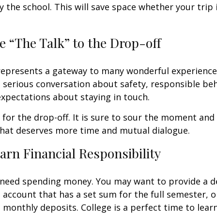
y the school. This will save space whether your trip 
e “The Talk” to the Drop-off
represents a gateway to many wonderful experiences
 serious conversation about safety, responsible beh
expectations about staying in touch.
t for the drop-off. It is sure to sour the moment an
that deserves more time and mutual dialogue.
arn Financial Responsibility
l need spending money. You may want to provide a d
 account that has a set sum for the full semester, o
 monthly deposits. College is a perfect time to lear