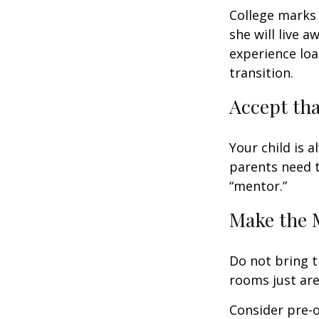
College marks a
she will live 
experience loa
transition.
Accept th
Your child is 
parents need t
“mentor.”
Make the 
Do not bring t
rooms just are
Consider pre-o