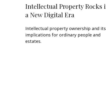
Intellectual Property Rocks 
a New Digital Era
Intellectual property ownership and its
implications for ordinary people and
estates.