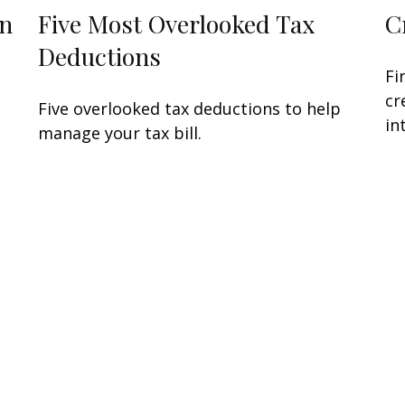
in
Five Most Overlooked Tax
C
Deductions
Fi
cr
Five overlooked tax deductions to help
in
manage your tax bill.