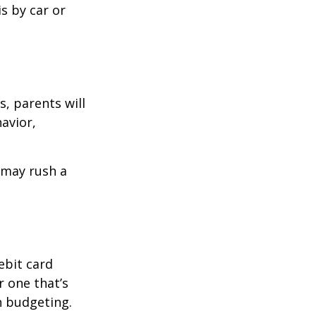
is by car or
, parents will
avior,
d may rush a
ebit card
r one that’s
n budgeting.