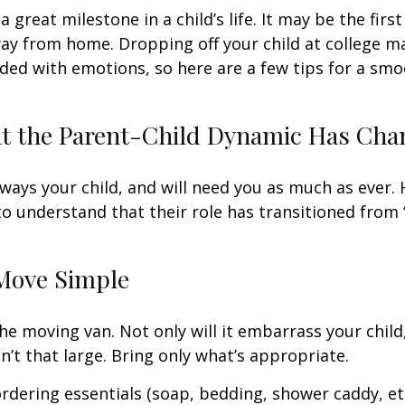
 great milestone in a child’s life. It may be the firs
away from home. Dropping off your child at college m
ded with emotions, so here are a few tips for a sm
at the Parent-Child Dynamic Has Ch
always your child, and will need you as much as ever.
o understand that their role has transitioned from 
Move Simple
he moving van. Not only will it embarrass your chil
n’t that large. Bring only what’s appropriate.
rdering essentials (soap, bedding, shower caddy, etc