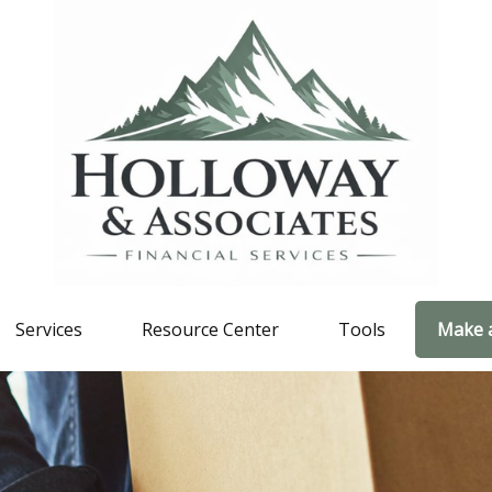
Services
Resource Center
Tools
Make 