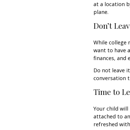
at a location b
plane.
Don’t Leav
While college 
want to have a
finances, and 
Do not leave i
conversation 
Time to Le
Your child wil
attached to an
refreshed with