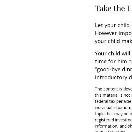
Take the L
Let your child
However import
your child make
Your child will
time for him o
“good-bye dinn
introductory 
The content is deve
this material is no
federal tax penaltie
individual situatio
topic that may be o
registered investme
information, and sh