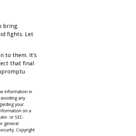
o bring.
id fights. Let
n to them. It’s
ct that final
 impromptu
he information in
f avoiding any
egarding your
information on a
tate- or SEC-
or general
security. Copyright