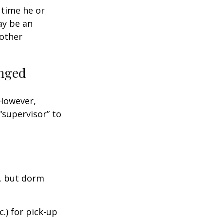
t time he or
ay be an
oother
anged
 However,
“supervisor” to
d, but dorm
.) for pick-up