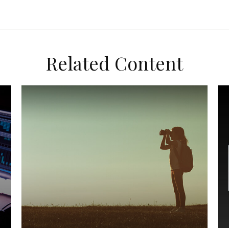
Related Content