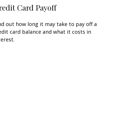
redit Card Payoff
nd out how long it may take to pay off a
edit card balance and what it costs in
terest.