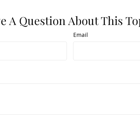
e A Question About This To
Email