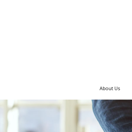
About Us