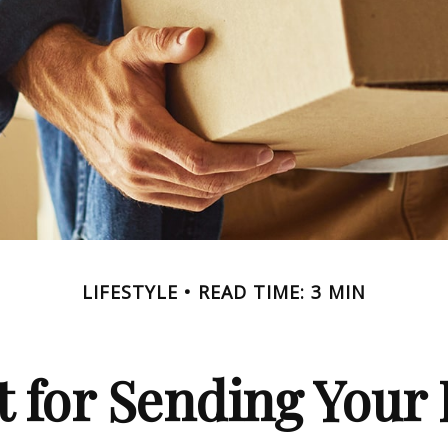
LIFESTYLE
READ TIME: 3 MIN
 for Sending Your 