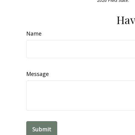
2026 FMG Suite.
Hav
Name
Message