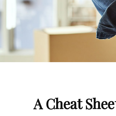
A Cheat Sheet