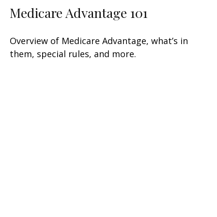
Medicare Advantage 101
Overview of Medicare Advantage, what’s in
them, special rules, and more.