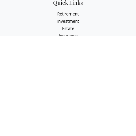
Quick Links
Retirement
Investment
Estate
Insurance
Tax
Money
Lifestyle
Latest Articles
All Videos
All Calculators
Osaic
Form CRS
Check the background of your financial professional on
FINRA's
BrokerCheck
.
The content is developed from sources believed to be
providing accurate information. The information in this
material is not intended as tax or legal advice. Please consult