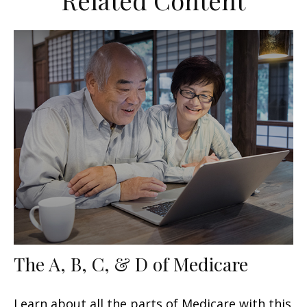
Related Content
The A, B, C, & D of Medicare
Learn about all the parts of Medicare with this