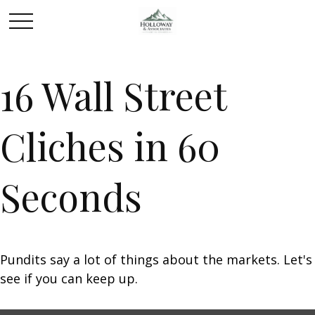
16 Wall Street
Cliches in 60
Seconds
Pundits say a lot of things about the markets. Let's
see if you can keep up.