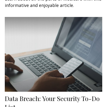
informative and enjoyable article.
Data Breach: Your Security To-Do
List