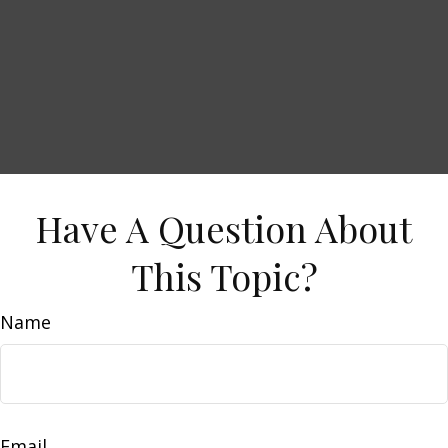
Have A Question About
This Topic?
Name
Email