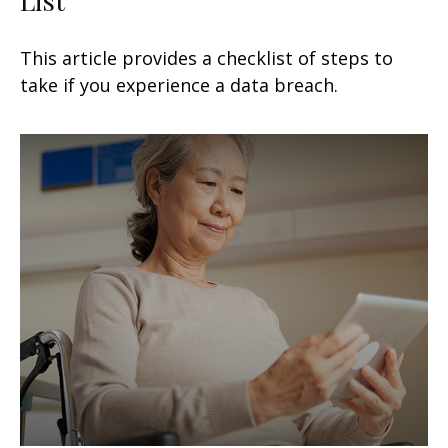
This article provides a checklist of steps to
take if you experience a data breach.