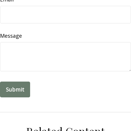
Message