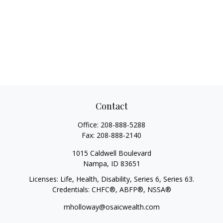
Contact
Office:
208-888-5288
Fax:
208-888-2140
1015 Caldwell Boulevard
Nampa,
ID
83651
Licenses: Life, Health, Disability, Series 6, Series 63.
Credentials: CHFC®, ABFP®, NSSA®
mholloway@osaicwealth.com