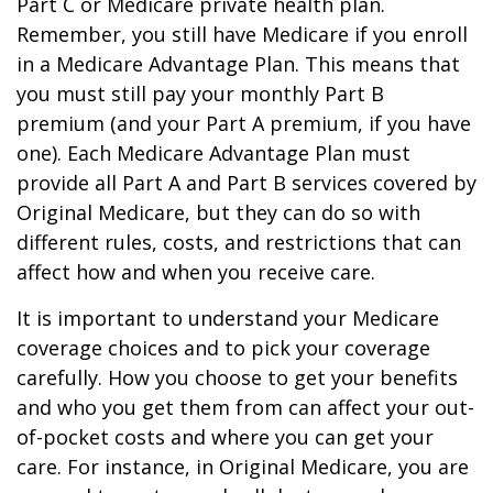
Part C or Medicare private health plan.
Remember, you still have Medicare if you enroll
in a Medicare Advantage Plan. This means that
you must still pay your monthly Part B
premium (and your Part A premium, if you have
one). Each Medicare Advantage Plan must
provide all Part A and Part B services covered by
Original Medicare, but they can do so with
different rules, costs, and restrictions that can
affect how and when you receive care.
It is important to understand your Medicare
coverage choices and to pick your coverage
carefully. How you choose to get your benefits
and who you get them from can affect your out-
of-pocket costs and where you can get your
care. For instance, in Original Medicare, you are