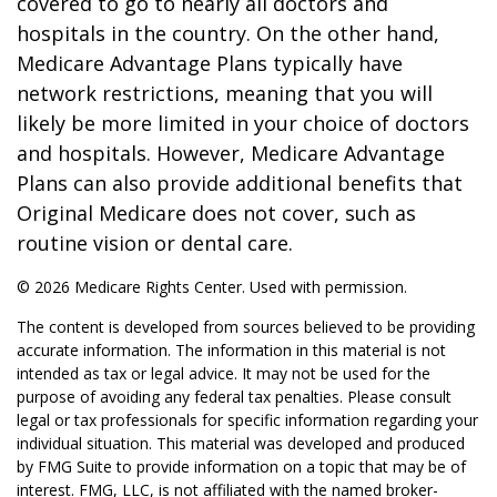
covered to go to nearly all doctors and
hospitals in the country. On the other hand,
Medicare Advantage Plans typically have
network restrictions, meaning that you will
likely be more limited in your choice of doctors
and hospitals. However, Medicare Advantage
Plans can also provide additional benefits that
Original Medicare does not cover, such as
routine vision or dental care.
©
2026 Medicare Rights Center. Used with permission.
The content is developed from sources believed to be providing
accurate information. The information in this material is not
intended as tax or legal advice. It may not be used for the
purpose of avoiding any federal tax penalties. Please consult
legal or tax professionals for specific information regarding your
individual situation. This material was developed and produced
by FMG Suite to provide information on a topic that may be of
interest. FMG, LLC, is not affiliated with the named broker-