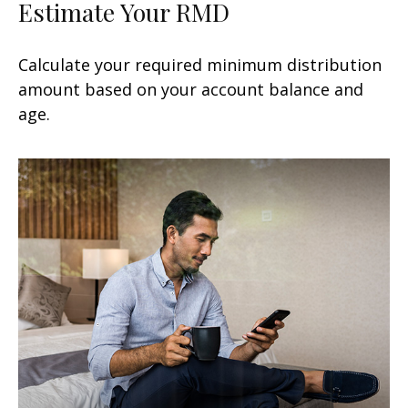
Estimate Your RMD
Calculate your required minimum distribution
amount based on your account balance and
age.