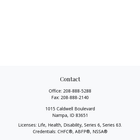
Contact
Office:
208-888-5288
Fax:
208-888-2140
1015 Caldwell Boulevard
Nampa,
ID
83651
Licenses: Life, Health, Disability, Series 6, Series 63.
Credentials: CHFC®, ABFP®, NSSA®