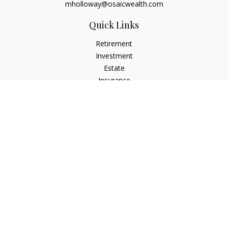
mholloway@osaicwealth.com
Quick Links
Retirement
Investment
Estate
Insurance
Tax
Money
Lifestyle
Latest Articles
All Videos
All Calculators
Osaic
Form CRS
Check the background of your financial professional on
FINRA's
BrokerCheck
.
The content is developed from sources believed to be