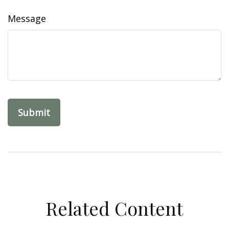
Message
Related Content