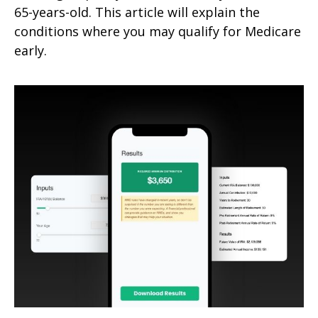
65-years-old. This article will explain the
conditions where you may qualify for Medicare
early.