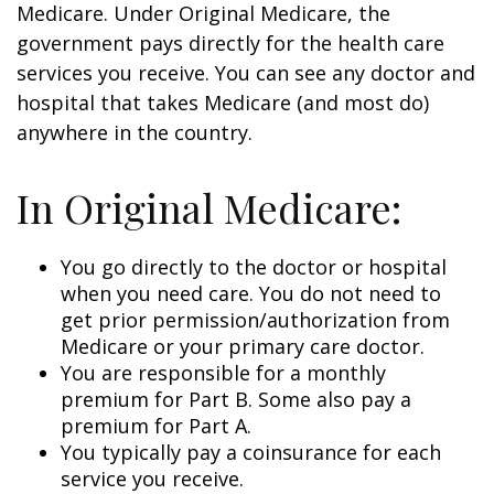
Medicare. Under Original Medicare, the
government pays directly for the health care
services you receive. You can see any doctor and
hospital that takes Medicare (and most do)
anywhere in the country.
In Original Medicare:
You go directly to the doctor or hospital
when you need care. You do not need to
get prior permission/authorization from
Medicare or your primary care doctor.
You are responsible for a monthly
premium for Part B. Some also pay a
premium for Part A.
You typically pay a coinsurance for each
service you receive.