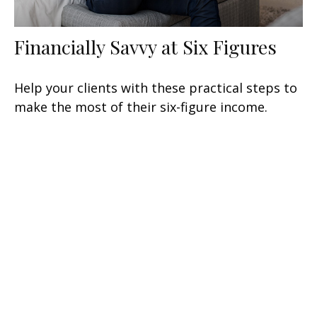
Financially Savvy at Six Figures
Help your clients with these practical steps to
make the most of their six-figure income.