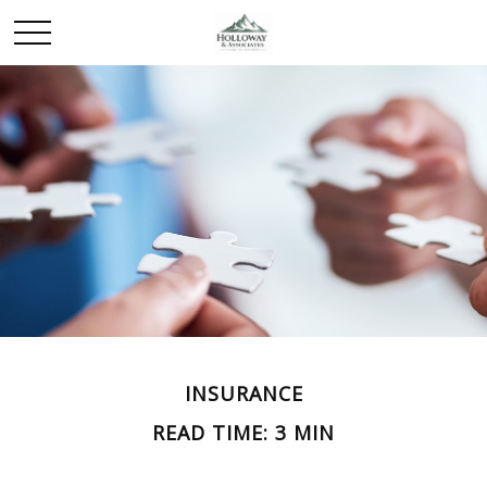
INSURANCE
READ TIME: 3 MIN