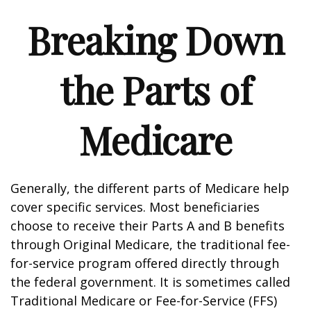
Breaking Down
the Parts of
Medicare
Generally, the different parts of Medicare help
cover specific services. Most beneficiaries
choose to receive their Parts A and B benefits
through Original Medicare, the traditional fee-
for-service program offered directly through
the federal government. It is sometimes called
Traditional Medicare or Fee-for-Service (FFS)