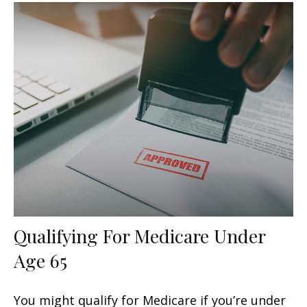
Qualifying For Medicare Under
Age 65
You might qualify for Medicare if you’re under