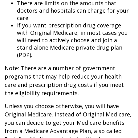
There are limits on the amounts that
doctors and hospitals can charge for your
care.
If you want prescription drug coverage
with Original Medicare, in most cases you
will need to actively choose and join a
stand-alone Medicare private drug plan
(PDP).
Note: There are a number of government
programs that may help reduce your health
care and prescription drug costs if you meet
the eligibility requirements.
Unless you choose otherwise, you will have
Original Medicare. Instead of Original Medicare,
you can decide to get your Medicare benefits
from a Medicare Advantage Plan, also called