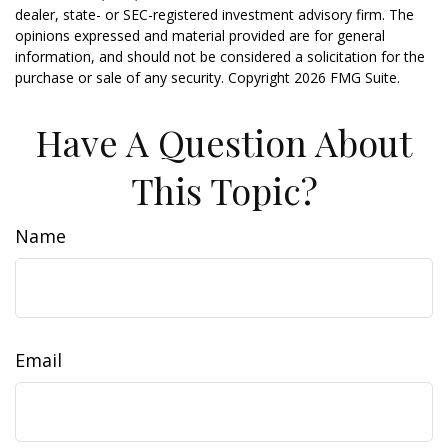
dealer, state- or SEC-registered investment advisory firm. The
opinions expressed and material provided are for general
information, and should not be considered a solicitation for the
purchase or sale of any security. Copyright
2026 FMG Suite.
Have A Question About
This Topic?
Name
Email