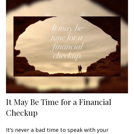
It May Be Time for a Financial
Checkup
It’s never a bad time to speak with your