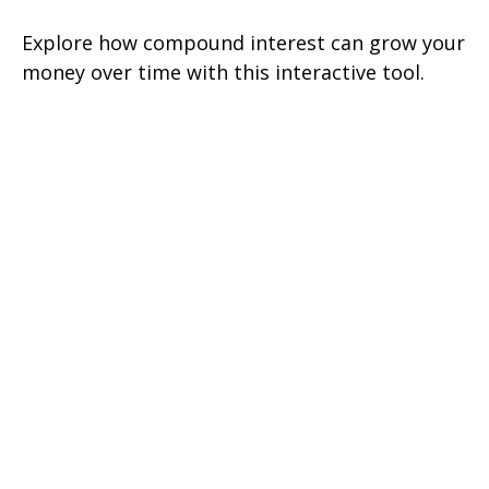
Explore how compound interest can grow your
money over time with this interactive tool.