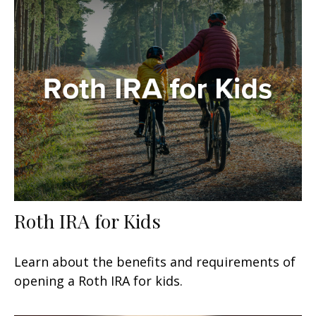
Roth IRA for Kids
Learn about the benefits and requirements of
opening a Roth IRA for kids.