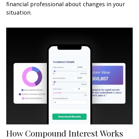
financial professional about changes in your
situation.
How Compound Interest Works