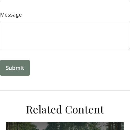
Message
Related Content