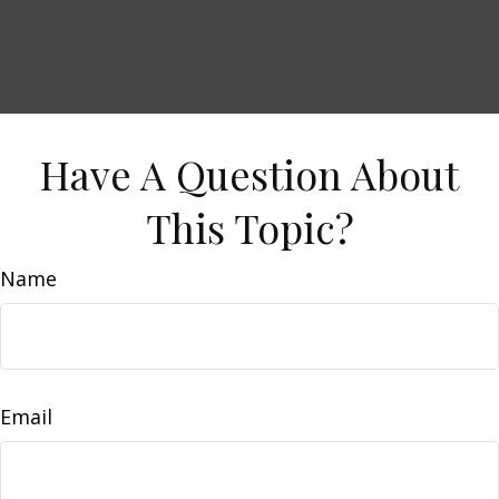
Have A Question About
This Topic?
Name
Email