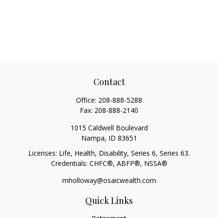
Contact
Office:
208-888-5288
Fax:
208-888-2140
1015 Caldwell Boulevard
Nampa,
ID
83651
Licenses: Life, Health, Disability, Series 6, Series 63.
Credentials: CHFC®, ABFP®, NSSA®
mholloway@osaicwealth.com
Quick Links