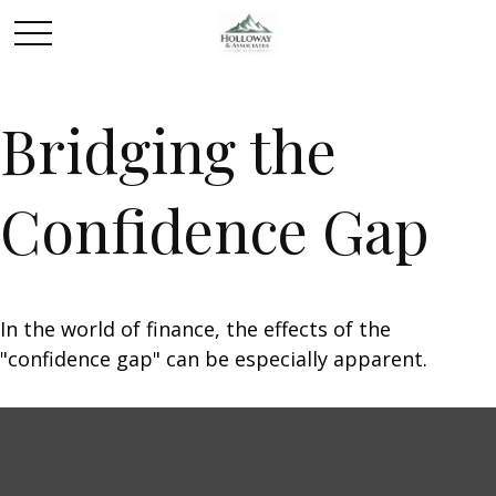
Bridging the
Confidence Gap
In the world of finance, the effects of the
"confidence gap" can be especially apparent.