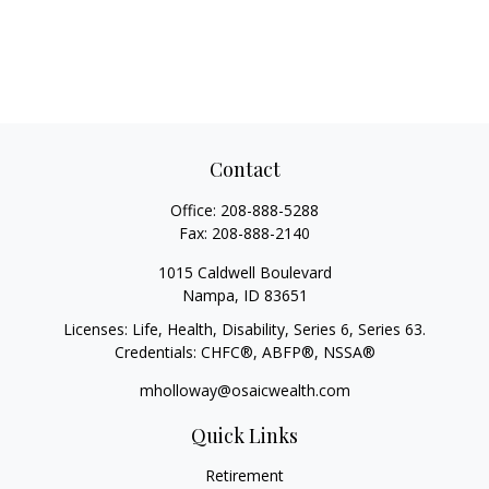
Contact
Office:
208-888-5288
Fax:
208-888-2140
1015 Caldwell Boulevard
Nampa,
ID
83651
Licenses: Life, Health, Disability, Series 6, Series 63.
Credentials: CHFC®, ABFP®, NSSA®
mholloway@osaicwealth.com
Quick Links
Retirement