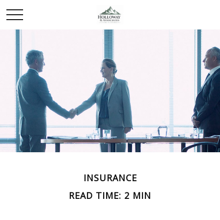
INSURANCE
READ TIME: 2 MIN