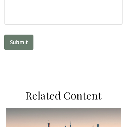
Related Content