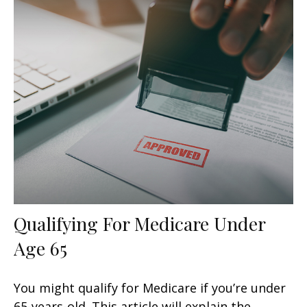
Qualifying For Medicare Under
Age 65
You might qualify for Medicare if you’re under
65-years-old. This article will explain the