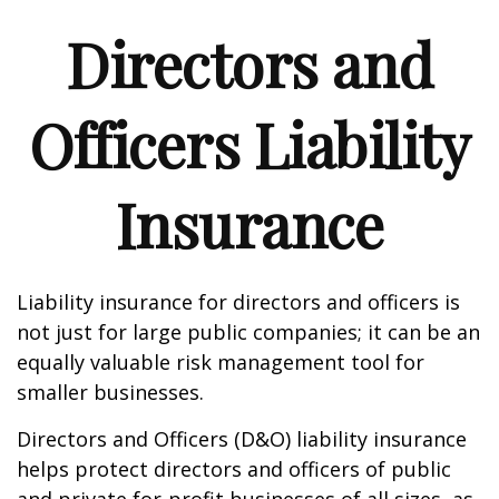
Directors and
Officers Liability
Insurance
Liability insurance for directors and officers is
not just for large public companies; it can be an
equally valuable risk management tool for
smaller businesses.
Directors and Officers (D&O) liability insurance
helps protect directors and officers of public