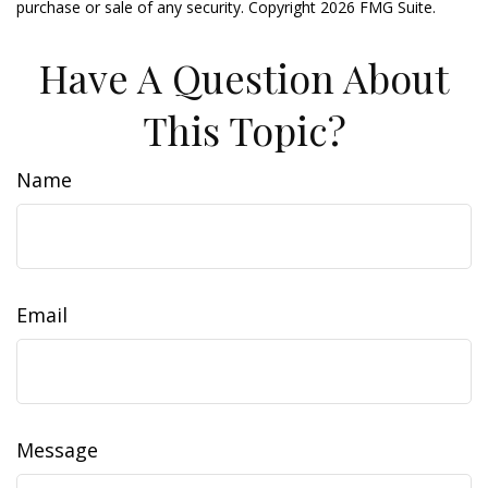
purchase or sale of any security. Copyright
2026 FMG Suite.
Have A Question About
This Topic?
Name
Email
Message