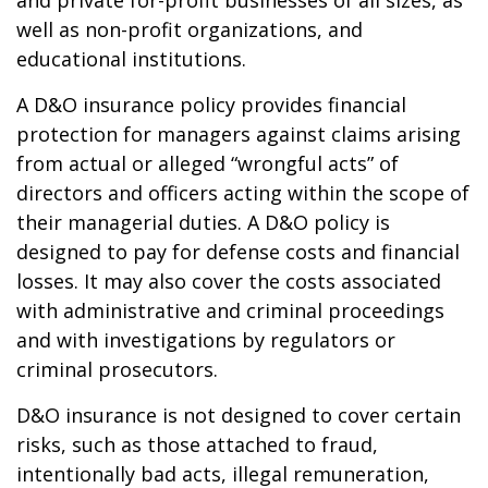
and private for-profit businesses of all sizes, as
well as non-profit organizations, and
educational institutions.
A D&O insurance policy provides financial
protection for managers against claims arising
from actual or alleged “wrongful acts” of
directors and officers acting within the scope of
their managerial duties. A D&O policy is
designed to pay for defense costs and financial
losses. It may also cover the costs associated
with administrative and criminal proceedings
and with investigations by regulators or
criminal prosecutors.
D&O insurance is not designed to cover certain
risks, such as those attached to fraud,
intentionally bad acts, illegal remuneration,