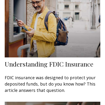
Understanding FDIC Insurance
FDIC insurance was designed to protect your
deposited funds, but do you know how? This
article answers that question.