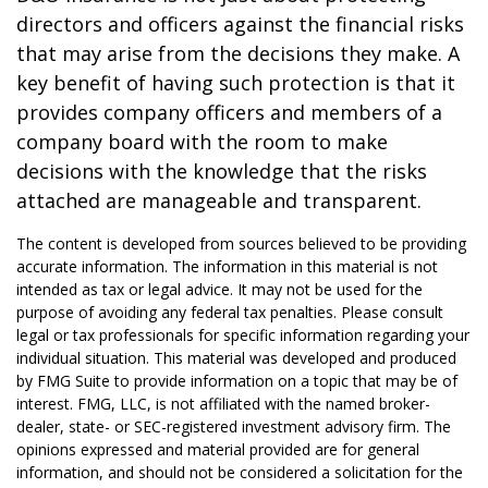
directors and officers against the financial risks
that may arise from the decisions they make. A
key benefit of having such protection is that it
provides company officers and members of a
company board with the room to make
decisions with the knowledge that the risks
attached are manageable and transparent.
The content is developed from sources believed to be providing
accurate information. The information in this material is not
intended as tax or legal advice. It may not be used for the
purpose of avoiding any federal tax penalties. Please consult
legal or tax professionals for specific information regarding your
individual situation. This material was developed and produced
by FMG Suite to provide information on a topic that may be of
interest. FMG, LLC, is not affiliated with the named broker-
dealer, state- or SEC-registered investment advisory firm. The
opinions expressed and material provided are for general
information, and should not be considered a solicitation for the