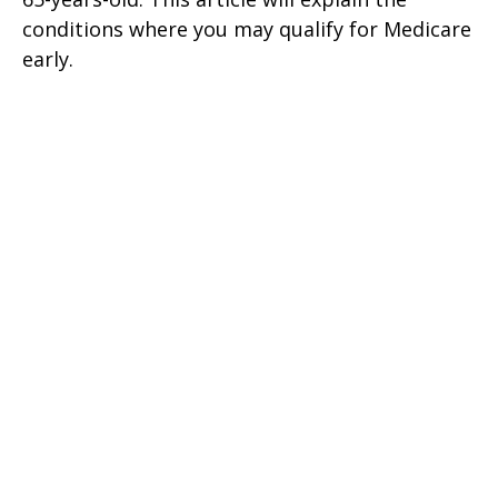
conditions where you may qualify for Medicare
early.