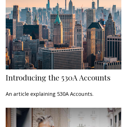
Introducing the 530A Accounts
An article explaining 530A Accounts.