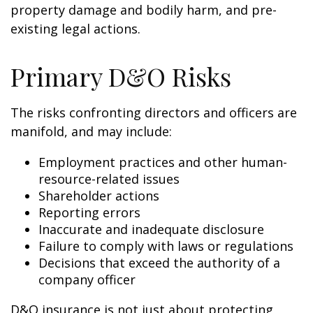
property damage and bodily harm, and pre-
existing legal actions.
Primary D&O Risks
The risks confronting directors and officers are
manifold, and may include:
Employment practices and other human-
resource-related issues
Shareholder actions
Reporting errors
Inaccurate and inadequate disclosure
Failure to comply with laws or regulations
Decisions that exceed the authority of a
company officer
D&O insurance is not just about protecting