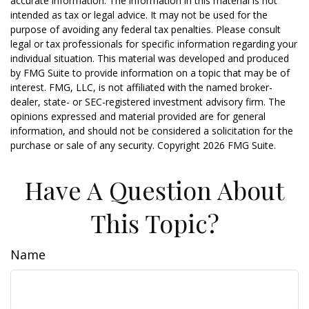
accurate information. The information in this material is not
intended as tax or legal advice. It may not be used for the
purpose of avoiding any federal tax penalties. Please consult
legal or tax professionals for specific information regarding your
individual situation. This material was developed and produced
by FMG Suite to provide information on a topic that may be of
interest. FMG, LLC, is not affiliated with the named broker-
dealer, state- or SEC-registered investment advisory firm. The
opinions expressed and material provided are for general
information, and should not be considered a solicitation for the
purchase or sale of any security. Copyright
2026 FMG Suite.
Have A Question About
This Topic?
Name