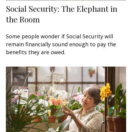
Social Security: The Elephant in
the Room
Some people wonder if Social Security will
remain financially sound enough to pay the
benefits they are owed.