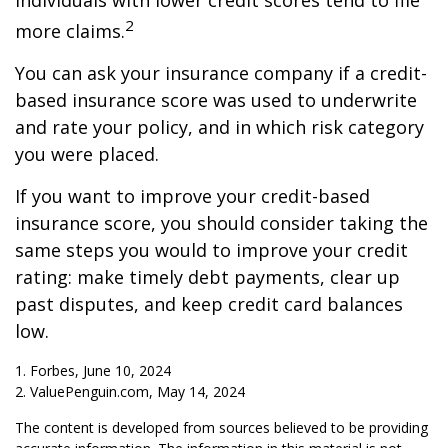
individuals with lower credit scores tend to file
2
more claims.
You can ask your insurance company if a credit-
based insurance score was used to underwrite
and rate your policy, and in which risk category
you were placed.
If you want to improve your credit-based
insurance score, you should consider taking the
same steps you would to improve your credit
rating: make timely debt payments, clear up
past disputes, and keep credit card balances
low.
1. Forbes, June 10, 2024
2. ValuePenguin.com, May 14, 2024
The content is developed from sources believed to be providing