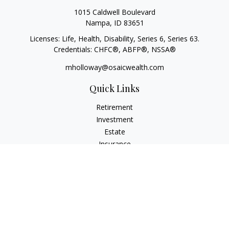
1015 Caldwell Boulevard
Nampa,
ID
83651
Licenses: Life, Health, Disability, Series 6, Series 63.
Credentials: CHFC®, ABFP®, NSSA®
mholloway@osaicwealth.com
Quick Links
Retirement
Investment
Estate
Insurance
Tax
Money
Lifestyle
Latest Articles
All Videos
All Calculators