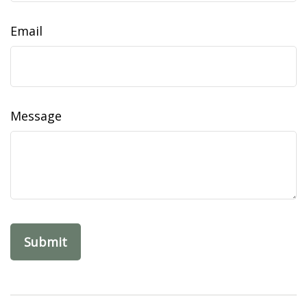
Email
Message