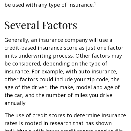
1
be used with any type of insurance.
Several Factors
Generally, an insurance company will use a
credit-based insurance score as just one factor
in its underwriting process. Other factors may
be considered, depending on the type of
insurance. For example, with auto insurance,
other factors could include your zip code, the
age of the driver, the make, model and age of
the car, and the number of miles you drive
annually.
The use of credit scores to determine insurance
rates is rooted in research that has shown