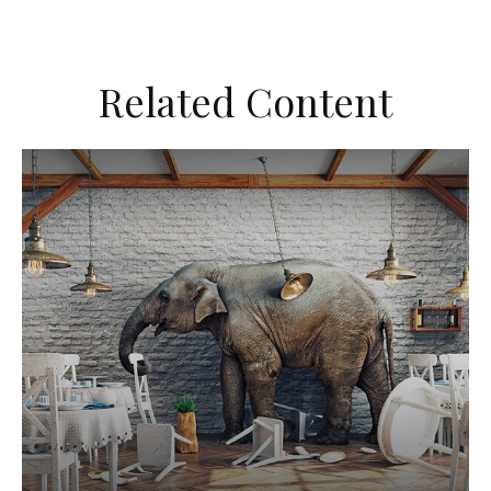
Related Content