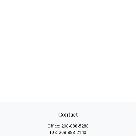
Contact
Office:
208-888-5288
Fax:
208-888-2140