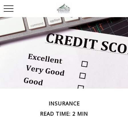
INSURANCE
READ TIME: 2 MIN