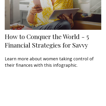
How to Conquer the World - 5
Financial Strategies for Savvy
Learn more about women taking control of
their finances with this infographic.