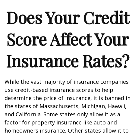
Does Your Credit
Score Affect Your
Insurance Rates?
While the vast majority of insurance companies
use credit-based insurance scores to help
determine the price of insurance, it is banned in
the states of Massachusetts, Michigan, Hawaii,
and California. Some states only allow it as a
factor for property insurance like auto and
homeowners insurance. Other states allow it to