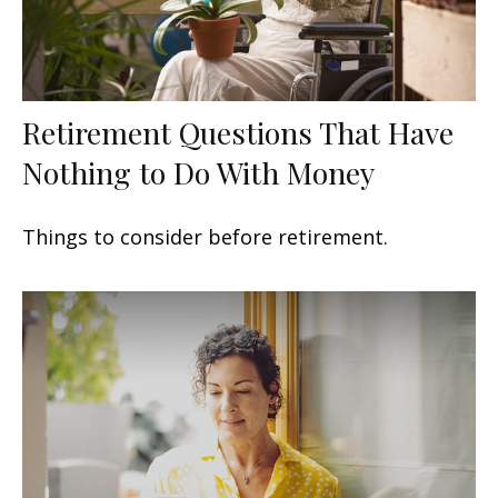
Retirement Questions That Have
Nothing to Do With Money
Things to consider before retirement.