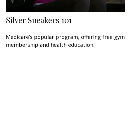
Silver Sneakers 101
Medicare’s popular program, offering free gym
membership and health education.