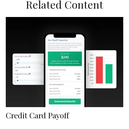
Related Content
Credit Card Payoff