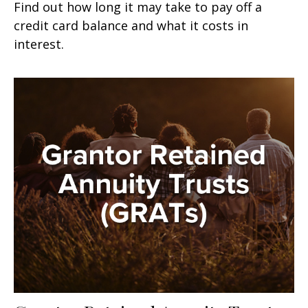
Find out how long it may take to pay off a
credit card balance and what it costs in
interest.