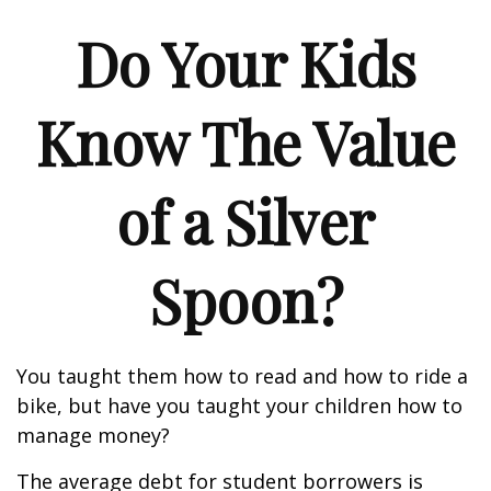
Do Your Kids
Know The Value
of a Silver
Spoon?
You taught them how to read and how to ride a
bike, but have you taught your children how to
manage money?
The average debt for student borrowers is