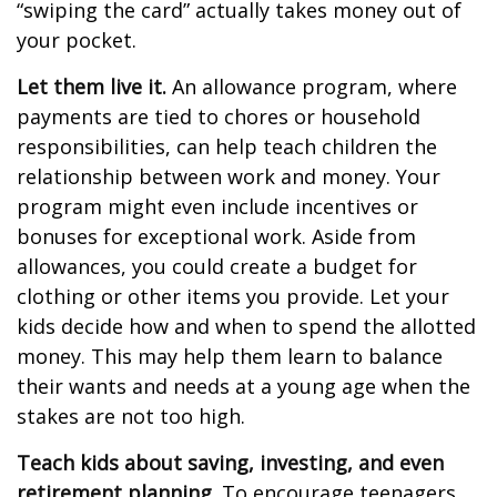
“swiping the card” actually takes money out of
your pocket.
Let them live it.
An allowance program, where
payments are tied to chores or household
responsibilities, can help teach children the
relationship between work and money. Your
program might even include incentives or
bonuses for exceptional work. Aside from
allowances, you could create a budget for
clothing or other items you provide. Let your
kids decide how and when to spend the allotted
money. This may help them learn to balance
their wants and needs at a young age when the
stakes are not too high.
Teach kids about saving, investing, and even
retirement planning.
To encourage teenagers