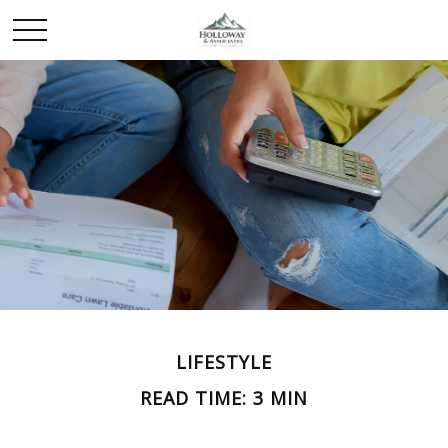
LIFESTYLE
READ TIME: 3 MIN