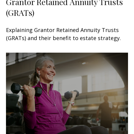
Grantor Retained Annuity Trusts
(GRATs)
Explaining Grantor Retained Annuity Trusts
(GRATs) and their benefit to estate strategy.