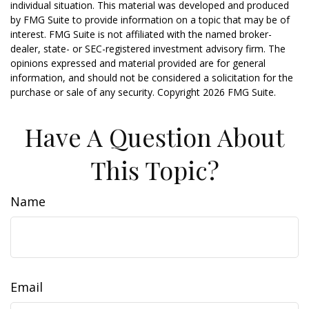
individual situation. This material was developed and produced
by FMG Suite to provide information on a topic that may be of
interest. FMG Suite is not affiliated with the named broker-
dealer, state- or SEC-registered investment advisory firm. The
opinions expressed and material provided are for general
information, and should not be considered a solicitation for the
purchase or sale of any security. Copyright
2026 FMG Suite.
Have A Question About
This Topic?
Name
Email