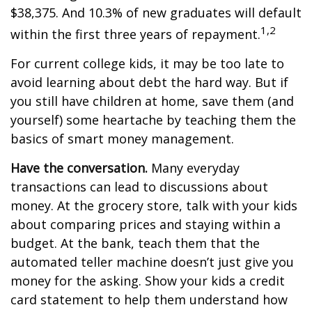
$38,375. And 10.3% of new graduates will default
1,2
within the first three years of repayment.
For current college kids, it may be too late to
avoid learning about debt the hard way. But if
you still have children at home, save them (and
yourself) some heartache by teaching them the
basics of smart money management.
Have the conversation.
Many everyday
transactions can lead to discussions about
money. At the grocery store, talk with your kids
about comparing prices and staying within a
budget. At the bank, teach them that the
automated teller machine doesn’t just give you
money for the asking. Show your kids a credit
card statement to help them understand how