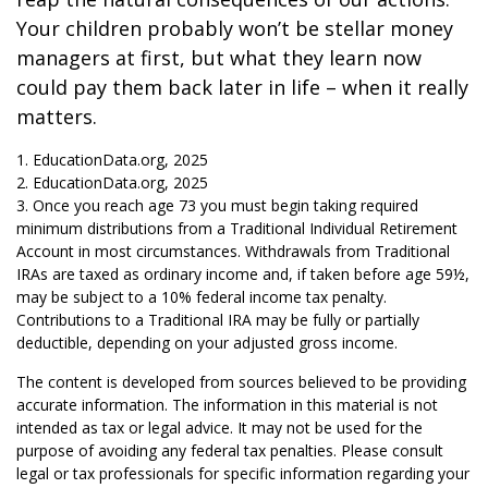
Your children probably won’t be stellar money
managers at first, but what they learn now
could pay them back later in life – when it really
matters.
1. EducationData.org, 2025
2. EducationData.org, 2025
3. Once you reach age 73 you must begin taking required
minimum distributions from a Traditional Individual Retirement
Account in most circumstances. Withdrawals from Traditional
IRAs are taxed as ordinary income and, if taken before age 59½,
may be subject to a 10% federal income tax penalty.
Contributions to a Traditional IRA may be fully or partially
deductible, depending on your adjusted gross income.
The content is developed from sources believed to be providing
accurate information. The information in this material is not
intended as tax or legal advice. It may not be used for the
purpose of avoiding any federal tax penalties. Please consult
legal or tax professionals for specific information regarding your