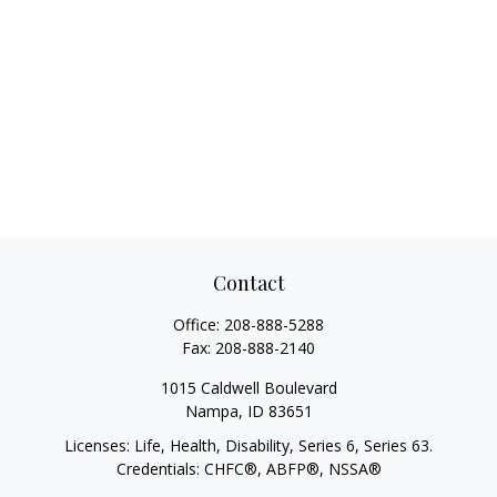
Contact
Office:
208-888-5288
Fax:
208-888-2140
1015 Caldwell Boulevard
Nampa,
ID
83651
Licenses: Life, Health, Disability, Series 6, Series 63.
Credentials: CHFC®, ABFP®, NSSA®