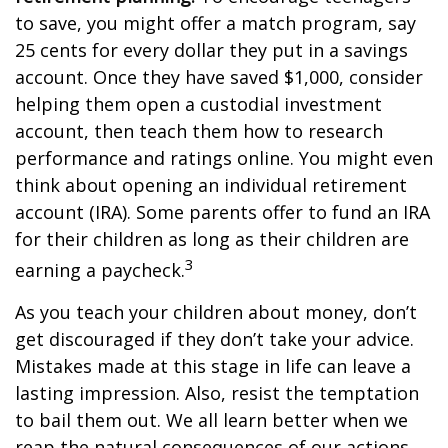
to save, you might offer a match program, say
25 cents for every dollar they put in a savings
account. Once they have saved $1,000, consider
helping them open a custodial investment
account, then teach them how to research
performance and ratings online. You might even
think about opening an individual retirement
account (IRA). Some parents offer to fund an IRA
for their children as long as their children are
3
earning a paycheck.
As you teach your children about money, don’t
get discouraged if they don’t take your advice.
Mistakes made at this stage in life can leave a
lasting impression. Also, resist the temptation
to bail them out. We all learn better when we
reap the natural consequences of our actions.