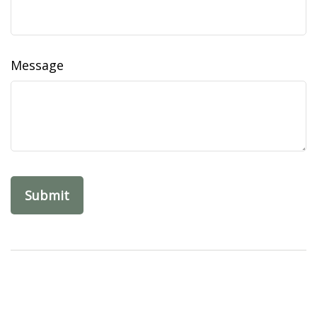
Message