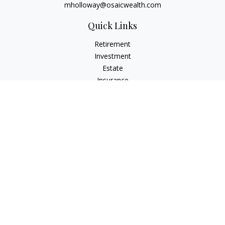
mholloway@osaicwealth.com
Quick Links
Retirement
Investment
Estate
Insurance
Tax
Money
Lifestyle
Latest Articles
All Videos
All Calculators
Osaic
Form CRS
Check the background of your financial professional on
FINRA's
BrokerCheck
.
The content is developed from sources believed to be