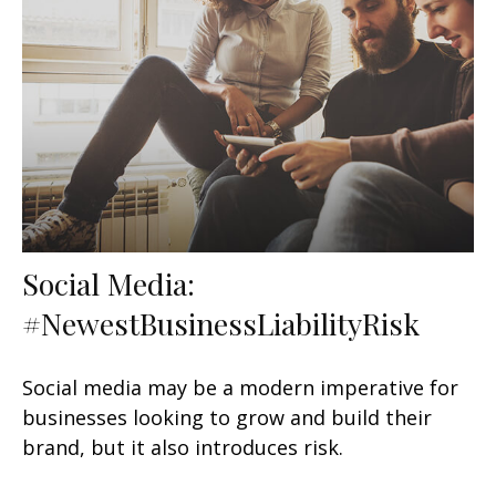
Social Media:
#NewestBusinessLiabilityRisk
Social media may be a modern imperative for
businesses looking to grow and build their
brand, but it also introduces risk.