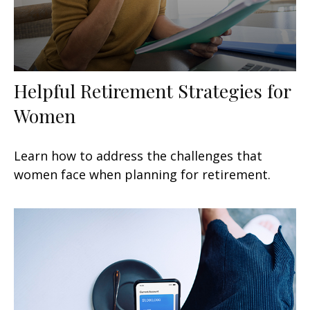
Helpful Retirement Strategies for
Women
Learn how to address the challenges that
women face when planning for retirement.