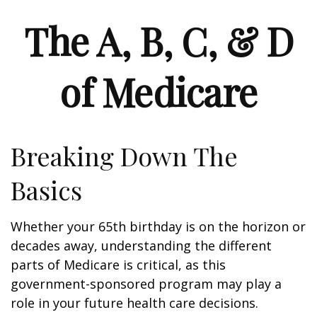
The A, B, C, & D
of Medicare
Breaking Down The
Basics
Whether your 65th birthday is on the horizon or
decades away, understanding the different
parts of Medicare is critical, as this
government-sponsored program may play a
role in your future health care decisions.