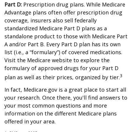
Part D:
Prescription drug plans. While Medicare
Advantage plans often offer prescription drug
coverage, insurers also sell federally
standardized Medicare Part D plans as a
standalone product to those with Medicare Part
A and/or Part B. Every Part D plan has its own
list (i.e., a “formulary”) of covered medications.
Visit the Medicare website to explore the
formulary of approved drugs for your Part D
3
plan as well as their prices, organized by tier.
In fact, Medicare.gov is a great place to start all
your research. Once there, you'll find answers to
your most common questions and more
information on the different Medicare plans
offered in your area.