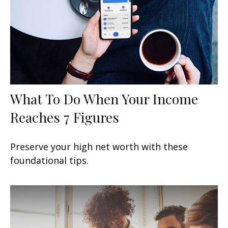
What To Do When Your Income
Reaches 7 Figures
Preserve your high net worth with these
foundational tips.