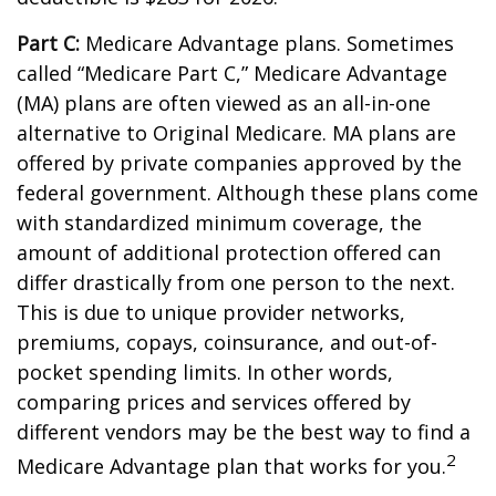
Part C:
Medicare Advantage plans. Sometimes
called “Medicare Part C,” Medicare Advantage
(MA) plans are often viewed as an all-in-one
alternative to Original Medicare. MA plans are
offered by private companies approved by the
federal government. Although these plans come
with standardized minimum coverage, the
amount of additional protection offered can
differ drastically from one person to the next.
This is due to unique provider networks,
premiums, copays, coinsurance, and out-of-
pocket spending limits. In other words,
comparing prices and services offered by
different vendors may be the best way to find a
2
Medicare Advantage plan that works for you.