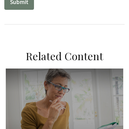
Related Content