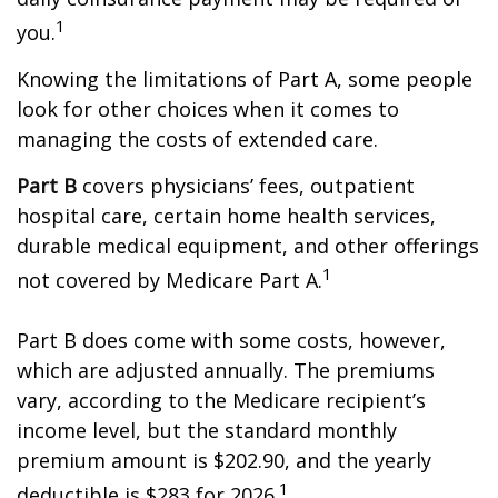
1
you.
Knowing the limitations of Part A, some people
look for other choices when it comes to
managing the costs of extended care.
Part B
covers physicians’ fees, outpatient
hospital care, certain home health services,
durable medical equipment, and other offerings
1
not covered by Medicare Part A.
Part B does come with some costs, however,
which are adjusted annually. The premiums
vary, according to the Medicare recipient’s
income level, but the standard monthly
premium amount is $202.90, and the yearly
1
deductible is $283 for 2026.