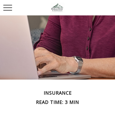
INSURANCE
READ TIME: 3 MIN