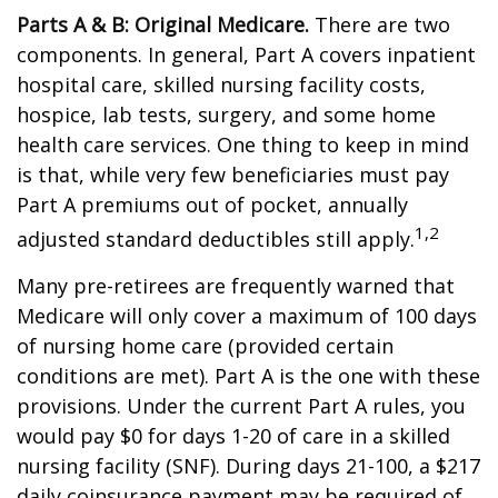
Parts A & B: Original Medicare.
There are two
components. In general, Part A covers inpatient
hospital care, skilled nursing facility costs,
hospice, lab tests, surgery, and some home
health care services. One thing to keep in mind
is that, while very few beneficiaries must pay
Part A premiums out of pocket, annually
1,2
adjusted standard deductibles still apply.
Many pre-retirees are frequently warned that
Medicare will only cover a maximum of 100 days
of nursing home care (provided certain
conditions are met). Part A is the one with these
provisions. Under the current Part A rules, you
would pay $0 for days 1-20 of care in a skilled
nursing facility (SNF). During days 21-100, a $217
daily coinsurance payment may be required of