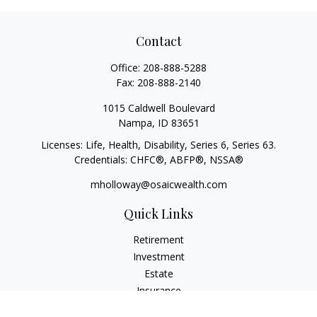
Contact
Office:
208-888-5288
Fax:
208-888-2140
1015 Caldwell Boulevard
Nampa,
ID
83651
Licenses: Life, Health, Disability, Series 6, Series 63.
Credentials: CHFC®, ABFP®, NSSA®
mholloway@osaicwealth.com
Quick Links
Retirement
Investment
Estate
Insurance
Tax