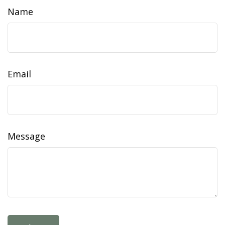
Name
Email
Message