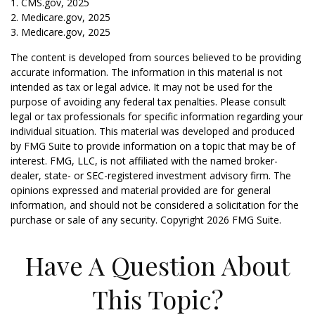
1. CMS.gov, 2025
2. Medicare.gov, 2025
3. Medicare.gov, 2025
The content is developed from sources believed to be providing
accurate information. The information in this material is not
intended as tax or legal advice. It may not be used for the
purpose of avoiding any federal tax penalties. Please consult
legal or tax professionals for specific information regarding your
individual situation. This material was developed and produced
by FMG Suite to provide information on a topic that may be of
interest. FMG, LLC, is not affiliated with the named broker-
dealer, state- or SEC-registered investment advisory firm. The
opinions expressed and material provided are for general
information, and should not be considered a solicitation for the
purchase or sale of any security. Copyright
2026 FMG Suite.
Have A Question About
This Topic?