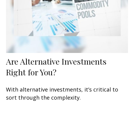
Are Alternative Investments
Right for You?
With alternative investments, it’s critical to
sort through the complexity.