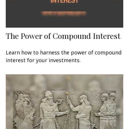
The Power of Compound Interest
Learn how to harness the power of compound
interest for your investments.