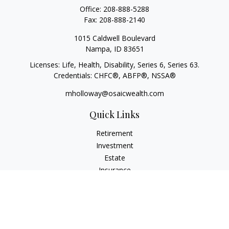
Office:
208-888-5288
Fax:
208-888-2140
1015 Caldwell Boulevard
Nampa,
ID
83651
Licenses: Life, Health, Disability, Series 6, Series 63.
Credentials: CHFC®, ABFP®, NSSA®
mholloway@osaicwealth.com
Quick Links
Retirement
Investment
Estate
Insurance
Tax
Money
Lifestyle
Latest Articles