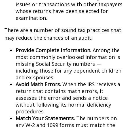
issues or transactions with other taxpayers
whose returns have been selected for
examination.
There are a number of sound tax practices that
may reduce the chances of an audit.
Provide Complete Information.
Among the
most commonly overlooked information is
missing Social Security numbers —
including those for any dependent children
and ex-spouses.
Avoid Math Errors.
When the IRS receives a
return that contains math errors, it
assesses the error and sends a notice
without following its normal deficiency
procedures.
Match Your Statements.
The numbers on
any W-2 and 1099 forms must match the