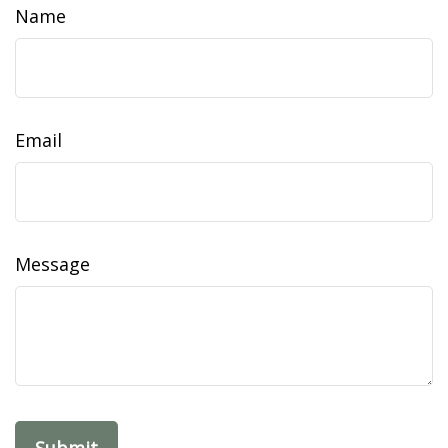
Name
Email
Message