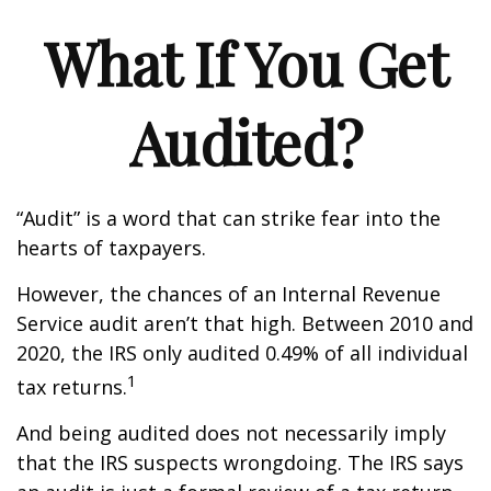
What If You Get
Audited?
“Audit” is a word that can strike fear into the
hearts of taxpayers.
However, the chances of an Internal Revenue
Service audit aren’t that high. Between 2010 and
2020, the IRS only audited 0.49% of all individual
1
tax returns.
And being audited does not necessarily imply
that the IRS suspects wrongdoing. The IRS says