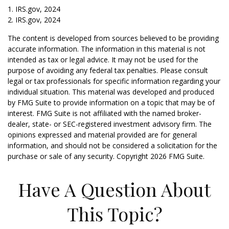
1. IRS.gov, 2024
2. IRS.gov, 2024
The content is developed from sources believed to be providing
accurate information. The information in this material is not
intended as tax or legal advice. It may not be used for the
purpose of avoiding any federal tax penalties. Please consult
legal or tax professionals for specific information regarding your
individual situation. This material was developed and produced
by FMG Suite to provide information on a topic that may be of
interest. FMG Suite is not affiliated with the named broker-
dealer, state- or SEC-registered investment advisory firm. The
opinions expressed and material provided are for general
information, and should not be considered a solicitation for the
purchase or sale of any security. Copyright
2026 FMG Suite.
Have A Question About
This Topic?