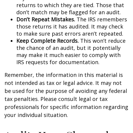
returns to which they are tied. Those that
don’t match may be flagged for an audit.
Don’t Repeat Mistakes.
The IRS remembers
those returns it has audited. It may check
to make sure past errors aren’t repeated.
Keep Complete Records.
This won’t reduce
the chance of an audit, but it potentially
may make it much easier to comply with
IRS requests for documentation.
Remember, the information in this material is
not intended as tax or legal advice. It may not
be used for the purpose of avoiding any federal
tax penalties. Please consult legal or tax
professionals for specific information regarding
your individual situation.