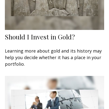
Should I Invest in Gold?
Learning more about gold and its history may
help you decide whether it has a place in your
portfolio.