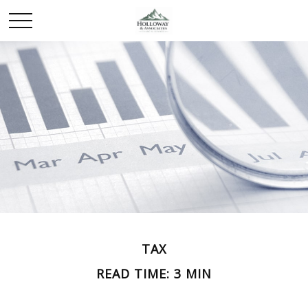
TAX
READ TIME: 3 MIN