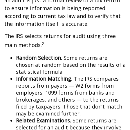
an audit is just a formal review of a tax return
to ensure information is being reported
according to current tax law and to verify that
the information itself is accurate.
The IRS selects returns for audit using three
2
main methods.
Random Selection.
Some returns are
chosen at random based on the results of a
statistical formula.
Information Matching.
The IRS compares
reports from payers — W2 forms from
employers, 1099 forms from banks and
brokerages, and others — to the returns
filed by taxpayers. Those that don’t match
may be examined further.
Related Examinations.
Some returns are
selected for an audit because they involve