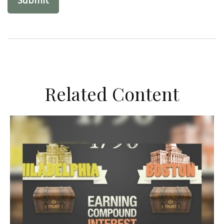
Related Content