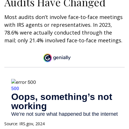
Audits Have Changed
Most audits don’t involve face-to-face meetings
with IRS agents or representatives. In 2023,
78.6% were actually conducted through the
mail; only 21.4% involved face-to-face meetings.
Source: IRS.gov, 2024