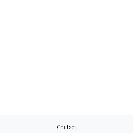
Contact