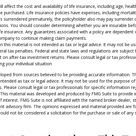
ill affect the cost and availability of life insurance, including age, hea
 purchased. Life insurance policies have expenses, including mortali
y is surrendered prematurely, the policyholder also may pay surrender
tions. You should consider determining whether you are insurable be
life insurance. Any guarantees associated with a policy are dependent o
company to continue making claim payments.
n this material is not intended as tax or legal advice. It may not be u
eral tax penalties. Federal and state laws and regulations are subject
on after-tax investment returns. Please consult legal or tax professio
ng your individual situation
loped from sources believed to be providing accurate information. T
t intended as tax or legal advice. It may not be used for the purpose o
s. Please consult legal or tax professionals for specific information r
n. This material was developed and produced by FMG Suite to provide 
f interest. FMG Suite is not affiliated with the named broker-dealer, s
nt advisory firm. The opinions expressed and material provided are f
ould not be considered a solicitation for the purchase or sale of any 