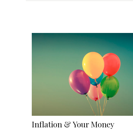
Inflation & Your Money