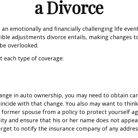
a Divorce
an emotionally and financially challenging life event
ible adjustments divorce entails, making changes t
be overlooked.
at each type of coverage:
change in auto ownership, you may need to obtain ca
incide with that change. You also may want to thin
former spouse from a policy to protect yourself ag
ility and ensure that his or her name does not appea
orget to notify the insurance company of any addre