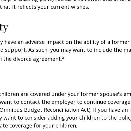
that it reflects your current wishes.
ty
ay have an adverse impact on the ability of a forme
ld support. As such, you may want to include the m
2
in the divorce agreement.
 children are covered under your former spouse's e
 want to contact the employer to continue coverag
Omnibus Budget Reconciliation Act). If you have an i
y want to consider adding your children to the poli
ate coverage for your children.