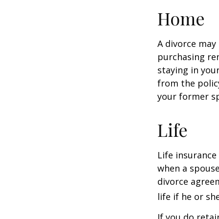
Home
A divorce may 
purchasing ren
staying in yo
from the polic
your former sp
Life
Life insurance
when a spouse 
divorce agreem
life if he or s
If you do reta