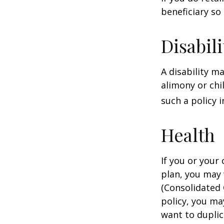
beneficiary so 
Disabili
A disability m
alimony or chi
such a policy 
Health
If you or your
plan, you may
(Consolidated 
policy, you ma
want to duplic