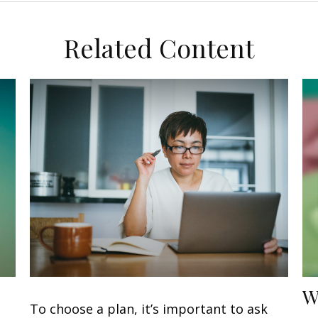
Related Content
W
To choose a plan, it’s important to ask