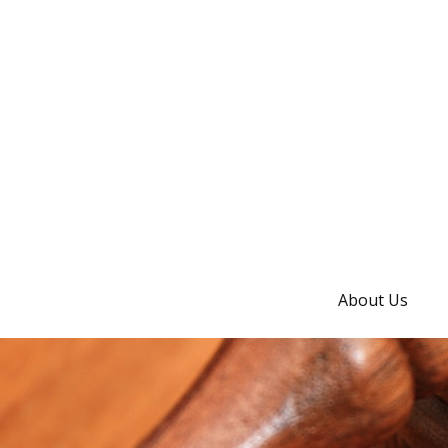
About Us