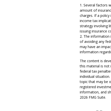
1. Several factors w
amount of insurance
charges. If a polic
income tax implica
strategy involving 
issuing insurance 
2. The information i
of avoiding any fed
may have an impact 
information regardi
The content is deve
this material is no
federal tax penaltie
individual situatio
topic that may be o
registered investme
information, and sh
2026 FMG Suite.