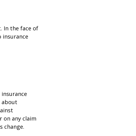
. In the face of
o insurance
r insurance
k about
ainst
r on any claim
ss change.