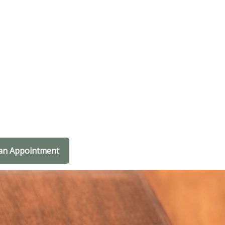
an Appointment