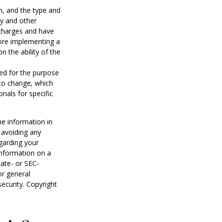
lth, and the type and
ty and other
 charges and have
fore implementing a
n the ability of the
sed for the purpose
 to change, which
nals for specific
he information in
f avoiding any
egarding your
information on a
tate- or SEC-
or general
security. Copyright