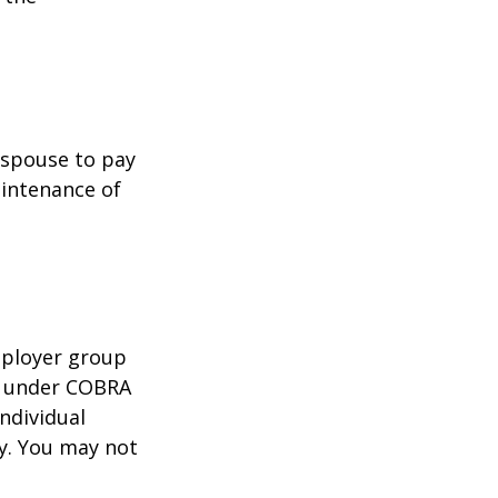
r spouse to pay
aintenance of
mployer group
e under COBRA
ndividual
cy. You may not