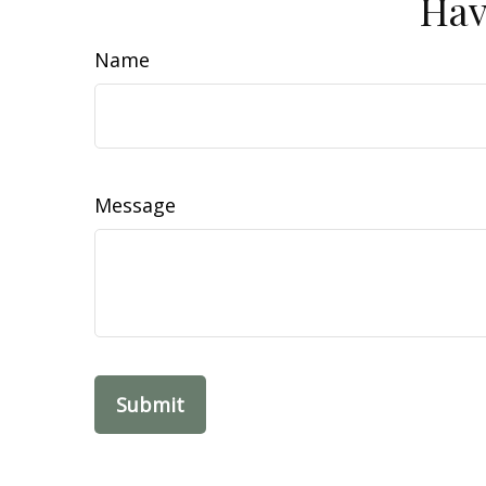
Hav
Name
Message