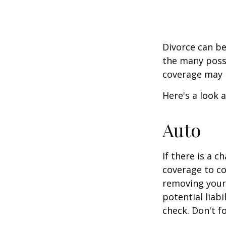
Divorce can be 
the many poss
coverage may 
Here's a look 
Auto
If there is a 
coverage to co
removing your 
potential liab
check. Don't f