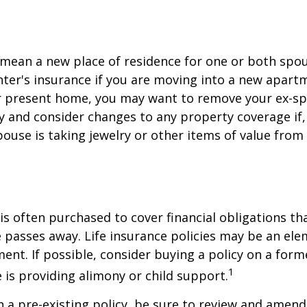
mean a new place of residence for one or both spou
ter's insurance if you are moving into a new apartm
ur present home, you may want to remove your ex-s
y and consider changes to any property coverage if, 
ouse is taking jewelry or other items of value from
 is often purchased to cover financial obligations t
passes away. Life insurance policies may be an ele
ent. If possible, consider buying a policy on a form
1
he is providing alimony or child support.
in a pre-existing policy, be sure to review and amend