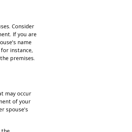
ses. Consider
ent. If you are
pouse's name
for instance,
 the premises.
hat may occur
ment of your
er spouse's
 the