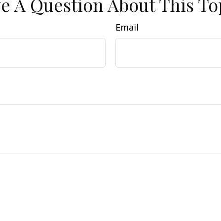
e A Question About This To
Email