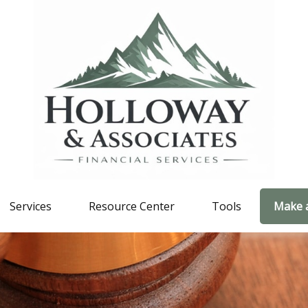
Services
Resource Center
Tools
Make 