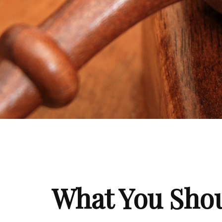
What You Shou