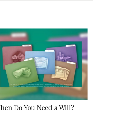
hen Do You Need a Will?