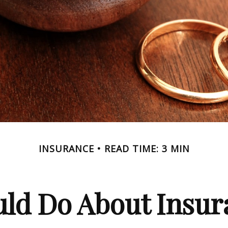
INSURANCE
READ TIME: 3 MIN
ld Do About Insur