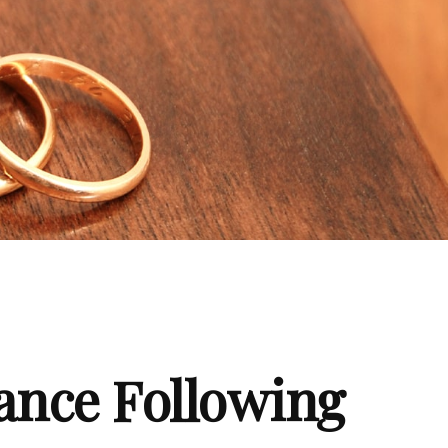
ance Following