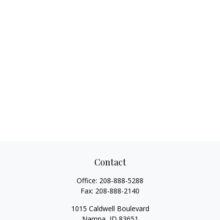
Contact
Office:
208-888-5288
Fax:
208-888-2140
1015 Caldwell Boulevard
Nampa,
ID
83651