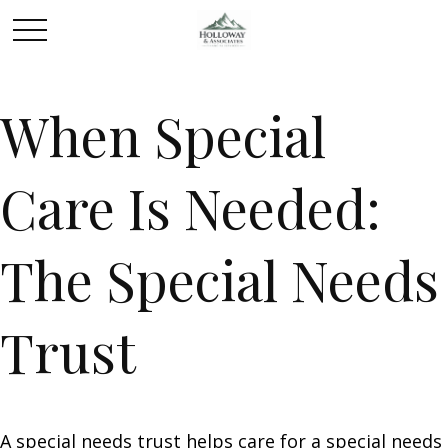
When Special
Care Is Needed:
The Special Needs
Trust
A special needs trust helps care for a special needs