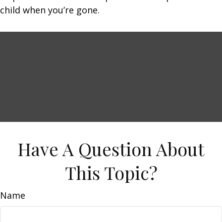
child when you’re gone.
Have A Question About
This Topic?
Name