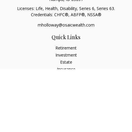
Licenses: Life, Health, Disability, Series 6, Series 63.
Credentials: CHFC®, ABFP®, NSSA®
mholloway@osaicwealth.com
Quick Links
Retirement
Investment
Estate
Insurance
Tax
Money
Lifestyle
Latest Articles
All Videos
All Calculators
Osaic
Form CRS