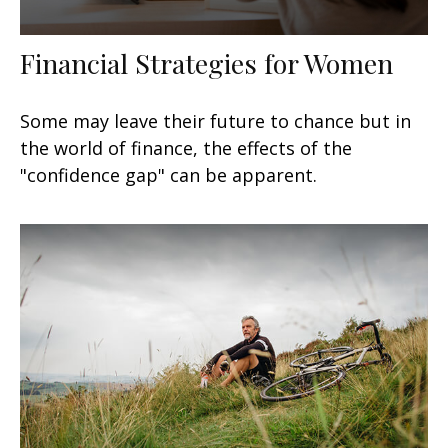
Financial Strategies for Women
Some may leave their future to chance but in
the world of finance, the effects of the
"confidence gap" can be apparent.