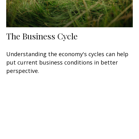
The Business Cycle
Understanding the economy's cycles can help
put current business conditions in better
perspective.