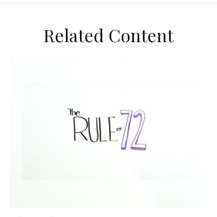
Related Content