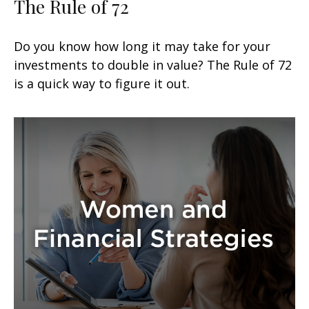
The Rule of 72
Do you know how long it may take for your
investments to double in value? The Rule of 72
is a quick way to figure it out.