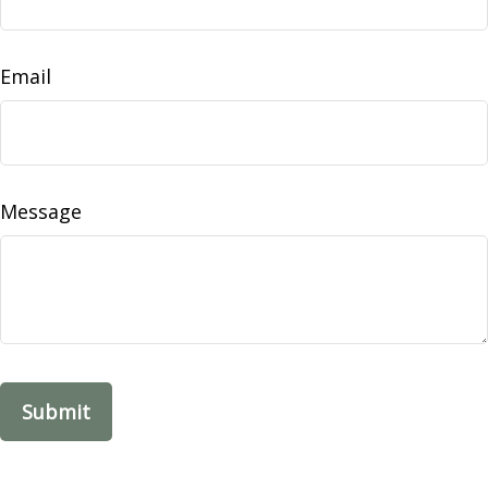
Email
Message