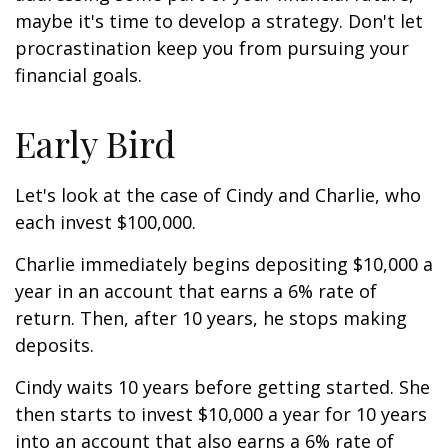
maybe it's time to develop a strategy. Don't let
procrastination keep you from pursuing your
financial goals.
Early Bird
Let's look at the case of Cindy and Charlie, who
each invest $100,000.
Charlie immediately begins depositing $10,000 a
year in an account that earns a 6% rate of
return. Then, after 10 years, he stops making
deposits.
Cindy waits 10 years before getting started. She
then starts to invest $10,000 a year for 10 years
into an account that also earns a 6% rate of