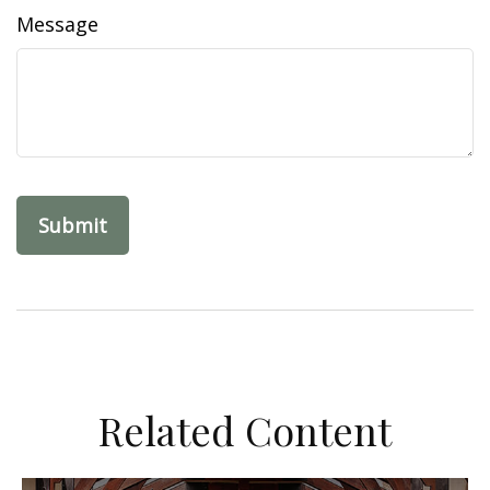
Message
Related Content