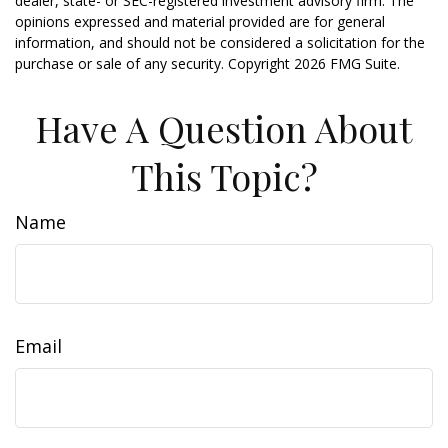
dealer, state- or SEC-registered investment advisory firm. The
opinions expressed and material provided are for general
information, and should not be considered a solicitation for the
purchase or sale of any security. Copyright
2026 FMG Suite.
Have A Question About
This Topic?
Name
Email