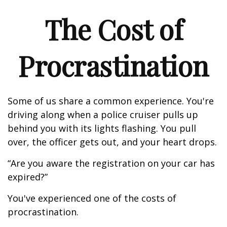
The Cost of
Procrastination
Some of us share a common experience. You're
driving along when a police cruiser pulls up
behind you with its lights flashing. You pull
over, the officer gets out, and your heart drops.
“Are you aware the registration on your car has
expired?”
You've experienced one of the costs of
procrastination.