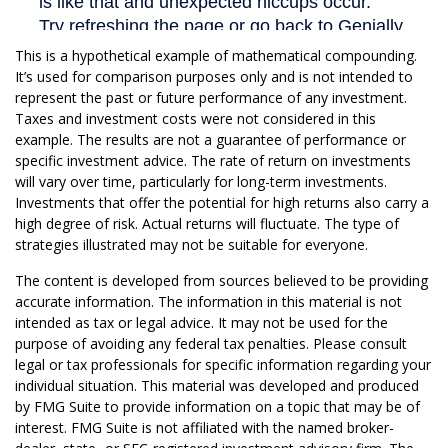
This is a hypothetical example of mathematical compounding.
It’s used for comparison purposes only and is not intended to
represent the past or future performance of any investment.
Taxes and investment costs were not considered in this
example. The results are not a guarantee of performance or
specific investment advice. The rate of return on investments
will vary over time, particularly for long-term investments.
Investments that offer the potential for high returns also carry a
high degree of risk. Actual returns will fluctuate. The type of
strategies illustrated may not be suitable for everyone.
The content is developed from sources believed to be providing
accurate information. The information in this material is not
intended as tax or legal advice. It may not be used for the
purpose of avoiding any federal tax penalties. Please consult
legal or tax professionals for specific information regarding your
individual situation. This material was developed and produced
by FMG Suite to provide information on a topic that may be of
interest. FMG Suite is not affiliated with the named broker-