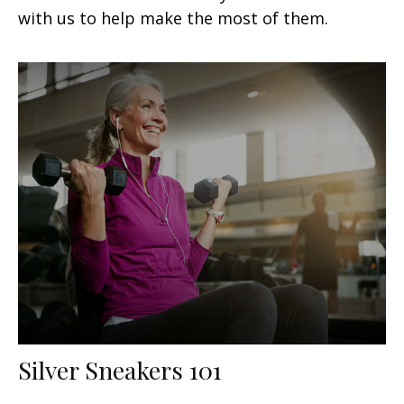
with us to help make the most of them.
Silver Sneakers 101