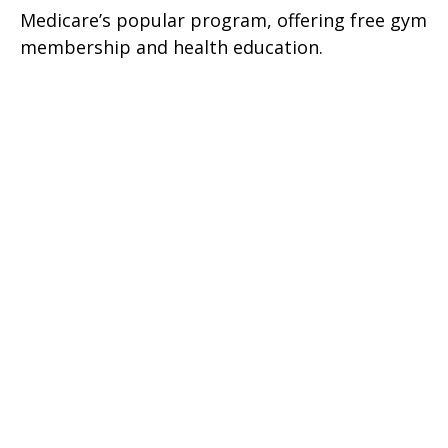
Medicare’s popular program, offering free gym
membership and health education.