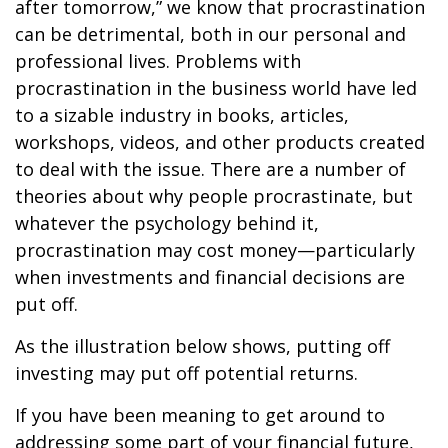
after tomorrow,” we know that procrastination
can be detrimental, both in our personal and
professional lives. Problems with
procrastination in the business world have led
to a sizable industry in books, articles,
workshops, videos, and other products created
to deal with the issue. There are a number of
theories about why people procrastinate, but
whatever the psychology behind it,
procrastination may cost money—particularly
when investments and financial decisions are
put off.
As the illustration below shows, putting off
investing may put off potential returns.
If you have been meaning to get around to
addressing some part of your financial future,