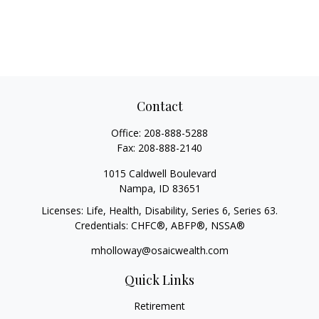
Contact
Office:
208-888-5288
Fax:
208-888-2140
1015 Caldwell Boulevard
Nampa,
ID
83651
Licenses: Life, Health, Disability, Series 6, Series 63.
Credentials: CHFC®, ABFP®, NSSA®
mholloway@osaicwealth.com
Quick Links
Retirement