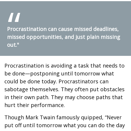
Procrastination can cause missed deadlines,
missed opportunities, and just plain missing
out."
Procrastination is avoiding a task that needs to
be done—postponing until tomorrow what
could be done today. Procrastinators can
sabotage themselves. They often put obstacles
in their own path. They may choose paths that
hurt their performance.
Though Mark Twain famously quipped, “Never
put off until tomorrow what you can do the day