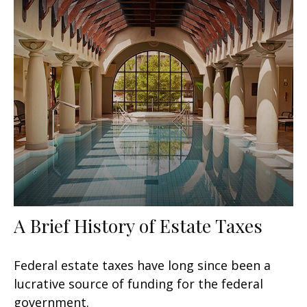
A Brief History of Estate Taxes
Federal estate taxes have long since been a
lucrative source of funding for the federal
government.