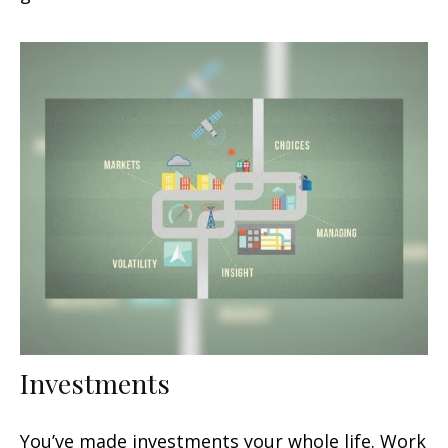
Investments
You’ve made investments your whole life. Work