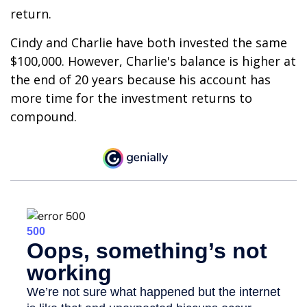
return.
Cindy and Charlie have both invested the same
$100,000. However, Charlie's balance is higher at
the end of 20 years because his account has
more time for the investment returns to
compound.