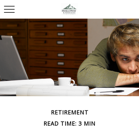
RETIREMENT
READ TIME: 3 MIN