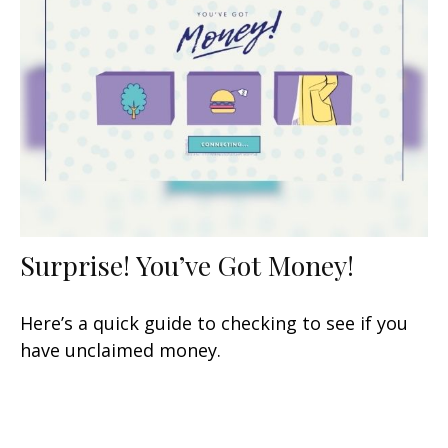
Surprise! You’ve Got Money!
Here’s a quick guide to checking to see if you
have unclaimed money.