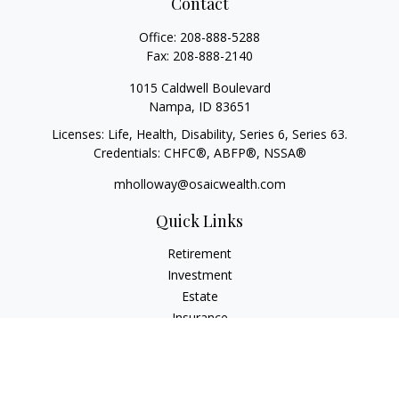
Contact
Office:
208-888-5288
Fax:
208-888-2140
1015 Caldwell Boulevard
Nampa,
ID
83651
Licenses: Life, Health, Disability, Series 6, Series 63.
Credentials: CHFC®, ABFP®, NSSA®
mholloway@osaicwealth.com
Quick Links
Retirement
Investment
Estate
Insurance
Tax
Money
Lifestyle