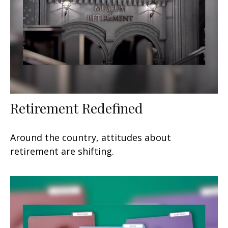
Retirement Redefined
Around the country, attitudes about
retirement are shifting.