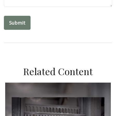
Related Content