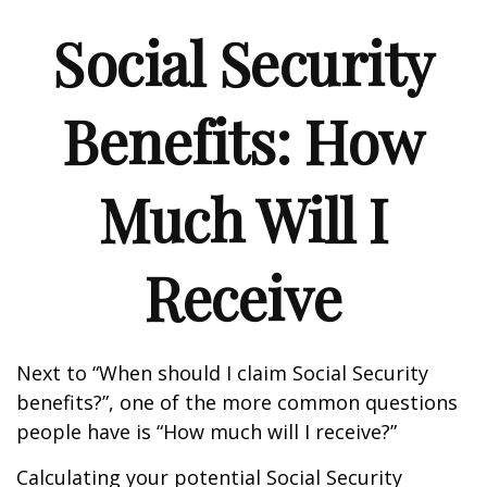
Social Security
Benefits: How
Much Will I
Receive
Next to “When should I claim Social Security
benefits?”, one of the more common questions
people have is “How much will I receive?”
Calculating your potential Social Security