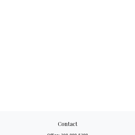
Contact