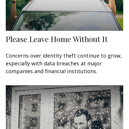
Please Leave Home Without It
Concerns over identity theft continue to grow,
especially with data breaches at major
companies and financial institutions.