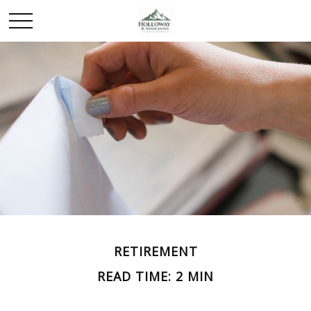
RETIREMENT
READ TIME: 2 MIN