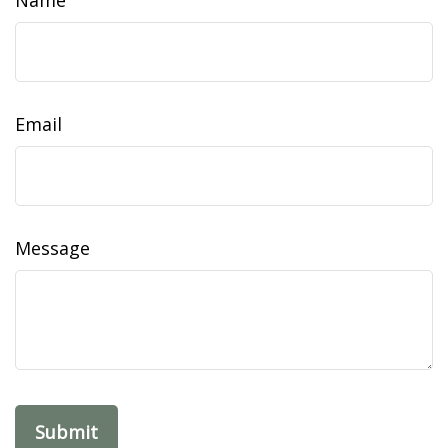
Name
Email
Message