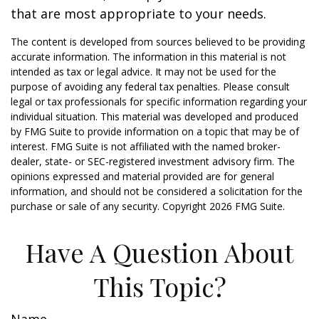
that are most appropriate to your needs.
The content is developed from sources believed to be providing
accurate information. The information in this material is not
intended as tax or legal advice. It may not be used for the
purpose of avoiding any federal tax penalties. Please consult
legal or tax professionals for specific information regarding your
individual situation. This material was developed and produced
by FMG Suite to provide information on a topic that may be of
interest. FMG Suite is not affiliated with the named broker-
dealer, state- or SEC-registered investment advisory firm. The
opinions expressed and material provided are for general
information, and should not be considered a solicitation for the
purchase or sale of any security. Copyright
2026 FMG Suite.
Have A Question About
This Topic?