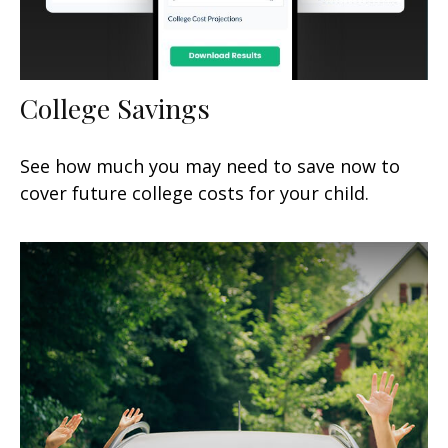
College Savings
See how much you may need to save now to
cover future college costs for your child.