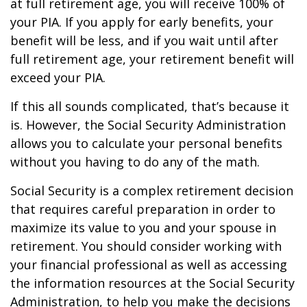
at full retirement age, you will receive 100% of
your PIA. If you apply for early benefits, your
benefit will be less, and if you wait until after
full retirement age, your retirement benefit will
exceed your PIA.
If this all sounds complicated, that’s because it
is. However, the Social Security Administration
allows you to calculate your personal benefits
without you having to do any of the math.
Social Security is a complex retirement decision
that requires careful preparation in order to
maximize its value to you and your spouse in
retirement. You should consider working with
your financial professional as well as accessing
the information resources at the Social Security
Administration, to help you make the decisions