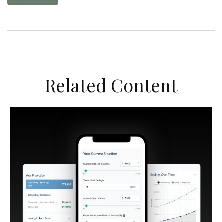
Related Content