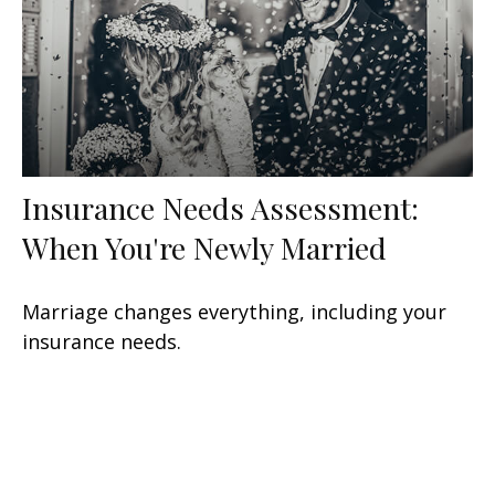
Insurance Needs Assessment:
When You're Newly Married
Marriage changes everything, including your
insurance needs.