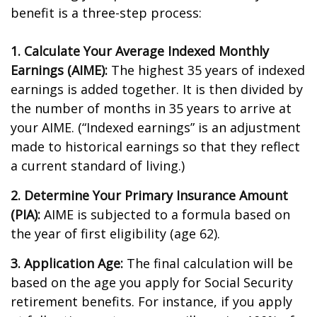
benefit is a three-step process:
1. Calculate Your Average Indexed Monthly
Earnings (AIME):
The highest 35 years of indexed
earnings is added together. It is then divided by
the number of months in 35 years to arrive at
your AIME. (“Indexed earnings” is an adjustment
made to historical earnings so that they reflect
a current standard of living.)
2. Determine Your Primary Insurance Amount
(PIA):
AIME is subjected to a formula based on
the year of first eligibility (age 62).
3. Application Age:
The final calculation will be
based on the age you apply for Social Security
retirement benefits. For instance, if you apply