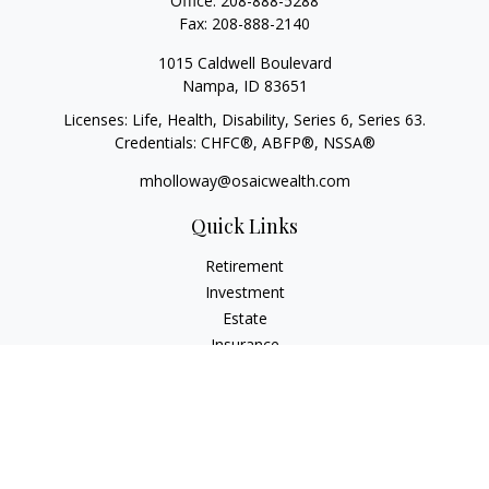
Office:
208-888-5288
Fax:
208-888-2140
1015 Caldwell Boulevard
Nampa,
ID
83651
Licenses: Life, Health, Disability, Series 6, Series 63.
Credentials: CHFC®, ABFP®, NSSA®
mholloway@osaicwealth.com
Quick Links
Retirement
Investment
Estate
Insurance
Tax
Money
Lifestyle
Latest Articles
All Videos