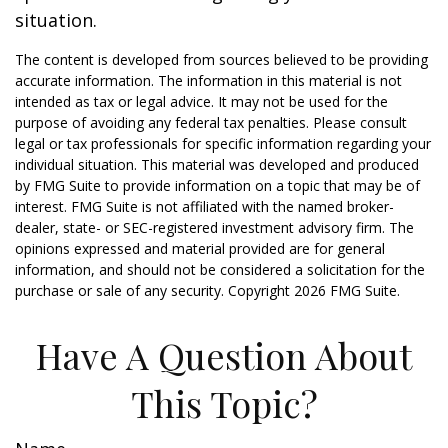
situation.
The content is developed from sources believed to be providing
accurate information. The information in this material is not
intended as tax or legal advice. It may not be used for the
purpose of avoiding any federal tax penalties. Please consult
legal or tax professionals for specific information regarding your
individual situation. This material was developed and produced
by FMG Suite to provide information on a topic that may be of
interest. FMG Suite is not affiliated with the named broker-
dealer, state- or SEC-registered investment advisory firm. The
opinions expressed and material provided are for general
information, and should not be considered a solicitation for the
purchase or sale of any security. Copyright
2026 FMG Suite.
Have A Question About
This Topic?