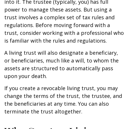
into it. The trustee (typically, you) has full
power to manage these assets. But using a
trust involves a complex set of tax rules and
regulations. Before moving forward with a
trust, consider working with a professional who
is familiar with the rules and regulations.
A living trust will also designate a beneficiary,
or beneficiaries, much like a will, to whom the
assets are structured to automatically pass
upon your death.
If you create a revocable living trust, you may
change the terms of the trust, the trustee, and
the beneficiaries at any time. You can also
terminate the trust altogether.