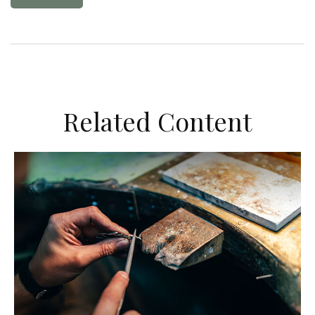
Related Content