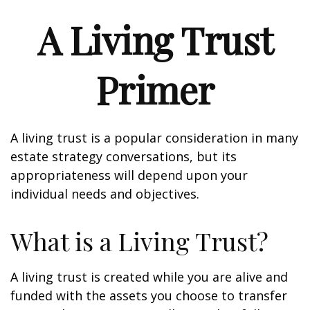
A Living Trust
Primer
A living trust is a popular consideration in many
estate strategy conversations, but its
appropriateness will depend upon your
individual needs and objectives.
What is a Living Trust?
A living trust is created while you are alive and
funded with the assets you choose to transfer