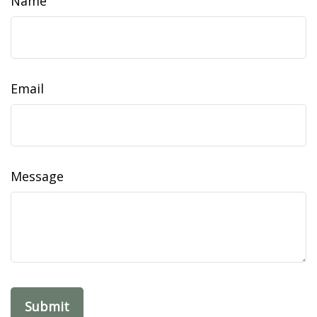
Name
Email
Message