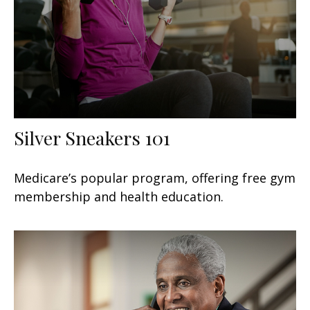
Silver Sneakers 101
Medicare’s popular program, offering free gym
membership and health education.