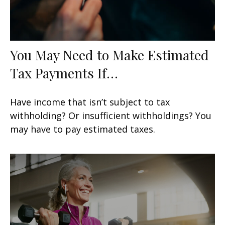
You May Need to Make Estimated
Tax Payments If…
Have income that isn’t subject to tax
withholding? Or insufficient withholdings? You
may have to pay estimated taxes.