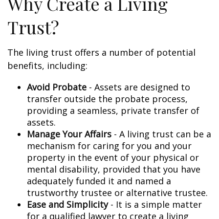
Why Create a Living
Trust?
The living trust offers a number of potential
benefits, including:
Avoid Probate
- Assets are designed to
transfer outside the probate process,
providing a seamless, private transfer of
assets.
Manage Your Affairs
- A living trust can be a
mechanism for caring for you and your
property in the event of your physical or
mental disability, provided that you have
adequately funded it and named a
trustworthy trustee or alternative trustee.
Ease and Simplicity
- It is a simple matter
for a qualified lawyer to create a living