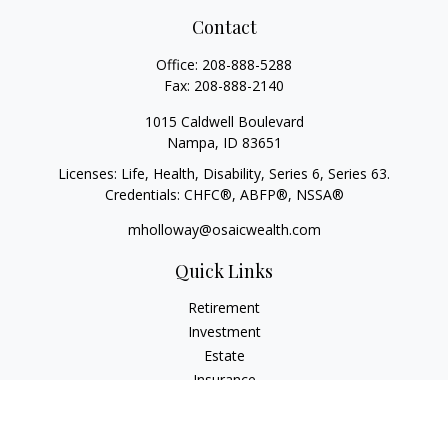
Contact
Office:
208-888-5288
Fax:
208-888-2140
1015 Caldwell Boulevard
Nampa,
ID
83651
Licenses: Life, Health, Disability, Series 6, Series 63.
Credentials: CHFC®, ABFP®, NSSA®
mholloway@osaicwealth.com
Quick Links
Retirement
Investment
Estate
Insurance
Tax
Money