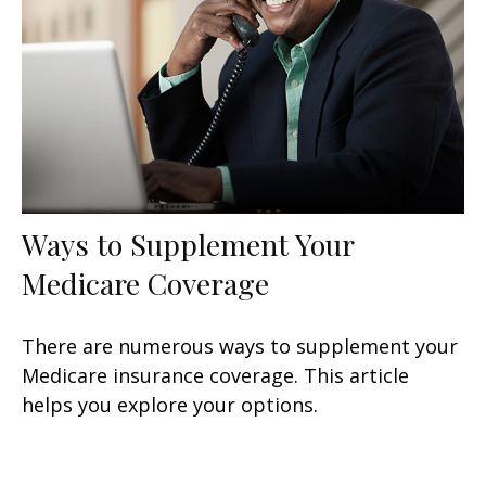
Ways to Supplement Your
Medicare Coverage
There are numerous ways to supplement your
Medicare insurance coverage. This article
helps you explore your options.