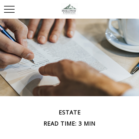
ESTATE
READ TIME: 3 MIN