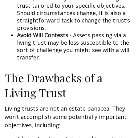
trust tailored to your specific objectives.
Should circumstances change, it is also a
straightforward task to change the trust’s
provisions.
Avoid Will Contests
- Assets passing via a
living trust may be less susceptible to the
sort of challenge you might see with a will
transfer.
The Drawbacks of a
Living Trust
Living trusts are not an estate panacea. They
won’t accomplish some potentially important
objectives, including: