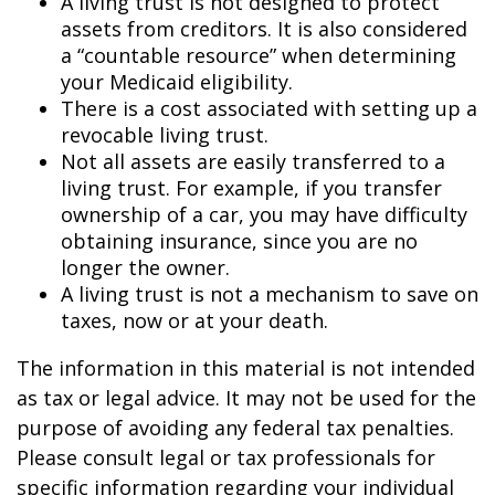
A living trust is not designed to protect
assets from creditors. It is also considered
a “countable resource” when determining
your Medicaid eligibility.
There is a cost associated with setting up a
revocable living trust.
Not all assets are easily transferred to a
living trust. For example, if you transfer
ownership of a car, you may have difficulty
obtaining insurance, since you are no
longer the owner.
A living trust is not a mechanism to save on
taxes, now or at your death.
The information in this material is not intended
as tax or legal advice. It may not be used for the
purpose of avoiding any federal tax penalties.
Please consult legal or tax professionals for
specific information regarding your individual