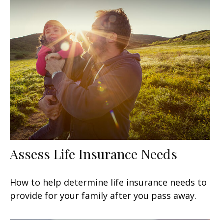
Assess Life Insurance Needs
How to help determine life insurance needs to
provide for your family after you pass away.