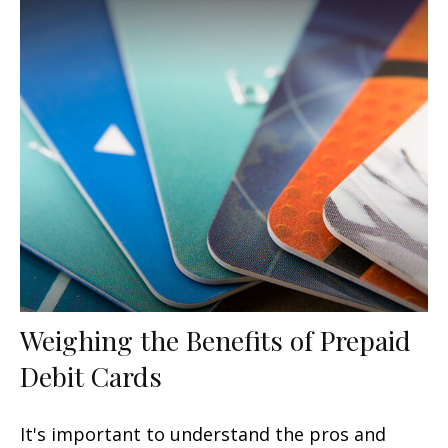
Weighing the Benefits of Prepaid
Debit Cards
It's important to understand the pros and