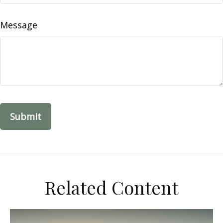
Message
Related Content