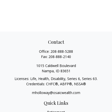
Contact
Office:
208-888-5288
Fax:
208-888-2140
1015 Caldwell Boulevard
Nampa,
ID
83651
Licenses: Life, Health, Disability, Series 6, Series 63.
Credentials: CHFC®, ABFP®, NSSA®
mholloway@osaicwealth.com
Quick Links