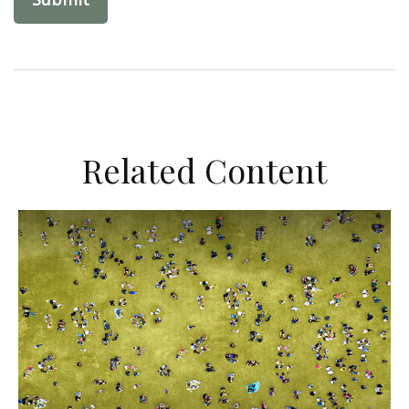
Related Content