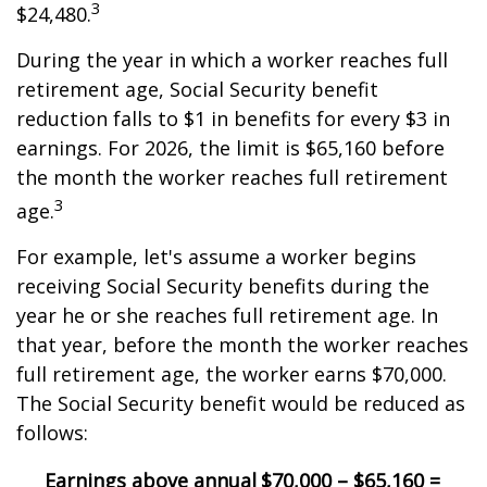
3
$24,480.
During the year in which a worker reaches full
retirement age, Social Security benefit
reduction falls to $1 in benefits for every $3 in
earnings. For 2026, the limit is $65,160 before
the month the worker reaches full retirement
3
age.
For example, let's assume a worker begins
receiving Social Security benefits during the
year he or she reaches full retirement age. In
that year, before the month the worker reaches
full retirement age, the worker earns $70,000.
The Social Security benefit would be reduced as
follows:
Earnings above annual
$70,000 – $65,160 =