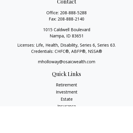
Contact
Office:
208-888-5288
Fax:
208-888-2140
1015 Caldwell Boulevard
Nampa,
ID
83651
Licenses: Life, Health, Disability, Series 6, Series 63.
Credentials: CHFC®, ABFP®, NSSA®
mholloway@osaicwealth.com
Quick Links
Retirement
Investment
Estate
Insurance
Tax
Money
Lifestyle