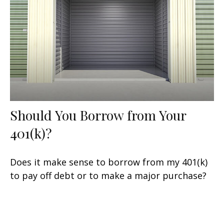
Should You Borrow from Your
401(k)?
Does it make sense to borrow from my 401(k)
to pay off debt or to make a major purchase?