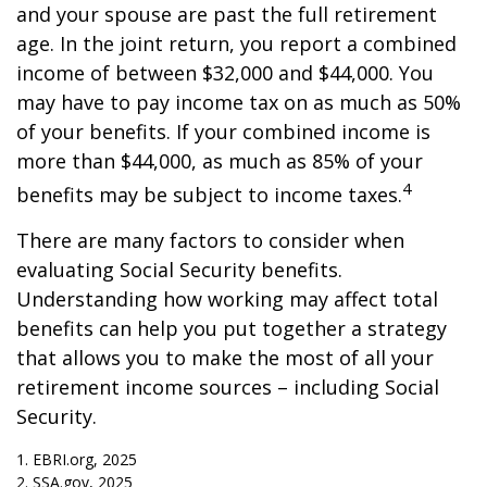
and your spouse are past the full retirement
age. In the joint return, you report a combined
income of between $32,000 and $44,000. You
may have to pay income tax on as much as 50%
of your benefits. If your combined income is
more than $44,000, as much as 85% of your
4
benefits may be subject to income taxes.
There are many factors to consider when
evaluating Social Security benefits.
Understanding how working may affect total
benefits can help you put together a strategy
that allows you to make the most of all your
retirement income sources – including Social
Security.
1. EBRI.org, 2025
2. SSA.gov, 2025