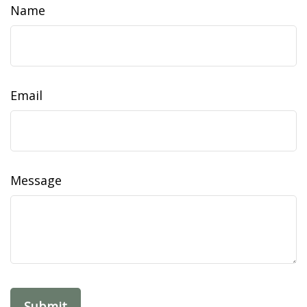
Name
Email
Message