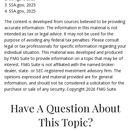
3. SSA.gov, 2025
4. SSA.gov, 2025
The content is developed from sources believed to be providing
accurate information. The information in this material is not
intended as tax or legal advice. It may not be used for the
purpose of avoiding any federal tax penalties. Please consult
legal or tax professionals for specific information regarding your
individual situation. This material was developed and produced
by FMG Suite to provide information on a topic that may be of
interest. FMG Suite is not affiliated with the named broker-
dealer, state- or SEC-registered investment advisory firm. The
opinions expressed and material provided are for general
information, and should not be considered a solicitation for the
purchase or sale of any security. Copyright
2026 FMG Suite.
Have A Question About
This Topic?