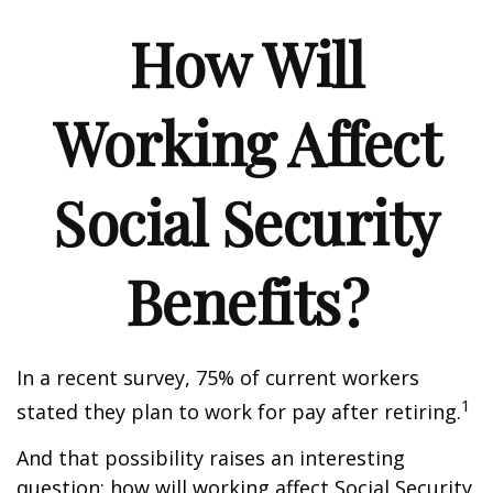
How Will
Working Affect
Social Security
Benefits?
In a recent survey, 75% of current workers
1
stated they plan to work for pay after retiring.
And that possibility raises an interesting
question: how will working affect Social Security