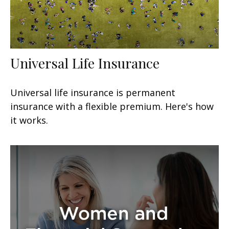
Universal Life Insurance
Universal life insurance is permanent
insurance with a flexible premium. Here's how
it works.