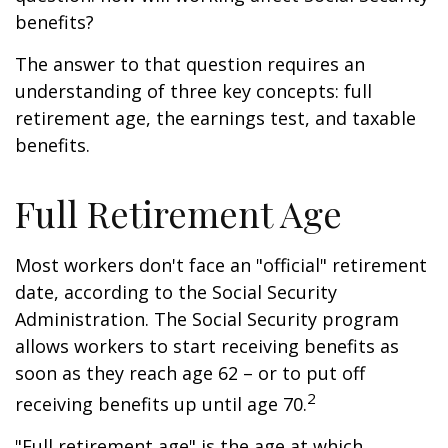
benefits?
The answer to that question requires an
understanding of three key concepts: full
retirement age, the earnings test, and taxable
benefits.
Full Retirement Age
Most workers don't face an "official" retirement
date, according to the Social Security
Administration. The Social Security program
allows workers to start receiving benefits as
soon as they reach age 62 – or to put off
2
receiving benefits up until age 70.
"Full retirement age" is the age at which