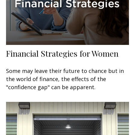
Financial Strategies for Women
Some may leave their future to chance but in
the world of finance, the effects of the
"confidence gap" can be apparent.