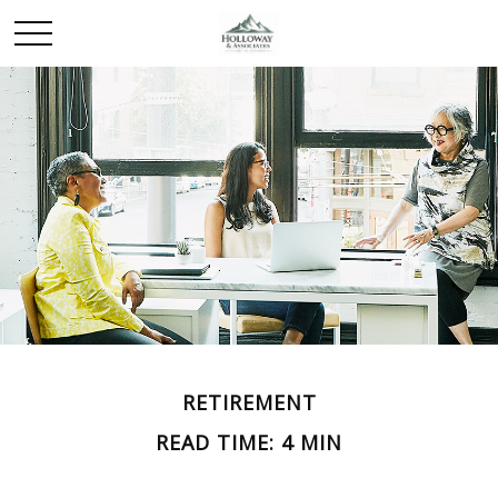
RETIREMENT
READ TIME: 4 MIN