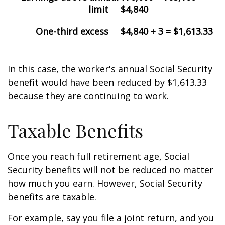
limit
$4,840
One-third excess
$4,840 ÷ 3 = $1,613.33
In this case, the worker's annual Social Security
benefit would have been reduced by $1,613.33
because they are continuing to work.
Taxable Benefits
Once you reach full retirement age, Social
Security benefits will not be reduced no matter
how much you earn. However, Social Security
benefits are taxable.
For example, say you file a joint return, and you