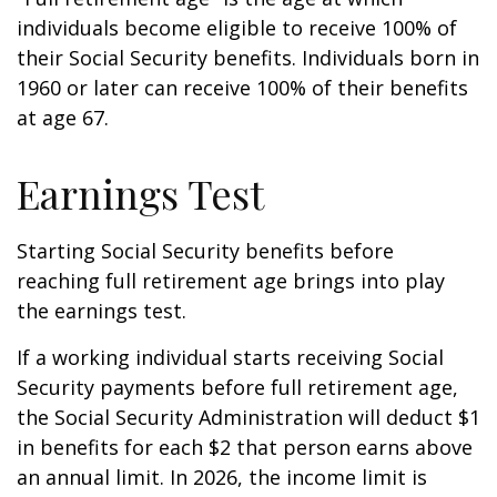
individuals become eligible to receive 100% of
their Social Security benefits. Individuals born in
1960 or later can receive 100% of their benefits
at age 67.
Earnings Test
Starting Social Security benefits before
reaching full retirement age brings into play
the earnings test.
If a working individual starts receiving Social
Security payments before full retirement age,
the Social Security Administration will deduct $1
in benefits for each $2 that person earns above
an annual limit. In 2026, the income limit is