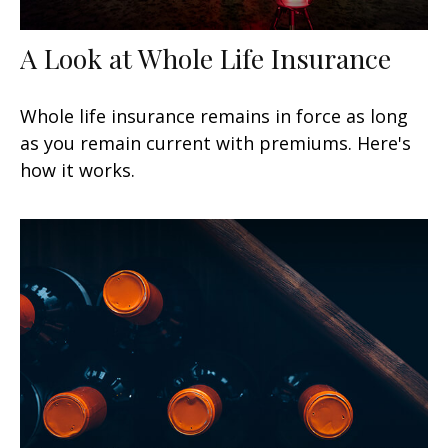
A Look at Whole Life Insurance
Whole life insurance remains in force as long
as you remain current with premiums. Here's
how it works.