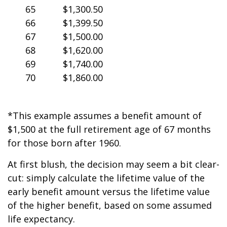
65
$1,300.50
66
$1,399.50
67
$1,500.00
68
$1,620.00
69
$1,740.00
70
$1,860.00
*This example assumes a benefit amount of
$1,500 at the full retirement age of 67 months
for those born after 1960.
At first blush, the decision may seem a bit clear-
cut: simply calculate the lifetime value of the
early benefit amount versus the lifetime value
of the higher benefit, based on some assumed
life expectancy.