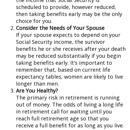
the income that Social Security is
scheduled to provide, however reduced,
then taking benefits early may be the only
choice for you.
Consider the Needs of Your Spouse
If your spouse expects to depend on your
Social Security income, the survivor
benefits he or she receives after your death
may be reduced substantially if you begin
taking benefits early. It’s important to
remember that, based on current life
expectancy tables, women are likely to live
longer than men.
Are You Healthy?
The primary risk in retirement is running
out of money. The odds of living a long life
in retirement call for waiting until you
reach full retirement age so that you
receive a full benefit for as long as you live.