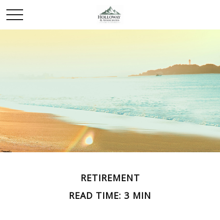
RETIREMENT
READ TIME: 3 MIN