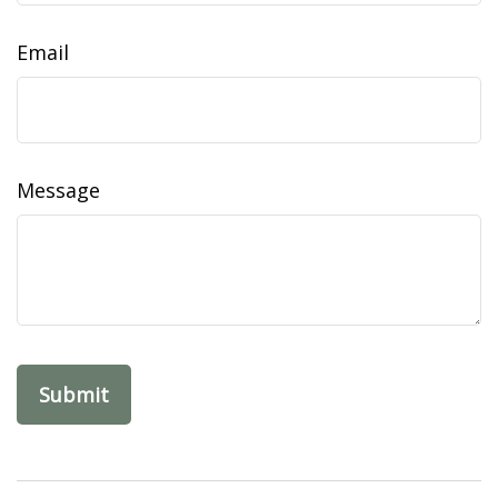
Email
Message