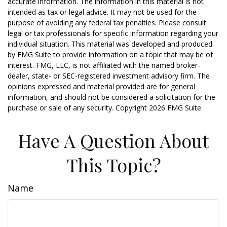
accurate information. The information in this material is not
intended as tax or legal advice. It may not be used for the
purpose of avoiding any federal tax penalties. Please consult
legal or tax professionals for specific information regarding your
individual situation. This material was developed and produced
by FMG Suite to provide information on a topic that may be of
interest. FMG, LLC, is not affiliated with the named broker-
dealer, state- or SEC-registered investment advisory firm. The
opinions expressed and material provided are for general
information, and should not be considered a solicitation for the
purchase or sale of any security. Copyright
2026 FMG Suite.
Have A Question About
This Topic?
Name