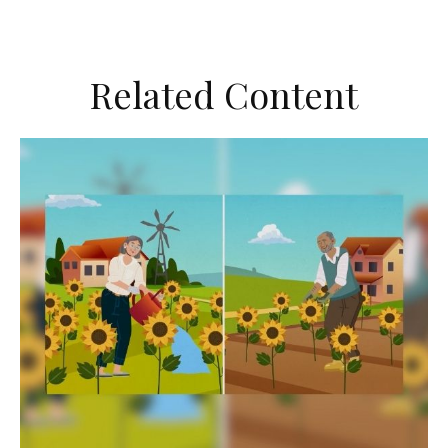
Related Content