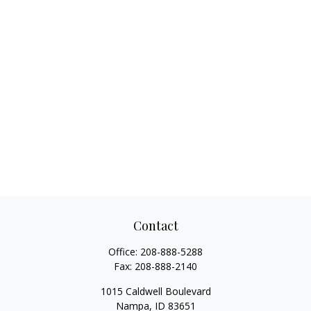
Contact
Office:
208-888-5288
Fax:
208-888-2140
1015 Caldwell Boulevard
Nampa,
ID
83651