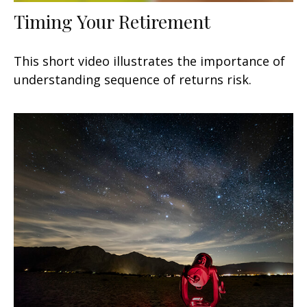
Timing Your Retirement
This short video illustrates the importance of
understanding sequence of returns risk.