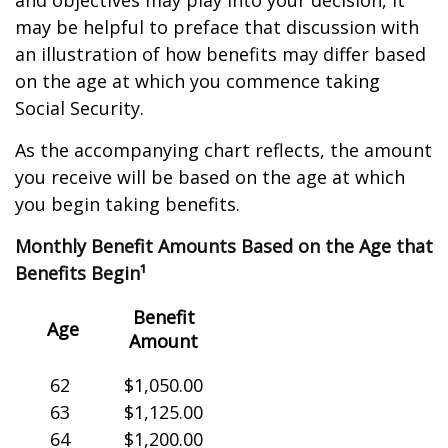
and objectives may play into your decision, it
may be helpful to preface that discussion with
an illustration of how benefits may differ based
on the age at which you commence taking
Social Security.
As the accompanying chart reflects, the amount
you receive will be based on the age at which
you begin taking benefits.
Monthly Benefit Amounts Based on the Age that
Benefits Begin¹
Benefit
Age
Amount
62
$1,050.00
63
$1,125.00
64
$1,200.00