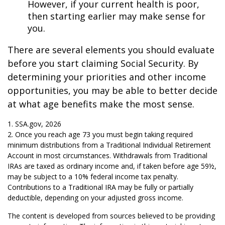
However, if your current health is poor,
then starting earlier may make sense for
you.
There are several elements you should evaluate
before you start claiming Social Security. By
determining your priorities and other income
opportunities, you may be able to better decide
at what age benefits make the most sense.
1. SSA.gov, 2026
2. Once you reach age 73 you must begin taking required
minimum distributions from a Traditional Individual Retirement
Account in most circumstances. Withdrawals from Traditional
IRAs are taxed as ordinary income and, if taken before age 59½,
may be subject to a 10% federal income tax penalty.
Contributions to a Traditional IRA may be fully or partially
deductible, depending on your adjusted gross income.
The content is developed from sources believed to be providing