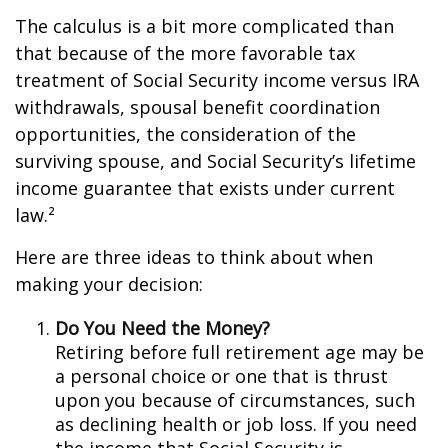
The calculus is a bit more complicated than
that because of the more favorable tax
treatment of Social Security income versus IRA
withdrawals, spousal benefit coordination
opportunities, the consideration of the
surviving spouse, and Social Security’s lifetime
income guarantee that exists under current
law.²
Here are three ideas to think about when
making your decision:
Do You Need the Money?
Retiring before full retirement age may be
a personal choice or one that is thrust
upon you because of circumstances, such
as declining health or job loss. If you need