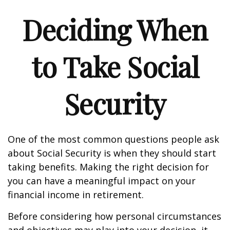
Deciding When
to Take Social
Security
One of the most common questions people ask
about Social Security is when they should start
taking benefits. Making the right decision for
you can have a meaningful impact on your
financial income in retirement.
Before considering how personal circumstances