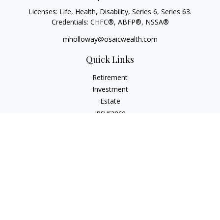
Licenses: Life, Health, Disability, Series 6, Series 63.
Credentials: CHFC®, ABFP®, NSSA®
mholloway@osaicwealth.com
Quick Links
Retirement
Investment
Estate
Insurance
Tax
Money
Lifestyle
Latest Articles
All Videos
All Calculators
Osaic
Form CRS