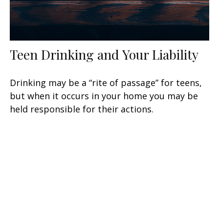
Teen Drinking and Your Liability
Drinking may be a “rite of passage” for teens,
but when it occurs in your home you may be
held responsible for their actions.