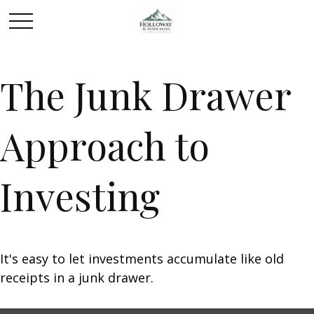
The Junk Drawer
Approach to
Investing
It's easy to let investments accumulate like old
receipts in a junk drawer.