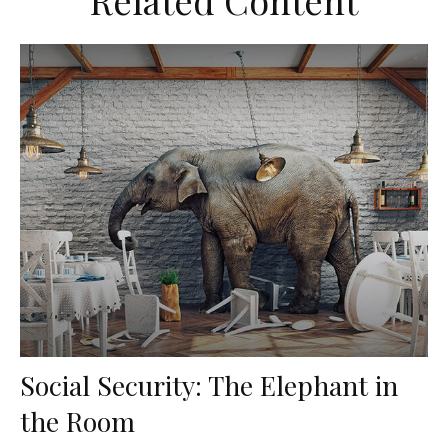
Related Content
Social Security: The Elephant in
the Room