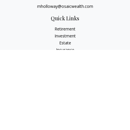
mholloway@osaicwealth.com
Quick Links
Retirement
Investment
Estate
Insurance
Tax
Money
Lifestyle
Latest Articles
All Videos
All Calculators
Osaic
Form CRS
Check the background of your financial professional on
FINRA's
BrokerCheck
.