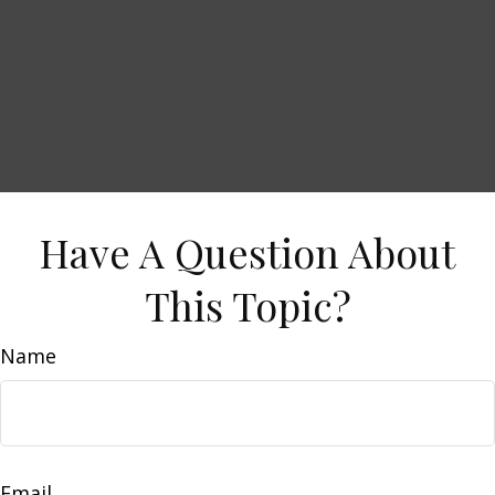
Have A Question About
This Topic?
Name
Email