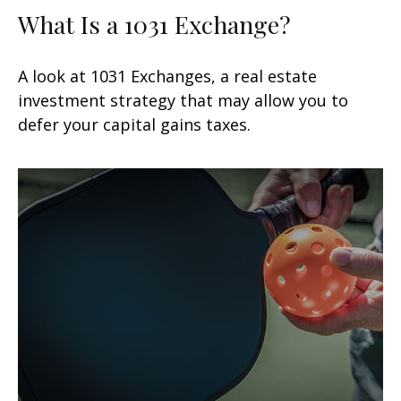
What Is a 1031 Exchange?
A look at 1031 Exchanges, a real estate
investment strategy that may allow you to
defer your capital gains taxes.