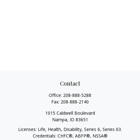
Contact
Office:
208-888-5288
Fax:
208-888-2140
1015 Caldwell Boulevard
Nampa,
ID
83651
Licenses: Life, Health, Disability, Series 6, Series 63.
Credentials: CHFC®, ABFP®, NSSA®