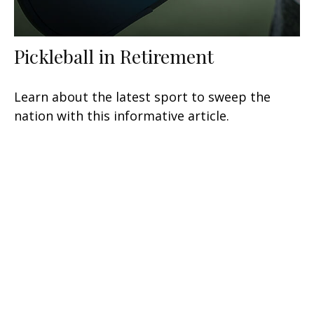
Pickleball in Retirement
Learn about the latest sport to sweep the
nation with this informative article.