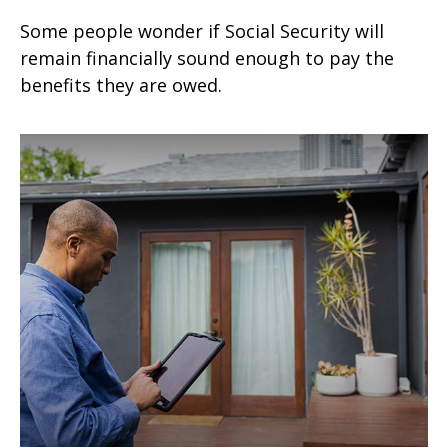
Some people wonder if Social Security will
remain financially sound enough to pay the
benefits they are owed.