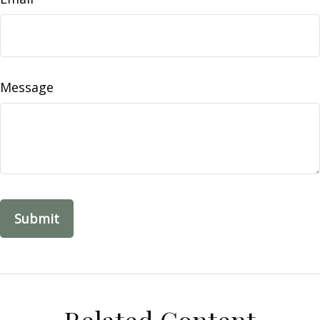
Message